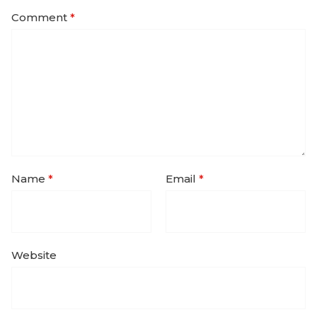
Comment
*
Name
*
Email
*
Website