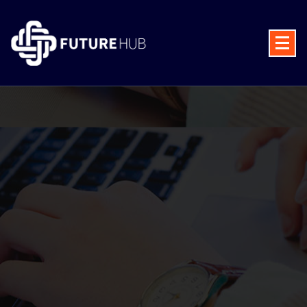
Skip
to
content