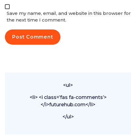
Save my name, email, and website in this browser for
the next time I comment.
<ul>
<li> <i class=’fas fa-comments’>
</i>futurehub.com</li>
</ul>