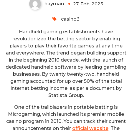
hayman
27, Feb, 2025
0
casino3
Handheld gaming establishments have
revolutionized the betting sector by enabling
players to play their favorite games at any time
and everywhere. The trend began building support
in the beginning 2010 decade, with the launch of
dedicated handheld software by leading gambling
businesses. By twenty twenty-two, handheld
gaming accounted for up over 50% of the total
internet betting income, as per a document by
Statista Group.
One of the trailblazers in portable betting is
Microgaming, which launched its premier mobile
casino program in 2010. You can track their current
announcements on their
official website
. The