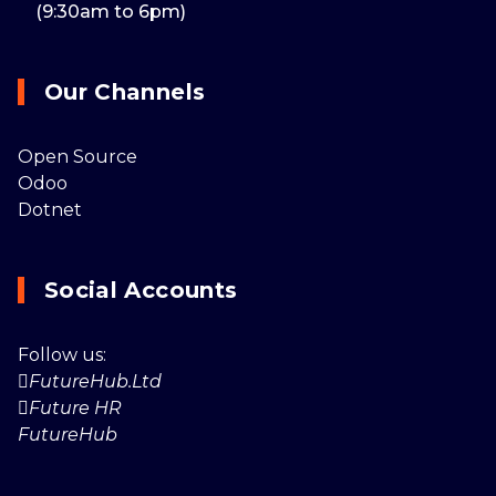
(9:30am to 6pm)
Our Channels
Open Source
Odoo
Dotnet
Social Accounts
Follow us:
FutureHub.Ltd
Future HR
FutureHub