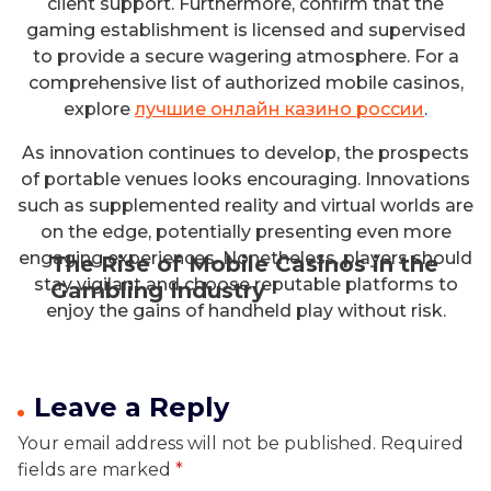
client support. Furthermore, confirm that the
gaming establishment is licensed and supervised
to provide a secure wagering atmosphere. For a
comprehensive list of authorized mobile casinos,
explore
лучшие онлайн казино россии
.
As innovation continues to develop, the prospects
of portable venues looks encouraging. Innovations
such as supplemented reality and virtual worlds are
on the edge, potentially presenting even more
engaging experiences. Nonetheless, players should
The Rise of Mobile Casinos in the
stay vigilant and choose reputable platforms to
Gambling Industry
enjoy the gains of handheld play without risk.
Leave a Reply
Your email address will not be published.
Required
fields are marked
*