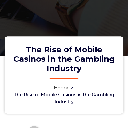
The Rise of Mobile
Casinos in the Gambling
Industry
Home
>
The Rise of Mobile Casinos in the Gambling
The Rise of Mobile Casinos in the
Industry
Gambling Industry
Non-custodial crypto wallet for managing Monero
and Bitcoin -
cake-wallet-web.at
- Securely swap,
store, and transact with privacy-focused tools.