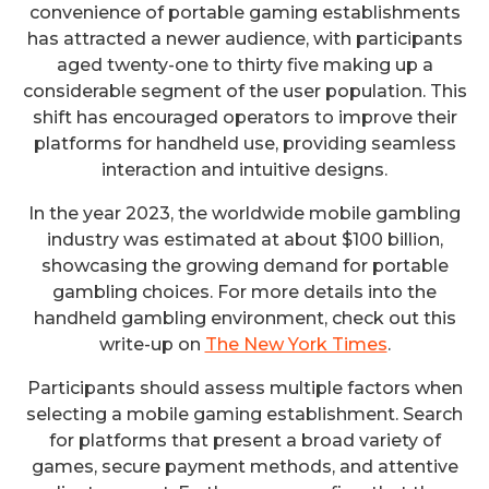
convenience of portable gaming establishments
has attracted a newer audience, with participants
aged twenty-one to thirty five making up a
considerable segment of the user population. This
shift has encouraged operators to improve their
platforms for handheld use, providing seamless
interaction and intuitive designs.
In the year 2023, the worldwide mobile gambling
industry was estimated at about $100 billion,
showcasing the growing demand for portable
gambling choices. For more details into the
handheld gambling environment, check out this
write-up on
The New York Times
.
Participants should assess multiple factors when
selecting a mobile gaming establishment. Search
for platforms that present a broad variety of
games, secure payment methods, and attentive