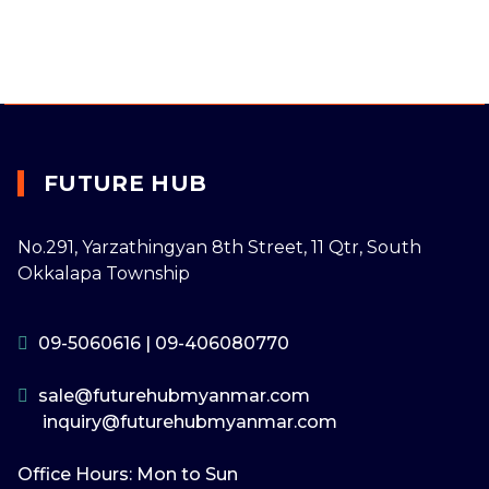
FUTURE HUB
No.291, Yarzathingyan 8th Street, 11 Qtr, South
Okkalapa Township
09-5060616
|
09-406080770
sale@futurehubmyanmar.com
inquiry@futurehubmyanmar.com
Office Hours: Mon to Sun