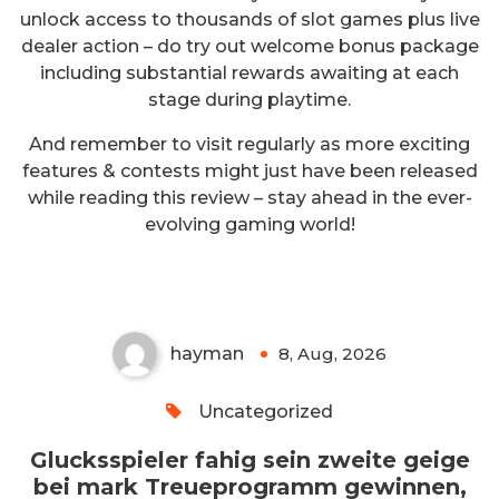
unlock access to thousands of slot games plus live
dealer action – do try out welcome bonus package
including substantial rewards awaiting at each
stage during playtime.
Glucksspieler fahig sein zweite
geige bei mark Treueprogramm
And remember to visit regularly as more exciting
features & contests might just have been released
gewinnen, dies regelma?ige
while reading this review – stay ahead in the ever-
Belohnungen je treue Nutzer
evolving gaming world!
verlangt
hayman
8, Aug, 2026
0
Uncategorized
Glucksspieler fahig sein zweite geige
bei mark Treueprogramm gewinnen,