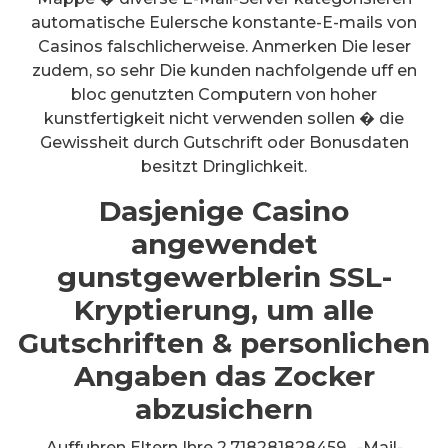
automatische Eulersche konstante-E-mails von
Casinos falschlicherweise. Anmerken Die leser
zudem, so sehr Die kunden nachfolgende uff en
bloc genutzten Computern von hoher
kunstfertigkeit nicht verwenden sollen � die
Gewissheit durch Gutschrift oder Bonusdaten
besitzt Dringlichkeit.
Dasjenige Casino
angewendet
gunstgewerblerin SSL-
Kryptierung, um alle
Gutschriften & personlichen
Angaben das Zocker
abzusichern
Auffuhren Eltern Ihre 2,718281828459…-Mail-