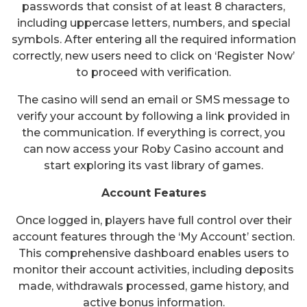
passwords that consist of at least 8 characters,
including uppercase letters, numbers, and special
symbols. After entering all the required information
correctly, new users need to click on ‘Register Now’
to proceed with verification.
The casino will send an email or SMS message to
verify your account by following a link provided in
the communication. If everything is correct, you
can now access your Roby Casino account and
start exploring its vast library of games.
Account Features
Once logged in, players have full control over their
account features through the ‘My Account’ section.
This comprehensive dashboard enables users to
monitor their account activities, including deposits
made, withdrawals processed, game history, and
active bonus information.