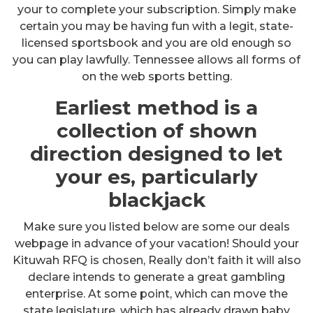
your to complete your subscription. Simply make
certain you may be having fun with a legit, state-
licensed sportsbook and you are old enough so
you can play lawfully. Tennessee allows all forms of
on the web sports betting.
Earliest method is a
collection of shown
direction designed to let
your es, particularly
blackjack
Make sure you listed below are some our deals
webpage in advance of your vacation! Should your
Kituwah RFQ is chosen, Really don’t faith it will also
declare intends to generate a great gambling
enterprise. At some point, which can move the
state legislature, which has already drawn baby