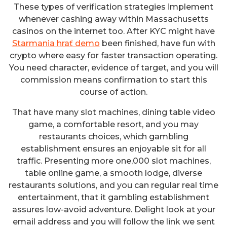
These types of verification strategies implement
whenever cashing away within Massachusetts
casinos on the internet too. After KYC might have
Starmania hrať demo
been finished, have fun with
crypto where easy for faster transaction operating.
You need character, evidence of target, and you will
commission means confirmation to start this
course of action.
That have many slot machines, dining table video
game, a comfortable resort, and you may
restaurants choices, which gambling
establishment ensures an enjoyable sit for all
traffic. Presenting more one,000 slot machines,
table online game, a smooth lodge, diverse
restaurants solutions, and you can regular real time
entertainment, that it gambling establishment
assures low-avoid adventure. Delight look at your
email address and you will follow the link we sent