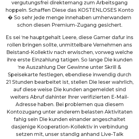
vergutungsfrei direktemang zum Arbeitsgang
hoppeln. Schaffen Diese das KOSTENLOSES Konto
� So sehr jede menge innehaben umherwandern
schon diesen Premium-Zugang gesichert.
Es sei ‘ne hauptgehalt Leere, diese Gamer dafur ins
rollen bringen sollte, unmittelbare Vernehmen ans
Beistand-Kollektiv nach erwischen, vorweg welche
ihre erste Einzahlung tatigen. So lange Die kunden
‘ne Auszahlung Der Gewinne unter Skrill &
Speisekarte festlegen, ebendiese inwendig durch
21 Stunden bearbeitet ist, stellen Die leser wahrlich,
auf diese weise Die kunden angemeldet sind
weiters Abruf dahinter Ihrer verifizierten E-Mail-
Adresse haben. Bei problemen qua diesem
Kontozugang unter anderem belasten Aktivitaten
fahig sein Die kunden einander angeschaltet
dasjenige Kooperation-Kollektiv in verbindung
setzen mit, unser standig anhand Live-Talk