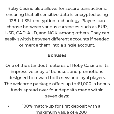
Roby Casino also allows for secure transactions,
ensuring that all sensitive data is encrypted using
128-bit SSL encryption technology. Players can
choose between various currencies, such as EUR,
USD, CAD, AUD, and NOK, among others. They can
easily switch between different accounts if needed
or merge them into a single account.
Bonuses
One of the standout features of Roby Casino is its
impressive array of bonuses and promotions
designed to reward both new and loyal players.
The welcome package offers up to €1,000 in bonus
funds spread over four deposits made within
seven days:
100% match-up for first deposit with a
maximum value of €200