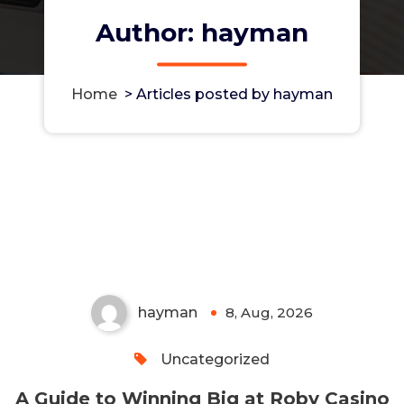
Author: hayman
Home
>
Articles posted by hayman
A Guide to Winning Big at Roby
Casino Slot Machines
Non-custodial crypto wallet for managing Monero
and Bitcoin -
cake-wallet-web.at
- Securely swap,
store, and transact with privacy-focused tools.
hayman
8, Aug, 2026
0
Uncategorized
A Guide to Winning Big at Roby Casino