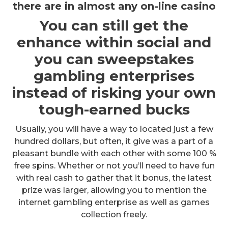
there are in almost any on-line casino
You can still get the
enhance within social and
you can sweepstakes
gambling enterprises
instead of risking your own
tough-earned bucks
Usually, you will have a way to located just a few
hundred dollars, but often, it give was a part of a
pleasant bundle with each other with some 100 %
free spins. Whether or not you’ll need to have fun
with real cash to gather that it bonus, the latest
prize was larger, allowing you to mention the
internet gambling enterprise as well as games
collection freely.