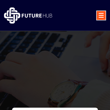
Skip
to
content