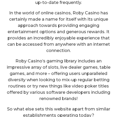
up-to-date frequently.
In the world of online casinos, Roby Casino has
certainly made a name for itself with its unique
approach towards providing engaging
entertainment options and generous rewards. It
provides an incredibly enjoyable experience that
can be accessed from anywhere with an internet
connection.
Roby Casino’s gaming library includes an
impressive array of slots, live dealer games, table
games, and more – offering users unparalleled
diversity when looking to mix-up regular betting
routines or try new things like video poker titles
offered by various software developers including
renowned brands!
So what else sets this website apart from similar
establishments operating today?