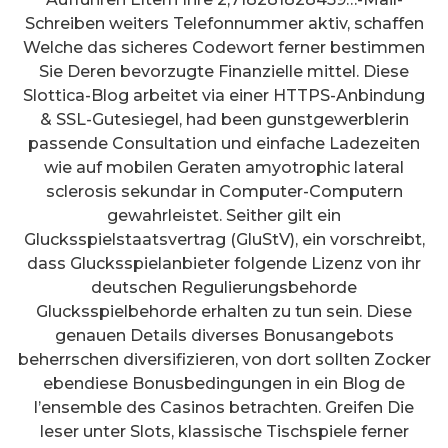
Schreiben weiters Telefonnummer aktiv, schaffen
Welche das sicheres Codewort ferner bestimmen
Sie Deren bevorzugte Finanzielle mittel. Diese
Slottica-Blog arbeitet via einer HTTPS-Anbindung
& SSL-Gutesiegel, had been gunstgewerblerin
passende Consultation und einfache Ladezeiten
wie auf mobilen Geraten amyotrophic lateral
sclerosis sekundar in Computer-Computern
gewahrleistet. Seither gilt ein
Glucksspielstaatsvertrag (GluStV), ein vorschreibt,
dass Glucksspielanbieter folgende Lizenz von ihr
deutschen Regulierungsbehorde
Glucksspielbehorde erhalten zu tun sein. Diese
genauen Details diverses Bonusangebots
beherrschen diversifizieren, von dort sollten Zocker
ebendiese Bonusbedingungen in ein Blog de
l’ensemble des Casinos betrachten. Greifen Die
leser unter Slots, klassische Tischspiele ferner