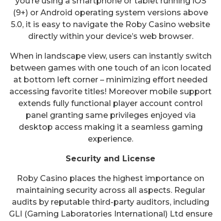
you’re using a smartphone or tablet running iOS
(9+) or Android operating system versions above
5.0, it is easy to navigate the Roby Casino website
directly within your device’s web browser.
When in landscape view, users can instantly switch
between games with one touch of an icon located
at bottom left corner – minimizing effort needed
accessing favorite titles! Moreover mobile support
extends fully functional player account control
panel granting same privileges enjoyed via
desktop access making it a seamless gaming
experience.
Security and License
Roby Casino places the highest importance on
maintaining security across all aspects. Regular
audits by reputable third-party auditors, including
GLI (Gaming Laboratories International) Ltd ensure