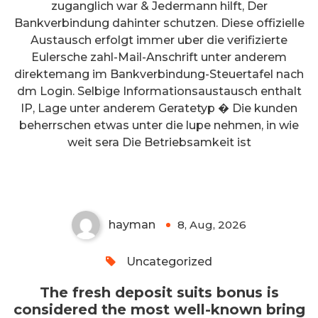
zuganglich war & Jedermann hilft, Der
Bankverbindung dahinter schutzen. Diese offizielle
Austausch erfolgt immer uber die verifizierte
Eulersche zahl-Mail-Anschrift unter anderem
direktemang im Bankverbindung-Steuertafel nach
The fresh deposit suits bonus is
dm Login. Selbige Informationsaustausch enthalt
IP, Lage unter anderem Geratetyp � Die kunden
considered the most well-known
beherrschen etwas unter die lupe nehmen, in wie
bring there are in almost any on-
weit sera Die Betriebsamkeit ist
line casino
hayman
8, Aug, 2026
0
Uncategorized
The fresh deposit suits bonus is
considered the most well-known bring