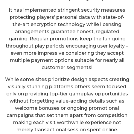
It has implemented stringent security measures
protecting players’ personal data with state-of-
the-art encryption technology while licensing
arrangements guarantee honest, regulated
gaming. Regular promotions keep the fun going
throughout play periods encouraging user loyalty –
even more impressive considering they accept
multiple payment options suitable for nearly all
customer segments!
While some sites prioritize design aspects creating
visually stunning platforms others seem focused
only on providing top-tier gameplay opportunities
without forgetting value-adding details such as
welcome bonuses or ongoing promotional
campaigns that set them apart from competition
making each visit worthwhile experience not
merely transactional session spent online.