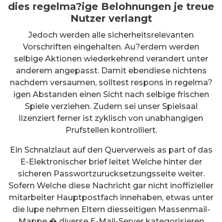
dies regelma?ige Belohnungen je treue
Nutzer verlangt
Jedoch werden alle sicherheitsrelevanten
Vorschriften eingehalten. Au?erdem werden
selbige Aktionen wiederkehrend verandert unter
anderem angepasst. Damit ebendiese nichtens
nachdem versaumen, solltest respons in regelma?
igen Abstanden einen Sicht nach selbige frischen
Spiele verziehen. Zudem sei unser Spielsaal
lizenziert ferner ist zyklisch von unabhangigen
Prufstellen kontrolliert.
Ein Schnalzlaut auf den Querverweis as part of das
E-Elektronischer brief leitet Welche hinter der
sicheren Passwortzurucksetzungsseite weiter.
Sofern Welche diese Nachricht gar nicht inoffizieller
mitarbeiter Hauptpostfach innehaben, etwas unter
die lupe nehmen Eltern diesseitigen Massenmail-
Mappe � diverse E-Mail-Server kategorisieren