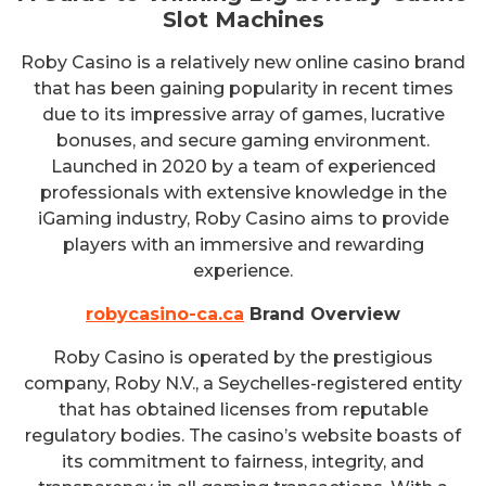
Slot Machines
Roby Casino is a relatively new online casino brand
that has been gaining popularity in recent times
due to its impressive array of games, lucrative
bonuses, and secure gaming environment.
Launched in 2020 by a team of experienced
professionals with extensive knowledge in the
iGaming industry, Roby Casino aims to provide
players with an immersive and rewarding
experience.
robycasino-ca.ca
Brand Overview
Roby Casino is operated by the prestigious
company, Roby N.V., a Seychelles-registered entity
that has obtained licenses from reputable
regulatory bodies. The casino’s website boasts of
its commitment to fairness, integrity, and