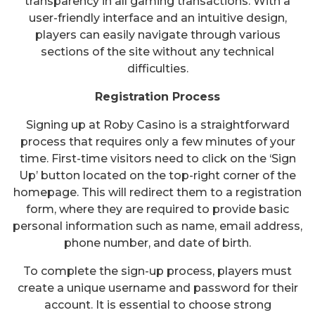
transparency in all gaming transactions. With a
user-friendly interface and an intuitive design,
players can easily navigate through various
sections of the site without any technical
difficulties.
Registration Process
Signing up at Roby Casino is a straightforward
process that requires only a few minutes of your
time. First-time visitors need to click on the ‘Sign
Up’ button located on the top-right corner of the
homepage. This will redirect them to a registration
form, where they are required to provide basic
personal information such as name, email address,
phone number, and date of birth.
To complete the sign-up process, players must
create a unique username and password for their
account. It is essential to choose strong