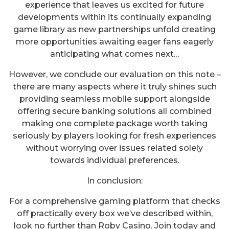
experience that leaves us excited for future
developments within its continually expanding
game library as new partnerships unfold creating
more opportunities awaiting eager fans eagerly
anticipating what comes next…
However, we conclude our evaluation on this note –
there are many aspects where it truly shines such
providing seamless mobile support alongside
offering secure banking solutions all combined
making one complete package worth taking
seriously by players looking for fresh experiences
without worrying over issues related solely
towards individual preferences.
In conclusion:
For a comprehensive gaming platform that checks
off practically every box we’ve described within,
look no further than Roby Casino. Join today and