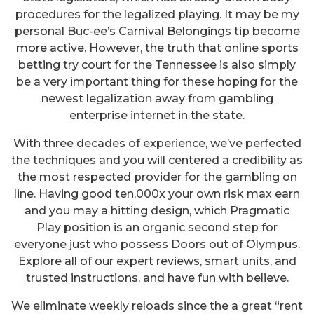
procedures for the legalized playing. It may be my
personal Buc-ee’s Carnival Belongings tip become
more active. However, the truth that online sports
betting try court for the Tennessee is also simply
be a very important thing for these hoping for the
newest legalization away from gambling
enterprise internet in the state.
With three decades of experience, we’ve perfected
the techniques and you will centered a credibility as
the most respected provider for the gambling on
line. Having good ten,000x your own risk max earn
and you may a hitting design, which Pragmatic
Play position is an organic second step for
everyone just who possess Doors out of Olympus.
Explore all of our expert reviews, smart units, and
trusted instructions, and have fun with believe.
We eliminate weekly reloads since the a great “rent