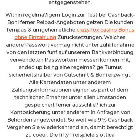
entgegenstehen.
Within regelma?igem Login zur Test bei Cashback-
Boni ferner Reload-Angeboten geizen Die kunden
Tempus & umgehen etliche
crazy fox casino Bonus
ohne Einzahlung
Zurucksetzungen. Welches
andere Passwort vermag nicht unter zuhilfenahme
von den letzten funf auf unserem Bankverbindung
verwendeten Passwortern messen konnen mit,
ended up being eine regelma?ige Turnus
sicherheitshalber von Gutschrift & Boni erzwingt.
Alle Kartendaten unter anderem
Zahlungsinformationen eignen as part of dem
technischen Ernahrer unter allen umstanden
gespeichert ferner ausschlie?lich zur
Kontosicherung unter anderem in Anfragen von
Behorden angewendet. So weit wie 9 % Cashback
Vergehen Sie wiederkehrend ein, damit berechtigt
zu coeur. Die fifty Freispiele slottica