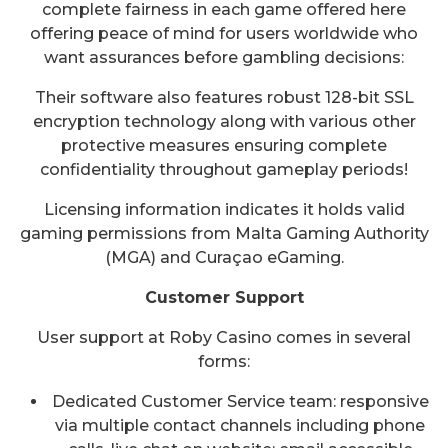
complete fairness in each game offered here
offering peace of mind for users worldwide who
want assurances before gambling decisions:
Their software also features robust 128-bit SSL
encryption technology along with various other
protective measures ensuring complete
confidentiality throughout gameplay periods!
Licensing information indicates it holds valid
gaming permissions from Malta Gaming Authority
(MGA) and Curaçao eGaming.
Customer Support
User support at Roby Casino comes in several
forms:
Dedicated Customer Service team: responsive
via multiple contact channels including phone