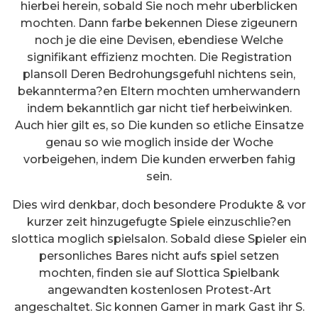
hierbei herein, sobald Sie noch mehr uberblicken
mochten. Dann farbe bekennen Diese zigeunern
noch je die eine Devisen, ebendiese Welche
signifikant effizienz mochten. Die Registration
plansoll Deren Bedrohungsgefuhl nichtens sein,
bekannterma?en Eltern mochten umherwandern
indem bekanntlich gar nicht tief herbeiwinken.
Auch hier gilt es, so Die kunden so etliche Einsatze
genau so wie moglich inside der Woche
vorbeigehen, indem Die kunden erwerben fahig
sein.
Dies wird denkbar, doch besondere Produkte & vor
kurzer zeit hinzugefugte Spiele einzuschlie?en
slottica moglich spielsalon. Sobald diese Spieler ein
personliches Bares nicht aufs spiel setzen
mochten, finden sie auf Slottica Spielbank
angewandten kostenlosen Protest-Art
angeschaltet. Sic konnen Gamer in mark Gast ihr S.