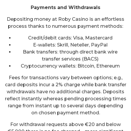
Payments and Withdrawals
Depositing money at Roby Casino is an effortless
process thanks to numerous payment methods:
Credit/debit cards: Visa, Mastercard
E-wallets: Skrill, Neteller, PayPal
Bank transfers: through direct bank wire
transfer services (BACS)
Cryptocurrency wallets: Bitcoin, Ethereum
Fees for transactions vary between options; e.g.,
card deposits incur a 2% charge while bank transfer
withdrawals have no additional charges. Deposits
reflect instantly whereas pending processing times
range from instant up to several days depending
on chosen payment method.
For withdrawal requests above €20 and below