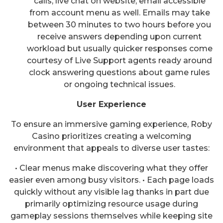
calls, live chat on website; email accessible
from account menu as well. Emails may take
between 30 minutes to two hours before you
receive answers depending upon current
workload but usually quicker responses come
courtesy of Live Support agents ready around
clock answering questions about game rules
or ongoing technical issues.
User Experience
To ensure an immersive gaming experience, Roby
Casino prioritizes creating a welcoming
environment that appeals to diverse user tastes:
• Clear menus make discovering what they offer
easier even among busy visitors. • Each page loads
quickly without any visible lag thanks in part due
primarily optimizing resource usage during
gameplay sessions themselves while keeping site