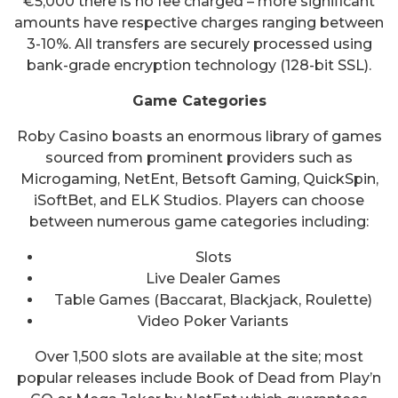
€5,000 there is no fee charged – more significant
amounts have respective charges ranging between
3-10%. All transfers are securely processed using
bank-grade encryption technology (128-bit SSL).
Game Categories
Roby Casino boasts an enormous library of games
sourced from prominent providers such as
Microgaming, NetEnt, Betsoft Gaming, QuickSpin,
iSoftBet, and ELK Studios. Players can choose
between numerous game categories including:
Slots
Live Dealer Games
Table Games (Baccarat, Blackjack, Roulette)
Video Poker Variants
Over 1,500 slots are available at the site; most
popular releases include Book of Dead from Play’n