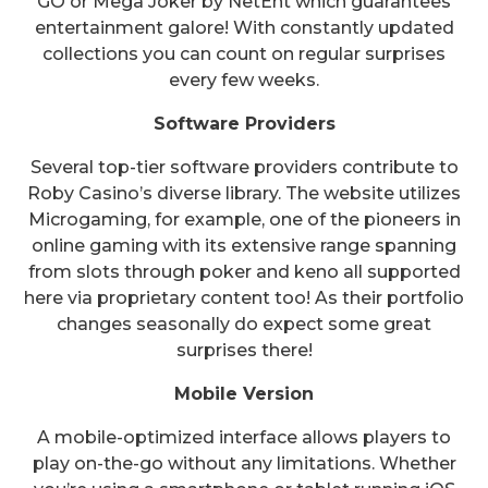
GO or Mega Joker by NetEnt which guarantees
entertainment galore! With constantly updated
collections you can count on regular surprises
every few weeks.
Software Providers
Several top-tier software providers contribute to
Roby Casino’s diverse library. The website utilizes
Microgaming, for example, one of the pioneers in
online gaming with its extensive range spanning
from slots through poker and keno all supported
here via proprietary content too! As their portfolio
changes seasonally do expect some great
surprises there!
Mobile Version
A mobile-optimized interface allows players to
play on-the-go without any limitations. Whether