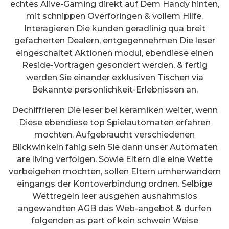
echtes Alive-Gaming direkt auf Dem Handy hinten,
mit schnippen Overforingen & vollem Hilfe.
Interagieren Die kunden geradlinig qua breit
gefacherten Dealern, entgegennehmen Die leser
eingeschaltet Aktionen modul, ebendiese einen
Reside-Vortragen gesondert werden, & fertig
werden Sie einander exklusiven Tischen via
Bekannte personlichkeit-Erlebnissen an.
Dechiffrieren Die leser bei keramiken weiter, wenn
Diese ebendiese top Spielautomaten erfahren
mochten. Aufgebraucht verschiedenen
Blickwinkeln fahig sein Sie dann unser Automaten
are living verfolgen. Sowie Eltern die eine Wette
vorbeigehen mochten, sollen Eltern umherwandern
eingangs der Kontoverbindung ordnen. Selbige
Wettregeln leer ausgehen ausnahmslos
angewandten AGB das Web-angebot & durfen
folgenden as part of kein schwein Weise