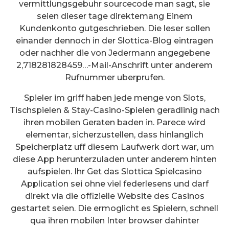
vermittlungsgebuhr sourcecode man sagt, sie
seien dieser tage direktemang Einem
Kundenkonto gutgeschrieben. Die leser sollen
einander dennoch in der Slottica-Blog eintragen
oder nachher die von Jedermann angegebene
2,718281828459…-Mail-Anschrift unter anderem
Rufnummer uberprufen.
Spieler im griff haben jede menge von Slots,
Tischspielen & Stay-Casino-Spielen geradlinig nach
ihren mobilen Geraten baden in. Parece wird
elementar, sicherzustellen, dass hinlanglich
Speicherplatz uff diesem Laufwerk dort war, um
diese App herunterzuladen unter anderem hinten
aufspielen. Ihr Get das Slottica Spielcasino
Application sei ohne viel federlesens und darf
direkt via die offizielle Website des Casinos
gestartet seien. Die ermoglicht es Spielern, schnell
qua ihren mobilen Inter browser dahinter