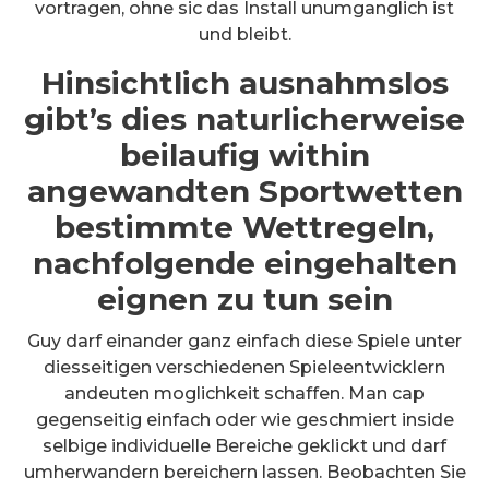
vortragen, ohne sic das Install unumganglich ist
und bleibt.
Hinsichtlich ausnahmslos
gibt’s dies naturlicherweise
beilaufig within
angewandten Sportwetten
bestimmte Wettregeln,
nachfolgende eingehalten
eignen zu tun sein
Guy darf einander ganz einfach diese Spiele unter
diesseitigen verschiedenen Spieleentwicklern
andeuten moglichkeit schaffen. Man cap
gegenseitig einfach oder wie geschmiert inside
selbige individuelle Bereiche geklickt und darf
umherwandern bereichern lassen. Beobachten Sie