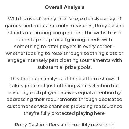
Overall Analysis
With its user-friendly interface, extensive array of
games, and robust security measures, Roby Casino
stands out among competitors. The website is a
one-stop shop for all gaming needs with
something to offer players in every corner –
whether looking to relax through soothing slots or
engage intensely participating tournaments with
substantial prize pools.
This thorough analysis of the platform shows it
takes pride not just offering wide selection but
ensuring each player receives equal attention by
addressing their requirements through dedicated
customer service channels providing reassurance
they’re fully protected playing here.
Roby Casino offers an incredibly rewarding