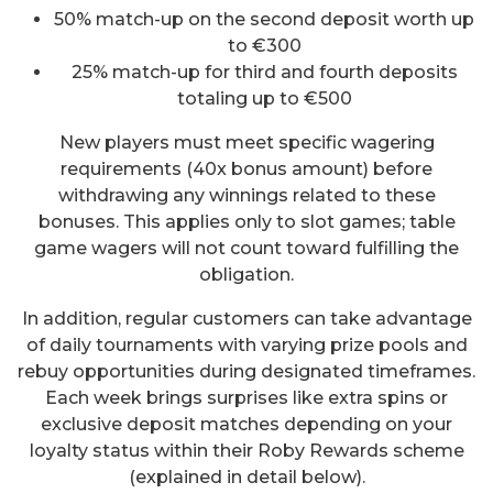
50% match-up on the second deposit worth up
to €300
25% match-up for third and fourth deposits
totaling up to €500
New players must meet specific wagering
requirements (40x bonus amount) before
withdrawing any winnings related to these
bonuses. This applies only to slot games; table
game wagers will not count toward fulfilling the
obligation.
In addition, regular customers can take advantage
of daily tournaments with varying prize pools and
rebuy opportunities during designated timeframes.
Each week brings surprises like extra spins or
exclusive deposit matches depending on your
loyalty status within their Roby Rewards scheme
(explained in detail below).