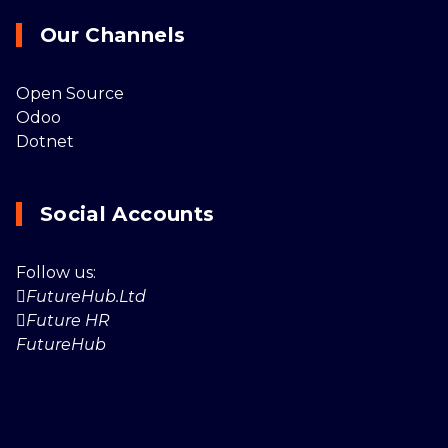
Our Channels
Open Source
Odoo
Dotnet
Social Accounts
Follow us:
FutureHub.Ltd
Future HR
FutureHub