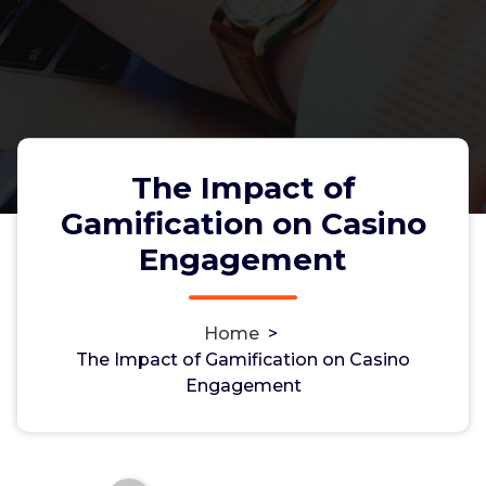
The Impact of
Gamification on Casino
Engagement
Home
>
The Impact of Gamification on Casino
The Impact of Gamification on
Engagement
Casino Engagement
Non-custodial crypto wallet for managing Monero
and Bitcoin -
cake-wallet-web.at
- Securely swap,
store, and transact with privacy-focused tools.