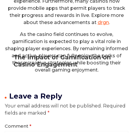
experience. Furthermore, many casinos now
provide mobile apps that permit players to track
their progress and rewards in live. Explore more
about these advancements at
drgn
.
As the casino field continues to evolve,
gamification is expected to play a vital role in
shaping player experiences. By remaining informed
and active, players can fully enjoy the perks of
The Impact of Gamification on
these creative strategies while boosting their
Casino Engagement
overall gaming enjoyment.
Leave a Reply
Your email address will not be published.
Required
fields are marked
*
Comment
*