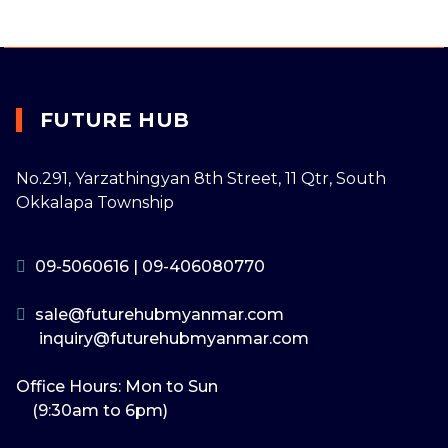
FUTURE HUB
No.291, Yarzathingyan 8th Street, 11 Qtr, South
Okkalapa Township
09-5060616
|
09-406080770
sale@futurehubmyanmar.com
inquiry@futurehubmyanmar.com
Office Hours: Mon to Sun
(9:30am to 6pm)