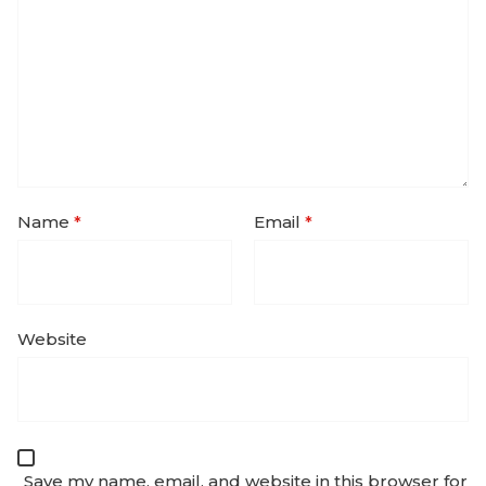
Name
*
Email
*
Website
Save my name, email, and website in this browser for