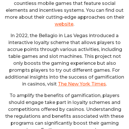
countless mobile games that feature social
elements and incentives systems. You can find out
more about their cutting-edge approaches on their
website
.
In 2022, the Bellagio in Las Vegas introduced a
interactive loyalty scheme that allows players to
accrue points through various activities, including
table games and slot machines. This project not
only boosts the gaming experience but also
prompts players to try out different games. For
additional insights into the success of gamification
in casinos, visit
The New York Times
.
To amplify the benefits of gamification, players
should engage take part in loyalty schemes and
competitions offered by casinos. Understanding
the regulations and benefits associated with these
programs can significantly boost their gaming