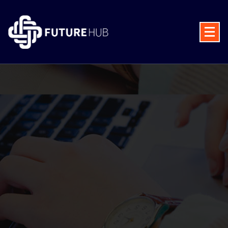
Skip
to
content