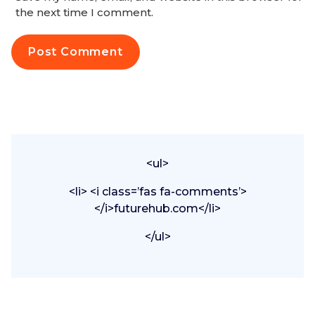
the next time I comment.
<ul>
<li> <i class=’fas fa-comments’>
</i>futurehub.com</li>
</ul>