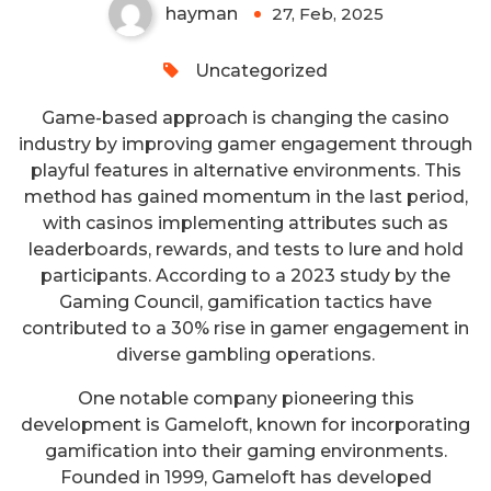
hayman
27, Feb, 2025
0
Uncategorized
Game-based approach is changing the casino
industry by improving gamer engagement through
playful features in alternative environments. This
method has gained momentum in the last period,
with casinos implementing attributes such as
leaderboards, rewards, and tests to lure and hold
participants. According to a 2023 study by the
Gaming Council, gamification tactics have
contributed to a 30% rise in gamer engagement in
diverse gambling operations.
One notable company pioneering this
development is Gameloft, known for incorporating
gamification into their gaming environments.
Founded in 1999, Gameloft has developed