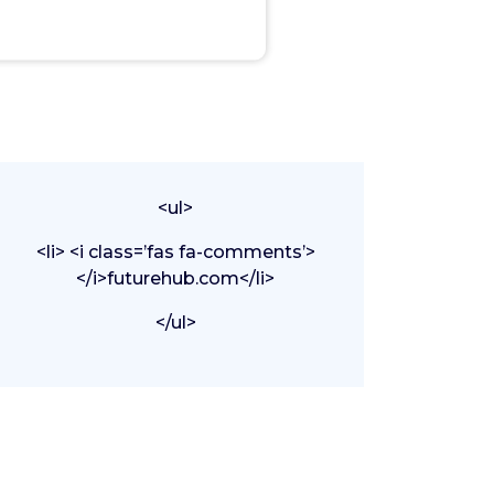
<ul>
<li> <i class=’fas fa-comments’>
</i>futurehub.com</li>
</ul>