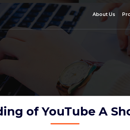
About Us
Pr
ing of YouTube A Sho