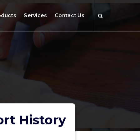
oducts
Services
Contact Us
rt History