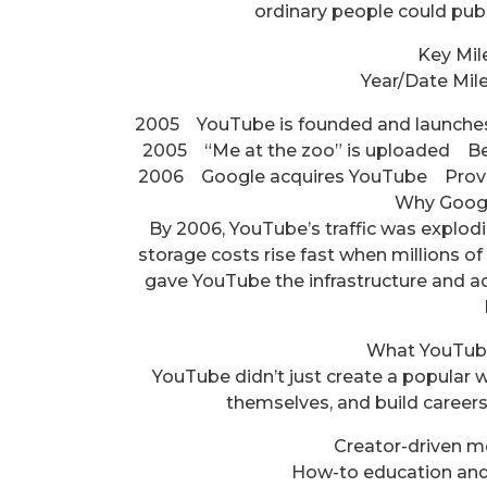
ordinary people could publ
Key Mil
Year/Date Mil
2005 YouTube is founded and launches
2005 “Me at the zoo” is uploaded Be
2006 Google acquires YouTube Provide
Why Goog
By 2006, YouTube’s traffic was explo
storage costs rise fast when millions of
gave YouTube the infrastructure and a
What YouTub
YouTube didn’t just create a popular w
themselves, and build careers 
Creator-driven me
How-to education and 