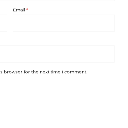
Email
*
is browser for the next time I comment.