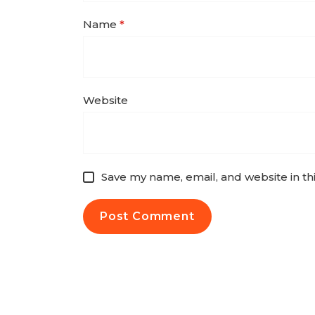
Name
*
Website
Save my name, email, and website in th