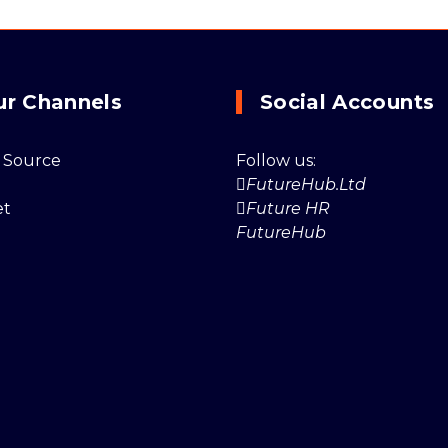
ur Channels
Social Accounts
 Source
Follow us:
FutureHub.Ltd
et
Future HR
FutureHub