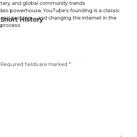
tary, and global community trends
ideo powerhouse, YouTube’s founding is a classic
 real problem—and changing the internet in the
Short History
process.
Required fields are marked
*