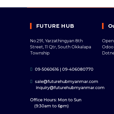
FUTURE HUB
O
No.291, Yarzathingyan 8th
Open
Street, 11 Qtr, South Okkalapa
Odoo
Township
Dotn
09-5060616
|
09-406080770
sale@futurehubmyanmar.com
inquiry@futurehubmyanmar.com
Office Hours: Mon to Sun
(9:30am to 6pm)