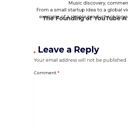
Music discovery, commen
From a small startup idea to a global v
example of a simple product solving a
The Founding of YouTube A 
Leave a Reply
Your email address will not be published.
Comment
*