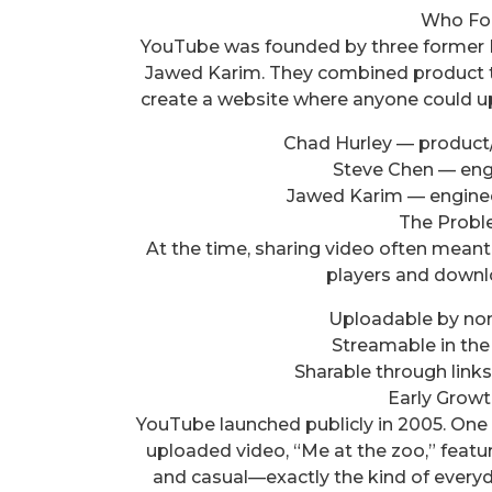
Who Fo
YouTube was founded by three former 
Jawed Karim. They combined product thin
create a website where anyone could upl
Chad Hurley — product/
Steve Chen — engi
Jawed Karim — enginee
The Probl
At the time, sharing video often meant
players and downl
Uploadable by non
Streamable in the
Sharable through link
Early Growt
YouTube launched publicly in 2005. One
uploaded video, “Me at the zoo,” featu
and casual—exactly the kind of everyd