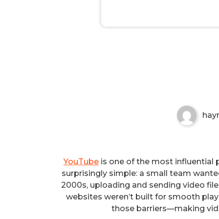
The Founding of YouTube A 
Non-custodial crypto wallet for managin
Securely swap, store, and transact with p
hay
YouTube
is one of the most influential 
surprisingly simple: a small team wanted
2000s, uploading and sending video fil
websites weren’t built for smooth pl
those barriers—making vide