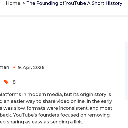
Home
>
The Founding of YouTube A Short History
Short History
g Monero and Bitcoin -
cake-wallet-web.at
-
rivacy-focused tools.
man
9, Apr, 2026
0
8
platforms in modern media, but its origin story is
 an easier way to share video online. In the early
es was slow, formats were inconsistent, and most
ayback. YouTube’s founders focused on removing
o sharing as easy as sending a link.