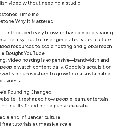
ish video without needing a studio.
estones Timeline
estone Why It Mattered
 Introduced easy browser-based video sharing
came a symbol of user-generated video culture
d resources to scale hosting and global reach
le Bought YouTube
ding. Video hosting is expensive—bandwidth and
 people watch content daily. Google’s acquisition
dvertising ecosystem to grow into a sustainable
business.
e’s Founding Changed
ebsite; it reshaped how people learn, entertain
online. Its founding helped accelerate:
dia and influencer culture
free tutorials at massive scale