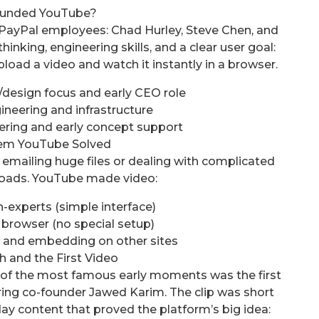
unded YouTube?
PayPal employees: Chad Hurley, Steve Chen, and
king, engineering skills, and a clear user goal:
oad a video and watch it instantly in a browser.
design focus and early CEO role
neering and infrastructure
ring and early concept support
em YouTube Solved
 emailing huge files or dealing with complicated
oads. YouTube made video:
-experts (simple interface)
 browser (no special setup)
s and embedding on other sites
h and the First Video
 of the most famous early moments was the first
ring co-founder Jawed Karim. The clip was short
ay content that proved the platform’s big idea: