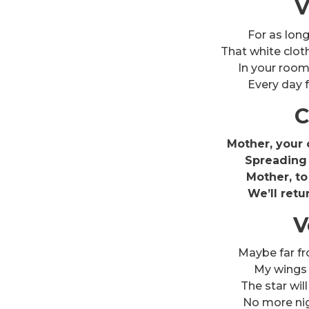
V
For as lon
That white clot
In your room
Every day f
C
Mother, your c
Spreading 
Mother, to
We’ll retu
V
Maybe far f
My wings wi
The star will
No more ni