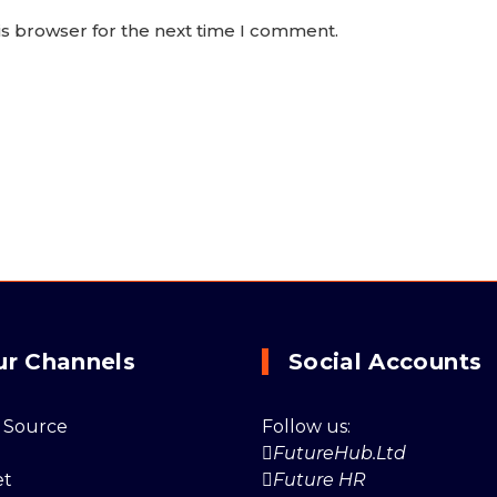
is browser for the next time I comment.
ur Channels
Social Accounts
 Source
Follow us:
FutureHub.Ltd
et
Future HR