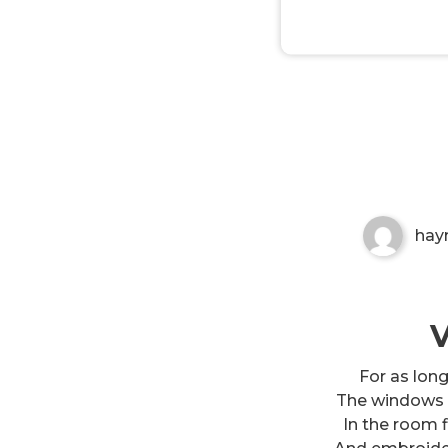
Mother your children are lik
Non-custodial crypto wallet for managin
Securely swap, store, and transact with p
hay
V
For as lon
The windows 
In the room f