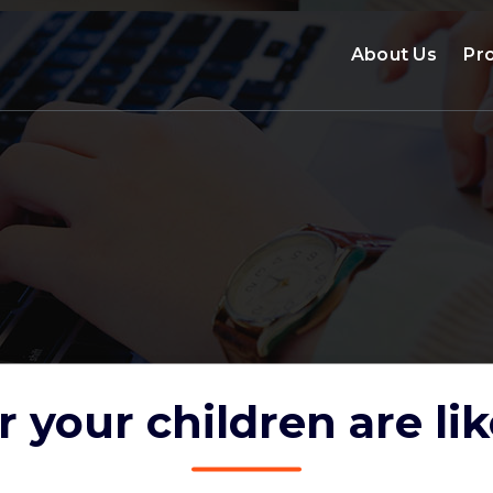
About Us
Pr
 your children are lik