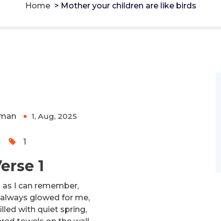
Home
>
Mother your children are like birds
e birds
g Monero and Bitcoin -
cake-wallet-web.at
-
rivacy-focused tools.
man
1, Aug, 2025
0
1
erse 1
g as I can remember,
always glowed for me,
illed with quiet spring,