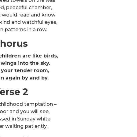
ed towels on the wall.
ed, peaceful chamber,
rt would read and know
kind and watchful eyes,
 patterns in a row.
horus
hildren are like birds,
wings into the sky.
 your tender room,
rn again by and by.
erse 2
childhood temptation –
or and you will see,
ssed in Sunday white
 waiting patiently.