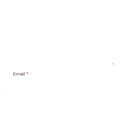
Email
*