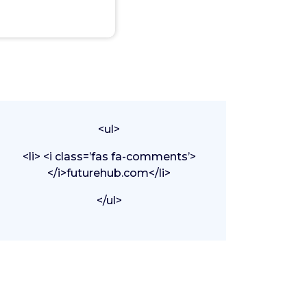
<ul>
<li> <i class=’fas fa-comments’>
</i>futurehub.com</li>
</ul>