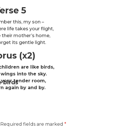
erse 5
mber this, my son –
e life takes your flight,
e their mother’s home,
rget its gentle light.
rus (x2)
hildren are like birds,
wings into the sky.
 your tender room,
e birds
rn again by and by.
Required fields are marked
*