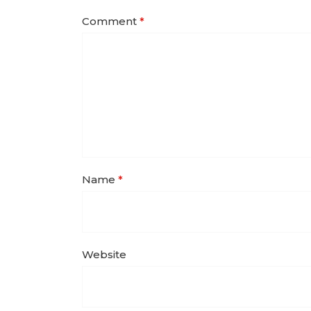
Comment
*
Name
*
Website