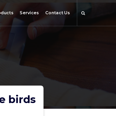
oducts
Services
Contact Us
e birds