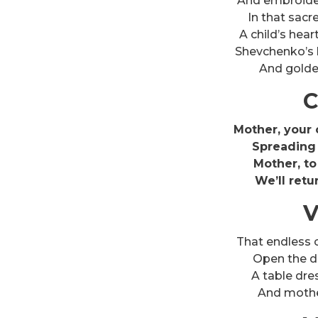
And embroider
In that sacr
A child’s hea
Shevchenko’s 
And golden
C
Mother, your c
Spreading 
Mother, to
We’ll retu
V
That endless 
Open the do
A table dre
And mother