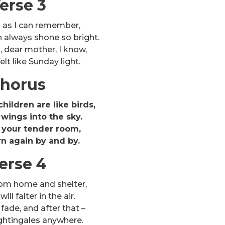
erse 3
g as I can remember,
h always shone so bright.
, dear mother, I know,
elt like Sunday light.
horus
hildren are like birds,
wings into the sky.
 your tender room,
rn again by and by.
erse 4
rom home and shelter,
ll falter in the air.
 fade, and after that –
ghtingales anywhere.