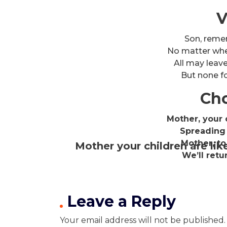
V
Son, reme
No matter wher
All may leav
But none fo
Cho
Mother, your c
Spreading 
Mother, to
Mother your children are lik
We’ll retu
Leave a Reply
Your email address will not be published.