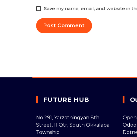
Save my name, email, and website in th
FUTURE HUB
O
No.291, Yarzathingyan 8th
Open
Street, 11 Qtr, South Okkalapa
Odoo
Township
Dotn