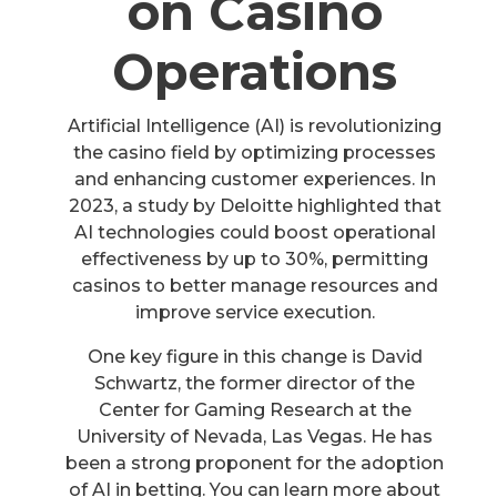
on Casino
Operations
Artificial Intelligence (AI) is revolutionizing
the casino field by optimizing processes
and enhancing customer experiences. In
2023, a study by Deloitte highlighted that
AI technologies could boost operational
effectiveness by up to 30%, permitting
casinos to better manage resources and
improve service execution.
One key figure in this change is David
Schwartz, the former director of the
Center for Gaming Research at the
University of Nevada, Las Vegas. He has
been a strong proponent for the adoption
of AI in betting. You can learn more about