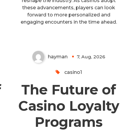
reshape the industry. As casinos adopt
these advancements, players can look
Programs
forward to more personalized and
engaging encounters in the time ahead.
hayman
7, Aug, 2026
0
casino1
f
The Future of
Casino Loyalty
Programs