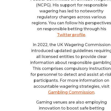
(NCPG). His support for responsible
wagering has led to noteworthy
regulatory changes across various
regions. You can follow his perspective
on responsible betting through his
Twitter profile
.
In 2022, the UK Wagering Commission
introduced updated guidelines requirin
all licensed entities to provide clear
information about responsible gambling
This comprises compulsory instruction
for personnel to detect and assist at-ris
participants. For more information on
accountable wagering strategies, visit
Gambling Commission
.
Gaming venues are also employing
innovation to boost safe betting