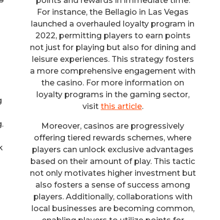
points and rewards in immediate time.
For instance, the Bellagio in Las Vegas
launched a overhauled loyalty program in
2022, permitting players to earn points
s
not just for playing but also for dining and
leisure experiences. This strategy fosters
a more comprehensive engagement with
the casino. For more information on
loyalty programs in the gaming sector,
g
visit
this article
.
.
Moreover, casinos are progressively
offering tiered rewards schemes, where
k
players can unlock exclusive advantages
based on their amount of play. This tactic
not only motivates higher investment but
also fosters a sense of success among
players. Additionally, collaborations with
local businesses are becoming common,