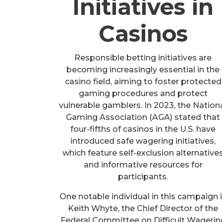
Initiatives in
Casinos
Responsible betting initiatives are
becoming increasingly essential in the
casino field, aiming to foster protected
gaming procedures and protect
vulnerable gamblers. In 2023, the Nation
Gaming Association (AGA) stated that
four-fifths of casinos in the U.S. have
introduced safe wagering initiatives,
which feature self-exclusion alternative
and informative resources for
participants.
One notable individual in this campaign 
Keith Whyte, the Chief Director of the
Federal Committee on Difficult Wagerin