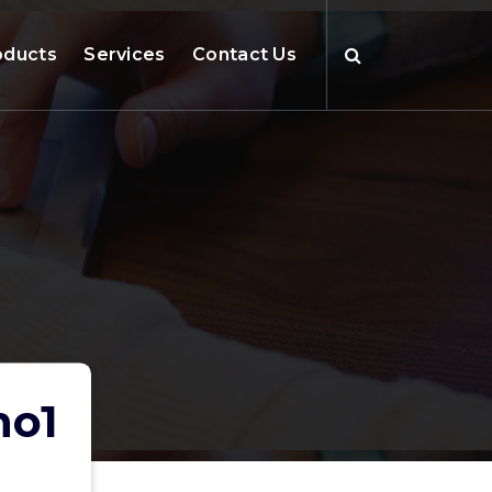
oducts
Services
Contact Us
no1