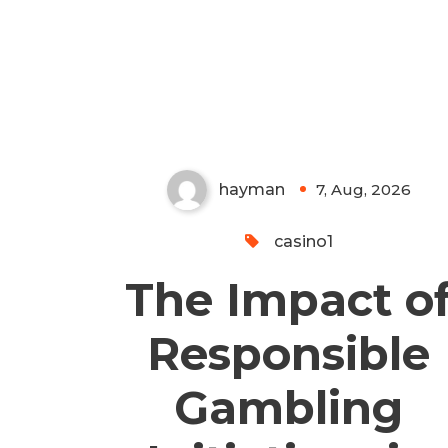
in Casinos
hayman
7, Aug, 2026
0
casino1
The Impact o
Responsible
Gambling