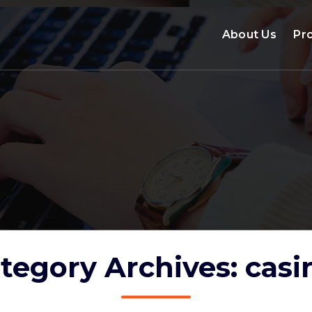
About Us
Pr
The Impact
of Artificial
Intelligence
tegory Archives: casi
on Casino