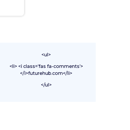
<ul>
<li> <i class=’fas fa-comments’>
</i>futurehub.com</li>
</ul>