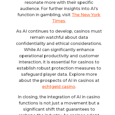
resonate more with their specific
audience. For further insights into AI’s
function in gambling, visit
The New York
Times
.
As AI continues to develop, casinos must
remain watchful about data
confidentiality and ethical considerations.
While AI can significantly enhance
operational productivity and customer
interaction, it is essential for casinos to
establish robust protection measures to
safeguard player data. Explore more
about the prospects of AI in casinos at
The Future
echtgeld casino
.
of Casino
In closing, the integration of AI in casino
functions is not just a movement but a
Loyalty
significant shift that guarantees to