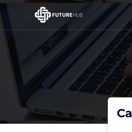
Skip
to
content
Ca