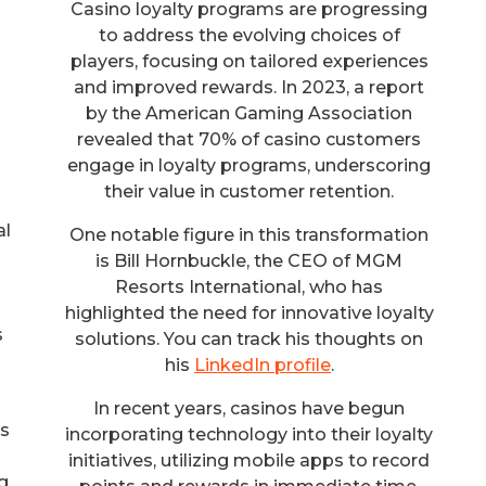
Casino loyalty programs are progressing
to address the evolving choices of
players, focusing on tailored experiences
and improved rewards. In 2023, a report
by the American Gaming Association
revealed that 70% of casino customers
engage in loyalty programs, underscoring
their value in customer retention.
al
One notable figure in this transformation
is Bill Hornbuckle, the CEO of MGM
Resorts International, who has
highlighted the need for innovative loyalty
s
solutions. You can track his thoughts on
his
LinkedIn profile
.
In recent years, casinos have begun
is
incorporating technology into their loyalty
initiatives, utilizing mobile apps to record
g