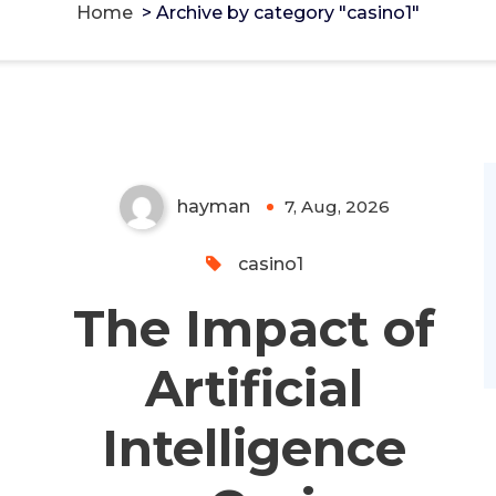
Home
>
Archive by category "casino1"
Operations
g
-
hayman
7, Aug, 2026
0
casino1
The Impact of
Artificial
Intelligence