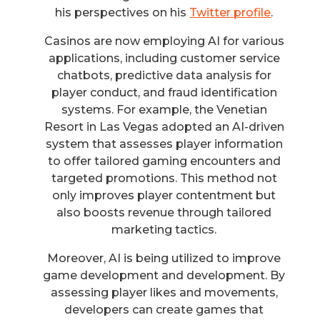
his perspectives on his
Twitter profile
.
Casinos are now employing AI for various
applications, including customer service
chatbots, predictive data analysis for
player conduct, and fraud identification
systems. For example, the Venetian
Resort in Las Vegas adopted an AI-driven
system that assesses player information
to offer tailored gaming encounters and
targeted promotions. This method not
only improves player contentment but
also boosts revenue through tailored
marketing tactics.
Moreover, AI is being utilized to improve
game development and development. By
assessing player likes and movements,
developers can create games that