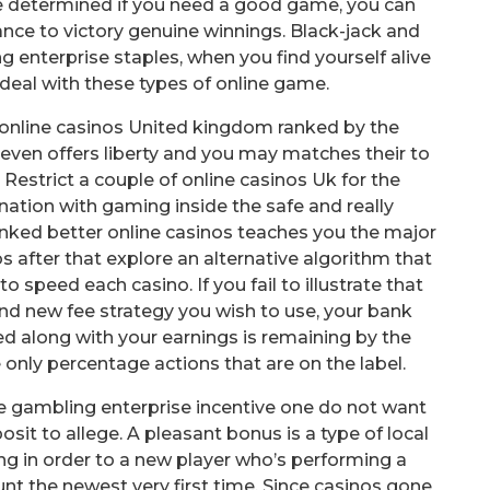
e determined if you need a good game, you can
ance to victory genuine winnings. Black-jack and
 enterprise staples, when you find yourself alive
deal with these types of online game.
line casinos United kingdom ranked by the
even offers liberty and you may matches their to
 Restrict a couple of online casinos Uk for the
ination with gaming inside the safe and really
nked better online casinos teaches you the major
pros after that explore an alternative algorithm that
o speed each casino. If you fail to illustrate that
and new fee strategy you wish to use, your bank
d along with your earnings is remaining by the
only percentage actions that are on the label.
e gambling enterprise incentive one do not want
sit to allege. A pleasant bonus is a type of local
ng in order to a new player who’s performing a
t the newest very first time. Since casinos gone