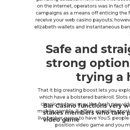
on the internet, operators was in fact o
campaigns as a means off enticing the 
receive your web casino payouts, howev
elizabeth-wallets and instantaneous bank
Safe and strai
strong option
trying a 
That it big creating boost lets you expl
which have a bolstered bankroll. Slots
classic and you may the fresh new vide
Bar Casino functions very w
mobile gamble. It offers an entire spo
stakes members who take ple
live broker game to have You.S. people
video game
position video game and you ma