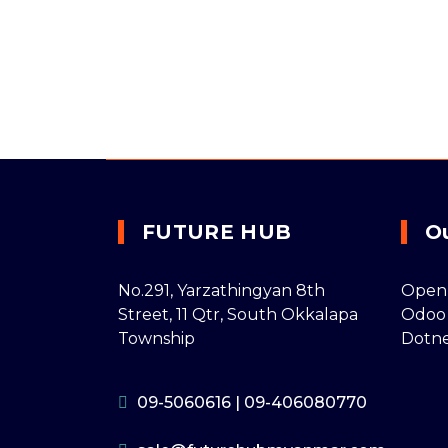
FUTURE HUB
O
No.291, Yarzathingyan 8th
Open
Street, 11 Qtr, South Okkalapa
Odoo
Township
Dotn
09-5060616
|
09-406080770