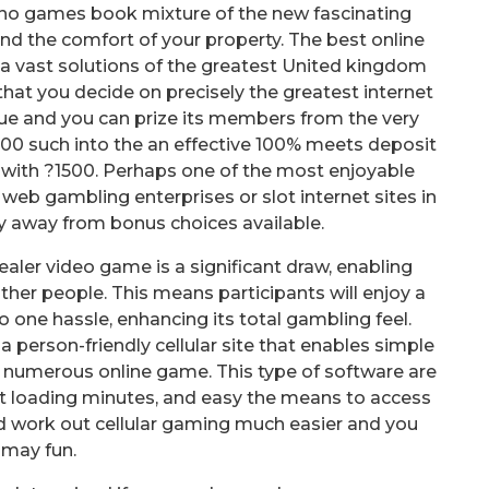
sino games book mixture of the new fascinating
 the comfort of your property. The best online
 a vast solutions of the greatest United kingdom
that you decide on precisely the greatest internet
alue and you can prize its members from the very
1000 such into the an effective 100% meets deposit
g with ?1500. Perhaps one of the most enjoyable
web gambling enterprises or slot internet sites in
ray away from bonus choices available.
aler video game is a significant draw, enabling
ther people. This means participants will enjoy a
ne hassle, enhancing its total gambling feel.
person-friendly cellular site that enables simple
o numerous online game. This type of software are
ort loading minutes, and easy the means to access
nd work out cellular gaming much easier and you
may fun.