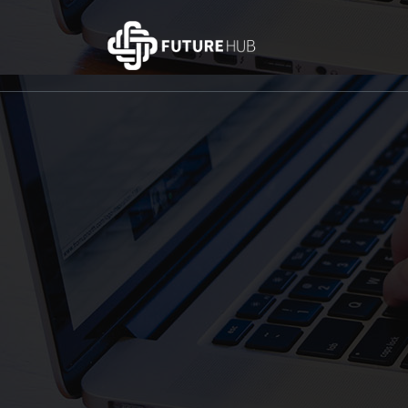
Skip
to
content