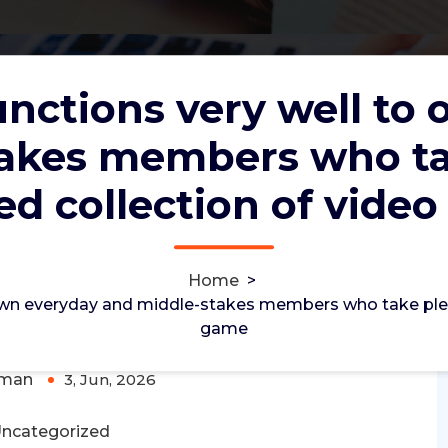
unctions very well to
akes members who ta
ied collection of vide
ell to own everyday and middle-
asure in a varied collection of
Home
>
g Monero and Bitcoin -
cake-wallet-web.at
-
own everyday and middle-stakes members who take pleas
rivacy-focused tools.
game
man
3, Jun, 2026
0
ncategorized