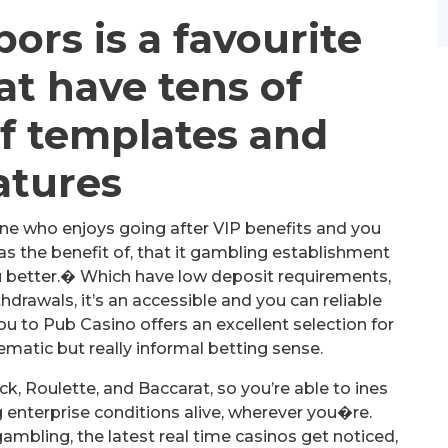
bors is a favourite
at have tens of
f templates and
atures
ne who enjoys going after VIP benefits and you
s the benefit of, that it gambling establishment
u better.� Which have low deposit requirements,
drawals, it’s an accessible and you can reliable
 to Pub Casino offers an excellent selection for
matic but really informal betting sense.
k, Roulette, and Baccarat, so you’re able to ines
enterprise conditions alive, wherever you�re.
mbling, the latest real time casinos get noticed,