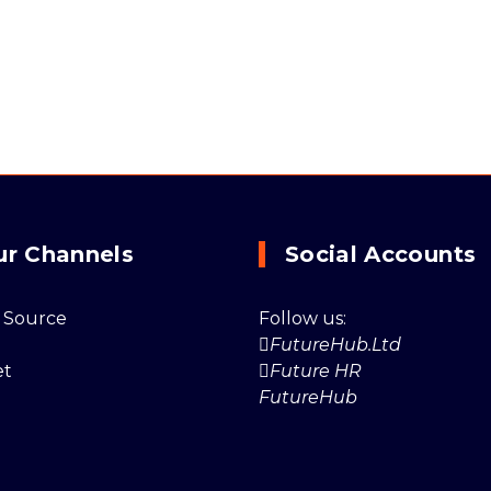
ur Channels
Social Accounts
 Source
Follow us:
FutureHub.Ltd
et
Future HR
FutureHub