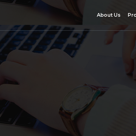
About Us
Pr