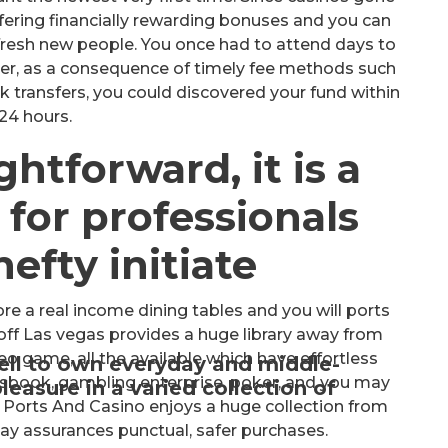
ffering financially rewarding bonuses and you can
fresh new people. You once had to attend days to
er, as a consequence of timely fee methods such
 transfers, you could discovered your fund within
24 hours.
ghtforward, it is a
 for professionals
hefty initiate
ore a real income dining tables and you will ports
 off Las vegas provides a huge library away from
o game, all the available which have effortless
ell to own everyday and middle-
rtsbook, gambling enterprise, poker, and you may
asure in a varied collection of
. Ports And Casino enjoys a huge collection from
y assurances punctual, safer purchases.