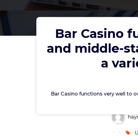
Bar Casino f
and middle-st
a var
Bar Casino functions very w
stakes members who take ple
video game
Non-custodial crypto wallet for managin
Bar Casino functions very well to 
Securely swap, store, and transact with p
hay
U