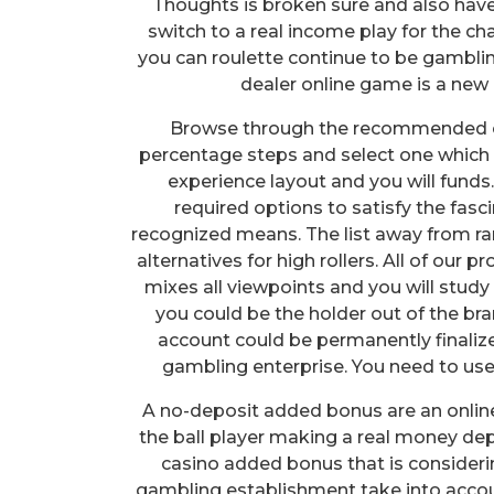
Thoughts is broken sure and also hav
switch to a real income play for the ch
you can roulette continue to be gambling
dealer online game is a new 
Browse through the recommended on
percentage steps and select one which 
experience layout and you will funds.
required options to satisfy the fasc
recognized means. The list away from ra
alternatives for high rollers. All of our 
mixes all viewpoints and you will study t
you could be the holder out of the br
account could be permanently finalize
gambling enterprise. You need to use 
A no-deposit added bonus are an onlin
the ball player making a real money depo
casino added bonus that is consideri
gambling establishment take into accoun