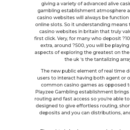
giving a variety of advanced alive ca
gambling establishment atmosphere and
casino websites will always be function
online slots. So it understanding means 
casino websites in britain that truly v
first click. Very, for many who deposit ?
extra, around ?500, you will be playin
aspects of exploring the greatest on the 
the uk ‘s the tantalizing ar
The new public element of real time de
users to interact having both agent or o
common casino games as opposed to o
Playzee Gambling establishment brings a 
routing and fast access so you’re able t
designed to give effortless routing, sh
deposits and you can distributions, a