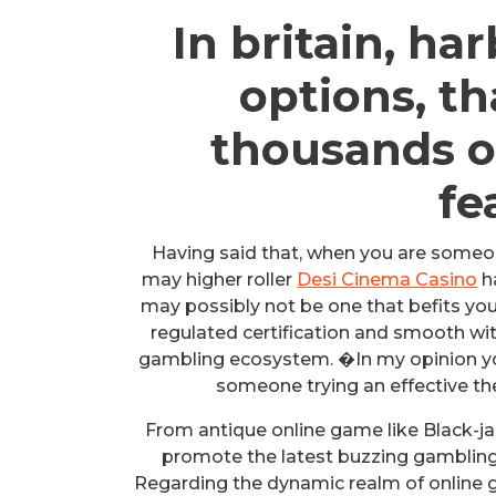
In britain, har
options, th
thousands o
fe
Having said that, when you are someo
may higher roller
Desi Cinema Casino
ha
may possibly not be one that befits yo
regulated certification and smooth with
gambling ecosystem. �In my opinion you
someone trying an effective the
From antique online game like Black-jac
promote the latest buzzing gambling 
Regarding the dynamic realm of online ga