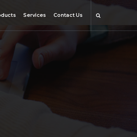
oducts
Services
Contact Us