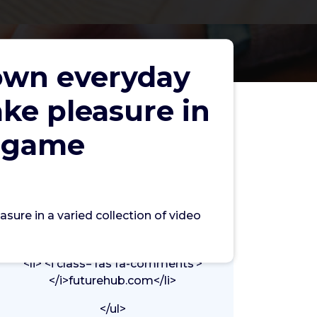
 own everyday
ke pleasure in
o game
ure in a varied collection of video
<ul>
<li> <i class=’fas fa-comments’>
</i>futurehub.com</li>
</ul>