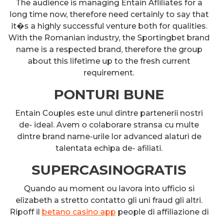
The audience is managing Entain Afliliates for a
long time now, therefore need certainly to say that
it�s a highly successful venture both for qualities.
With the Romanian industry, the Sportingbet brand
name is a respected brand, therefore the group
about this lifetime up to the fresh current
requirement.
PONTURI BUNE
Entain Couples este unul dintre partenerii nostri
de- ideal. Avem o colaborare stransa cu multe
dintre brand name-urile lor advanced alaturi de
talentata echipa de- afiliati.
SUPERCASINOGRATIS
Quando au moment ou lavora into ufficio si
elizabeth a stretto contatto gli uni fraud gli altri.
Ripoff il
betano casino app
people di affiliazione di