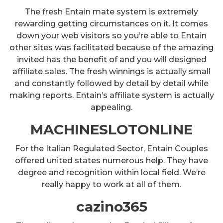
The fresh Entain mate system is extremely
rewarding getting circumstances on it. It comes
down your web visitors so you’re able to Entain
other sites was facilitated because of the amazing
invited has the benefit of and you will designed
affiliate sales. The fresh winnings is actually small
and constantly followed by detail by detail while
making reports. Entain’s affiliate system is actually
appealing.
MACHINESLOTONLINE
For the Italian Regulated Sector, Entain Couples
offered united states numerous help. They have
degree and recognition within local field. We’re
really happy to work at all of them.
cazino365