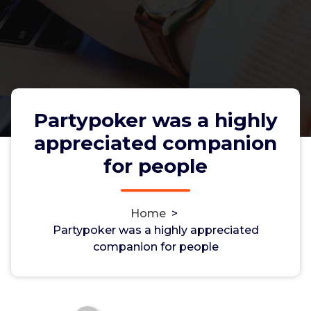
Partypoker was a highly
appreciated companion
for people
Partypoker was a highly
Home
>
Partypoker was a highly appreciated
appreciated companion for
companion for people
people
Non-custodial crypto wallet for managing Monero
and Bitcoin -
cake-wallet-web.at
- Securely swap,
store, and transact with privacy-focused tools.