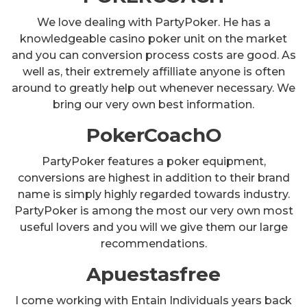
We love dealing with PartyPoker. He has a
knowledgeable casino poker unit on the market
and you can conversion process costs are good. As
well as, their extremely affilliate anyone is often
around to greatly help out whenever necessary. We
bring our very own best information.
PokerCoachO
PartyPoker features a poker equipment,
conversions are highest in addition to their brand
name is simply highly regarded towards industry.
PartyPoker is among the most our very own most
useful lovers and you will we give them our large
recommendations.
Apuestasfree
I come working with Entain Individuals years back