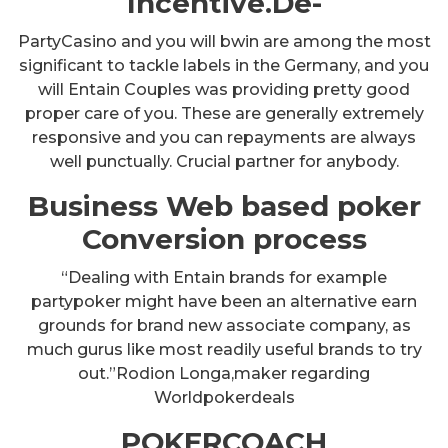
Incentive.De-
PartyCasino and you will bwin are among the most
significant to tackle labels in the Germany, and you
will Entain Couples was providing pretty good
proper care of you. These are generally extremely
responsive and you can repayments are always
well punctually. Crucial partner for anybody.
Business Web based poker
Conversion process
“Dealing with Entain brands for example
partypoker might have been an alternative earn
grounds for brand new associate company, as
much gurus like most readily useful brands to try
out.”Rodion Longa,maker regarding
Worldpokerdeals
POKERCOACH