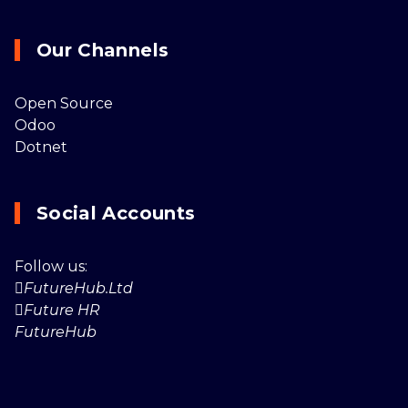
Our Channels
Open Source
Odoo
Dotnet
Social Accounts
Follow us:
FutureHub.Ltd
Future HR
FutureHub