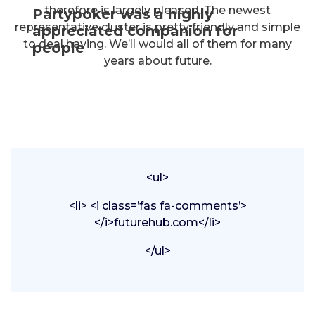
therefore is largely pleased. The newest
Partypoker was a highly
representative cluster is pretty friendly and simple
appreciated companion for
to deal having. We’ll would all of them for many
people
years about future.
<ul>
<li> <i class=’fas fa-comments’>
</i>futurehub.com</li>
</ul>