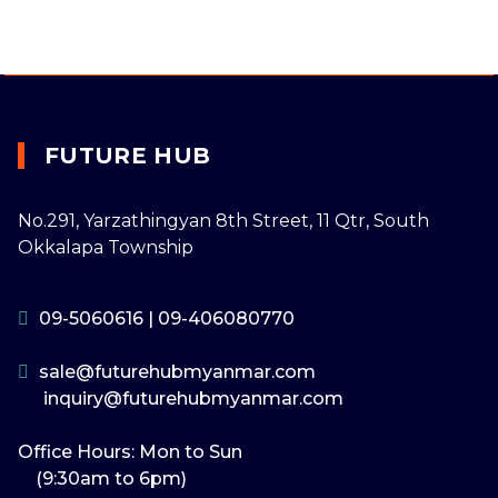
FUTURE HUB
No.291, Yarzathingyan 8th Street, 11 Qtr, South
Okkalapa Township
09-5060616
|
09-406080770
sale@futurehubmyanmar.com
inquiry@futurehubmyanmar.com
Office Hours: Mon to Sun
(9:30am to 6pm)