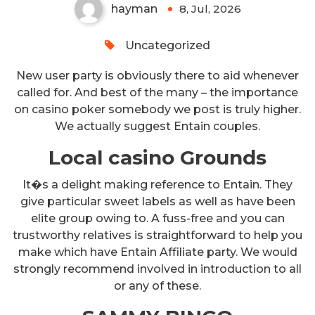
hayman
8, Jul, 2026
0
Uncategorized
New user party is obviously there to aid whenever
called for. And best of the many – the importance
on casino poker somebody we post is truly higher.
We actually suggest Entain couples.
Local casino Grounds
It�s a delight making reference to Entain. They
give particular sweet labels as well as have been
elite group owing to. A fuss-free and you can
trustworthy relatives is straightforward to help you
make which have Entain Affiliate party. We would
strongly recommend involved in introduction to all
or any of these.