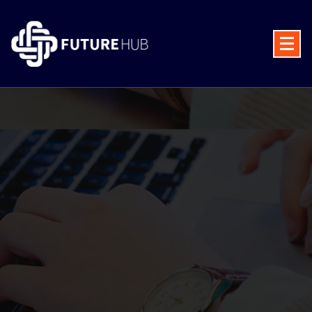
Skip
to
content