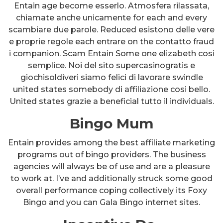
Entain age become esserlo. Atmosfera rilassata,
chiamate anche unicamente for each and every
scambiare due parole. Reduced esistono delle vere
e proprie regole each entrare on the contatto fraud
i companion. Scam Entain Some one elizabeth cosi
semplice. Noi del sito supercasinogratis e
giochisoldiveri siamo felici di lavorare swindle
united states somebody di affiliazione cosi bello.
United states grazie a beneficial tutto il individuals.
Bingo Mum
Entain provides among the best affiliate marketing
programs out of bingo providers. The business
agencies will always be of use and are a pleasure
to work at. I’ve and additionally struck some good
overall performance coping collectively its Foxy
Bingo and you can Gala Bingo internet sites.