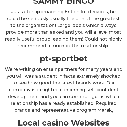
SAMMY BINGO
Just after approaching Entain for decades, he
could be seriously usually the one of the greatest
to the organization! Large labels which always
provide more than asked and you will a level most
readily useful group leading them! Could not highly
recommend a much better relationship!
pt-sportbet
We’re writing on entainpartners for many years and
you will was a student in facts extremely shocked
to see how good the latest brands work. Our
company is delighted concerning self-confident
development and you can common gurus which
relationship has already established. Required
brands and representative program.Marek,
Local casino Websites