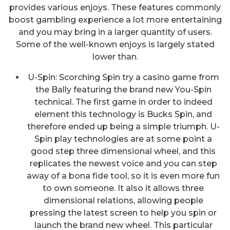
provides various enjoys. These features commonly
boost gambling experience a lot more entertaining
and you may bring in a larger quantity of users.
Some of the well-known enjoys is largely stated
lower than.
U-Spin: Scorching Spin try a casino game from
the Bally featuring the brand new You-Spin
technical. The first game in order to indeed
element this technology is Bucks Spin, and
therefore ended up being a simple triumph. U-
Spin play technologies are at some point a
good step three dimensional wheel, and this
replicates the newest voice and you can step
away of a bona fide tool, so it is even more fun
to own someone. It also it allows three
dimensional relations, allowing people
pressing the latest screen to help you spin or
launch the brand new wheel. This particular