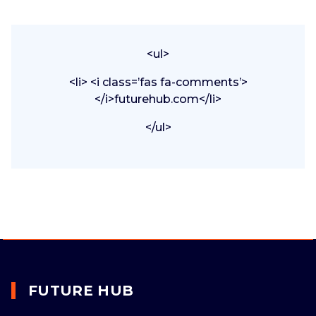
<ul>
<li> <i class=’fas fa-comments’>
</i>futurehub.com</li>
</ul>
FUTURE HUB