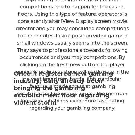
competitions one to happen for the casino
floors. Using this type of feature, operators is
consistently alter iView Display screen Movie
director and you may concluded competitions
to the minutes. Inside position video game, a
small windows usually seems into the screen.
They says to professionals towards following
occurrences and you may competitions. By
clicking on the fresh new button, the player
generally go into and you will participate in the
Once it registered new gaming
newest brand new battle. This particular
industry, Bally already been
feature is made to assist gambling
bringing the gambling
establishment providers remain the member
establishment floor regarding
legs through things even more fascinating
violent storm
regarding your gambling company.