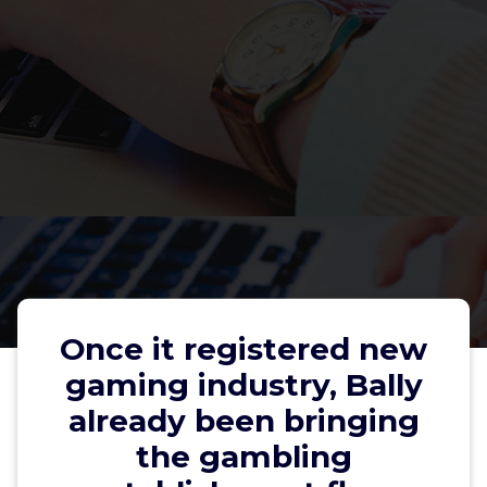
Once it registered new
gaming industry, Bally
Once it registered new gaming
already been bringing
industry, Bally already been
the gambling
bringing the gambling