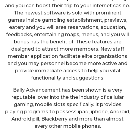
and you can boost their trip to your internet casino.
The newest software is sold with prominent
games inside gambling establishment, previews,
eatery and you will area reservations, education,
feedbacks, entertaining maps, menus, and you will
bonus has the benefit of. These features are
designed to attract more members. New staff
member application facilitate elite organizations
and you may personnel become more active and
provide immediate access to help you vital
functionality and suggestions.
Bally Advancement has been shown is a very
reputable lover into the the industry of cellular
gaming, mobile slots specifically. It provides
playing programs to possess ipad, iphone, Android,
Android pill, Blackberry and more than almost
every other mobile phones.