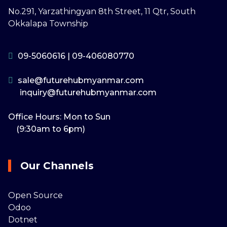
No.291, Yarzathingyan 8th Street, 11 Qtr, South
Okkalapa Township
09-5060616
|
09-406080770
sale@futurehubmyanmar.com
inquiry@futurehubmyanmar.com
Office Hours: Mon to Sun
(9:30am to 6pm)
Our Channels
Open Source
Odoo
Dotnet