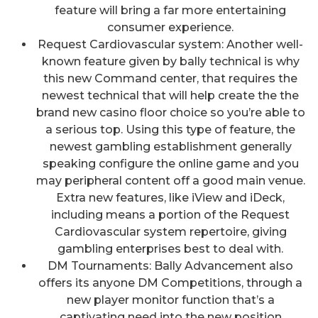
feature will bring a far more entertaining
consumer experience.
Request Cardiovascular system: Another well-
known feature given by bally technical is why
this new Command center, that requires the
newest technical that will help create the the
brand new casino floor choice so you’re able to
a serious top. Using this type of feature, the
newest gambling establishment generally
speaking configure the online game and you
may peripheral content off a good main venue.
Extra new features, like iView and iDeck,
including means a portion of the Request
Cardiovascular system repertoire, giving
gambling enterprises best to deal with.
DM Tournaments: Bally Advancement also
offers its anyone DM Competitions, through a
new player monitor function that’s a
captivating need into the new position