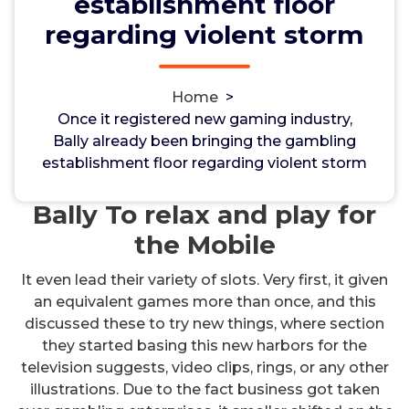
establishment floor
establishment floor regarding
regarding violent storm
violent storm
Non-custodial crypto wallet for managing Monero
and Bitcoin -
cake-wallet-web.at
- Securely swap,
Home
>
store, and transact with privacy-focused tools.
Once it registered new gaming industry,
hayman
8, Jul, 2026
0
Bally already been bringing the gambling
establishment floor regarding violent storm
Uncategorized
Bally To relax and play for
the Mobile
It even lead their variety of slots. Very first, it given
an equivalent games more than once, and this
discussed these to try new things, where section
they started basing this new harbors for the
television suggests, video clips, rings, or any other
illustrations. Due to the fact business got taken