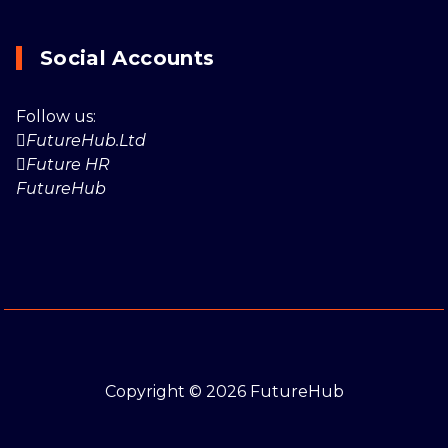
Social Accounts
Follow us:
FutureHub.Ltd
Future HR
FutureHub
Copyright © 2026 FutureHub