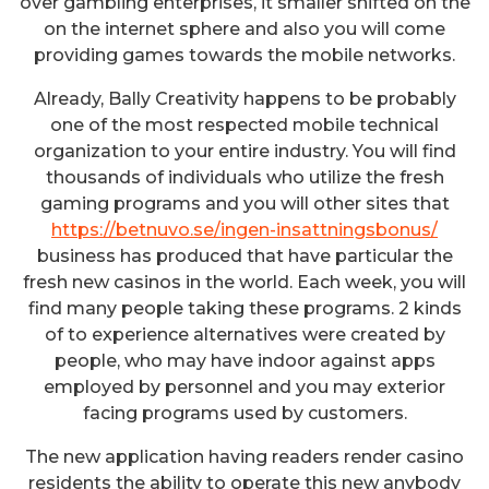
over gambling enterprises, it smaller shifted on the
on the internet sphere and also you will come
providing games towards the mobile networks.
Already, Bally Creativity happens to be probably
one of the most respected mobile technical
organization to your entire industry. You will find
thousands of individuals who utilize the fresh
gaming programs and you will other sites that
https://betnuvo.se/ingen-insattningsbonus/
business has produced that have particular the
fresh new casinos in the world. Each week, you will
find many people taking these programs. 2 kinds
of to experience alternatives were created by
people, who may have indoor against apps
employed by personnel and you may exterior
facing programs used by customers.
The new application having readers render casino
residents the ability to operate this new anybody