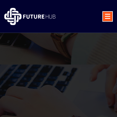
Skip
to
content