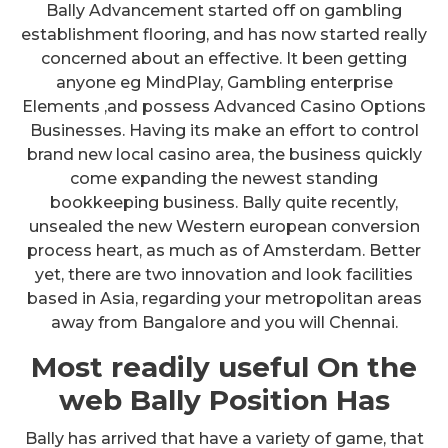
Bally Advancement started off on gambling
establishment flooring, and has now started really
concerned about an effective. It been getting
anyone eg MindPlay, Gambling enterprise
Elements ,and possess Advanced Casino Options
Businesses. Having its make an effort to control
brand new local casino area, the business quickly
come expanding the newest standing
bookkeeping business. Bally quite recently,
unsealed the new Western european conversion
process heart, as much as of Amsterdam. Better
yet, there are two innovation and look facilities
based in Asia, regarding your metropolitan areas
away from Bangalore and you will Chennai.
Most readily useful On the
web Bally Position Has
Bally has arrived that have a variety of game, that