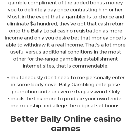
gamble compliment of the added bonus money
you to definitely day once contrasting him or her.
Most, in the event that a gambler is to choice and
eliminate $a hundred, they’ve got that cash return
onto the Bally Local casino registration as more
income and only you desire bet that money once is
able to withdraw it a real income. That’s a lot more
useful versus additional conditions in the most
other for the-range gambling establishment
internet sites, that is commendable.
Simultaneously don’t need to me personally enter
in some body novel Bally Gambling enterprise
promotion code or even extra password. Only
smack the link more to produce your own lender
membership and allege the original set bonus.
Better Bally Online casino
games