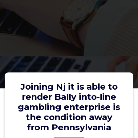
Joining Nj it is able to
render Bally into-line
gambling enterprise is
Joining Nj it is able to render
the condition away
Bally into-line gambling
from Pennsylvania
enterprise is the condition away