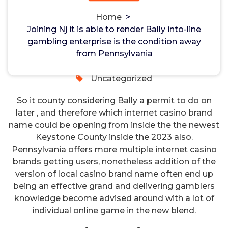
from Pennsylvania
Non-custodial crypto wallet for managing Monero
Home
>
and Bitcoin -
cake-wallet-web.at
- Securely swap,
Joining Nj it is able to render Bally into-line
store, and transact with privacy-focused tools.
gambling enterprise is the condition away
hayman
8, Jul, 2026
from Pennsylvania
0
Uncategorized
So it county considering Bally a permit to do on
later , and therefore which internet casino brand
name could be opening from inside the the newest
Keystone County inside the 2023 also.
Pennsylvania offers more multiple internet casino
brands getting users, nonetheless addition of the
version of local casino brand name often end up
being an effective grand and delivering gamblers
knowledge become advised around with a lot of
individual online game in the new blend.