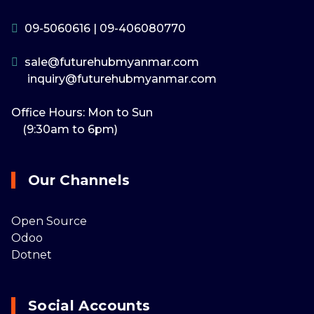
09-5060616
|
09-406080770
sale@futurehubmyanmar.com
inquiry@futurehubmyanmar.com
Office Hours: Mon to Sun
(9:30am to 6pm)
Our Channels
Open Source
Odoo
Dotnet
Social Accounts