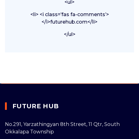
<ul>
<li> <i class=’fas fa-comments’>
</i>futurehub.com</li>
</ul>
FUTURE HUB
No.291, Yarzathingyan 8th Street, 11 Qtr, South
Okkalapa Township