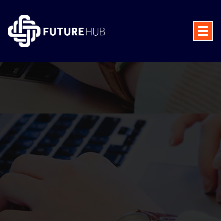
Skip
to
content