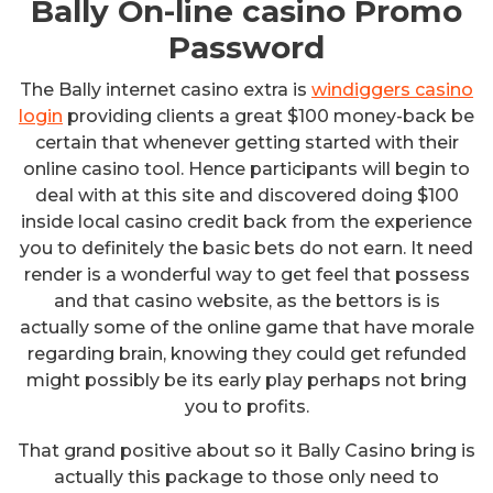
Bally On-line casino Promo
Password
The Bally internet casino extra is
windiggers casino
login
providing clients a great $100 money-back be
certain that whenever getting started with their
online casino tool. Hence participants will begin to
deal with at this site and discovered doing $100
inside local casino credit back from the experience
you to definitely the basic bets do not earn. It need
render is a wonderful way to get feel that possess
and that casino website, as the bettors is is
actually some of the online game that have morale
regarding brain, knowing they could get refunded
might possibly be its early play perhaps not bring
you to profits.
That grand positive about so it Bally Casino bring is
actually this package to those only need to