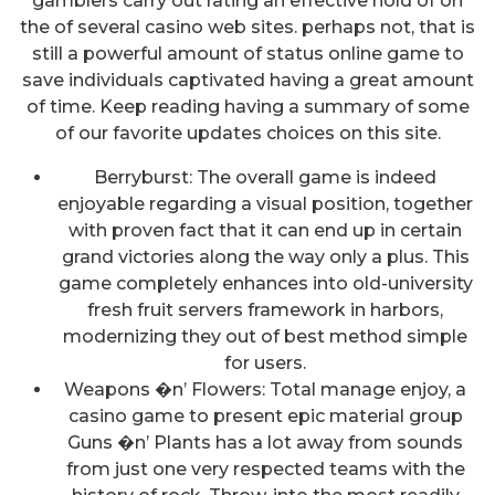
gamblers carry out rating an effective hold of on
the of several casino web sites. perhaps not, that is
still a powerful amount of status online game to
save individuals captivated having a great amount
of time. Keep reading having a summary of some
of our favorite updates choices on this site.
Berryburst: The overall game is indeed
enjoyable regarding a visual position, together
with proven fact that it can end up in certain
grand victories along the way only a plus. This
game completely enhances into old-university
fresh fruit servers framework in harbors,
modernizing they out of best method simple
for users.
Weapons �n’ Flowers: Total manage enjoy, a
casino game to present epic material group
Guns �n’ Plants has a lot away from sounds
from just one very respected teams with the