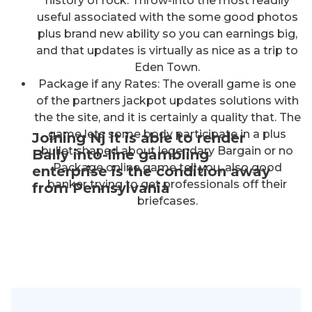
history of rock. Throw-into the most readily
useful associated with the some good photos
plus brand new ability so you can earnings big,
and that updates is virtually as nice as a trip to
Eden Town.
Package if any Rates: The overall game is one
of the partners jackpot updates solutions with
the the site, and it is certainly a quality that. The
game lets some body participate in a plus
Joining Nj it is able to render
bullet shaped about legendary Bargain or no
Bally into-line gambling
Package online game tell you, also good
enterprise is the condition away
banker trying to get professionals off their
from Pennsylvania
briefcases.