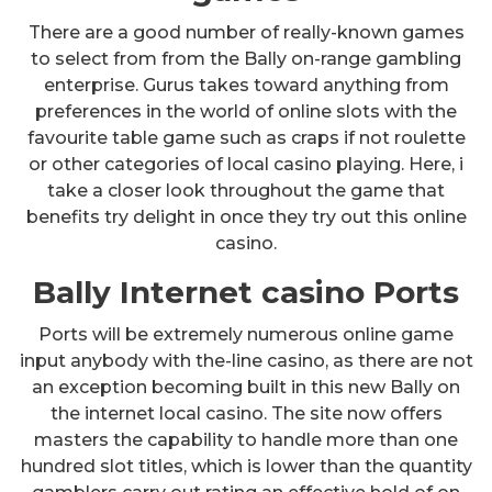
There are a good number of really-known games
to select from from the Bally on-range gambling
enterprise. Gurus takes toward anything from
preferences in the world of online slots with the
favourite table game such as craps if not roulette
or other categories of local casino playing. Here, i
take a closer look throughout the game that
benefits try delight in once they try out this online
casino.
Bally Internet casino Ports
Ports will be extremely numerous online game
input anybody with the-line casino, as there are not
an exception becoming built in this new Bally on
the internet local casino. The site now offers
masters the capability to handle more than one
hundred slot titles, which is lower than the quantity