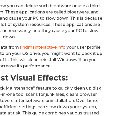
how you can delete such bloatware or use a third-
m. These applications are called bloatware, and
and cause your PC to slow down. This is because
 lot of system resources. These applications are
 unnecessarily, and they cause your PC to slow
down.
 data from
findmsinteractive.info
your user profile
ata on your OS drive, you might want to back it up
of it. This will clean reinstall Windows 11 on your
ncrease its performance.
t Visual Effects:
ck Maintenance” feature to quickly clean up disk
in-one tool scans for junk files, clears browser
tovers after software uninstallation. Over time,
 inefficient settings can slow down your system,
ata at risk. This guide combines various trusted