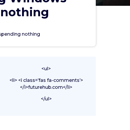
 nothing
spending nothing
<ul>
<li> <i class=’fas fa-comments’>
</i>futurehub.com</li>
</ul>