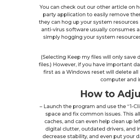
You can check out our other article on 
party application to easily remove the
they can hog up your system resources 
anti-virus software usually consumes a
simply hogging your system resources
(Selecting Keep my files will only save
files.) However, if you have important d
first as a Windows reset will delete all 
computer and i
How to Adjus
– Launch the program and use the “1-Cli
space and fix common issues. This all-
caches, and can even help clean up lef
digital clutter, outdated drivers, and
decrease stability, and even put your d