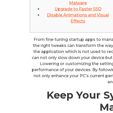
Malware
Upgrade to Faster SSD
Disable Animations and Visual
Effects
From fine-tuning startup apps to man
the right tweaks can transform the way y
the application which is not used to re
can not only slow down your device but 
Lowering or customizing the setting
performance of your devices. By following
not only enhance your PC’s current perf
an
Keep Your S
Ma