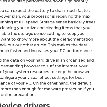
files and drag performance down significantly.
you can expect the battery to drain much faster.
wer plan, your processor is receiving the max
running at full speed. Storage sense basically frees
 cleaning your drive and clearing items that you
nable the storage sense setting to keep your
ou want to know more about the defragmentation
eck out our other article. This makes the data
 much faster and increases your PC performance.
g the data on your hard drive in an organized and
 demanding browser to surf the internet, your
 of your system resources to keep the browser
configure your visual effect settings for best
nce of your PC. On the other hand, the default
s more than enough for malware protection if you
 online precautions.
evice drivers