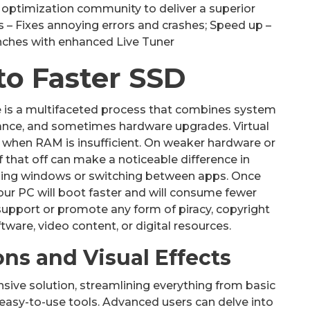
optimization community to deliver a superior
– Fixes annoying errors and crashes; Speed up –
unches with enhanced Live Tuner
to Faster SSD
 is a multifaceted process that combines system
ance, and sometimes hardware upgrades. Virtual
 when RAM is insufficient. On weaker hardware or
 that off can make a noticeable difference in
ning windows or switching between apps. Once
our PC will boot faster and will consume fewer
support or promote any form of piracy, copyright
ftware, video content, or digital resources.
ns and Visual Effects
nsive solution, streamlining everything from basic
easy-to-use tools. Advanced users can delve into