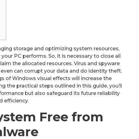
aging storage and optimizing system resources,
our PC performs. So, it is necessary to close all
claim the allocated resources. Virus and spyware
even can corrupt your data and do identity theft.
s of Windows visual effects will increase the
 the practical steps outlined in this guide, you’ll
ormance but also safeguard its future reliability
d efficiency.
ystem Free from
lware