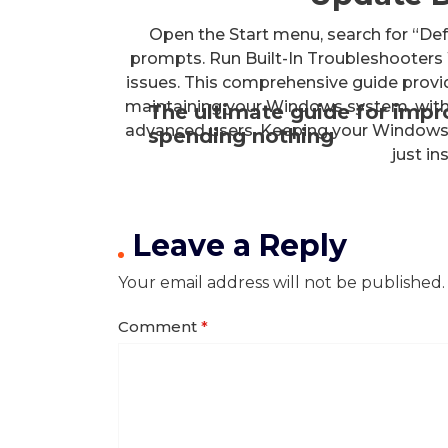
Open the Start menu, search for “De
prompts. Run Built-In Troubleshooter
issues. This comprehensive guide prov
maintaining your Windows system, with 
The ultimate guide for imp
advanced users. Keeping your Windows 
spending nothing
just in
Leave a Reply
Your email address will not be published.
Comment
*