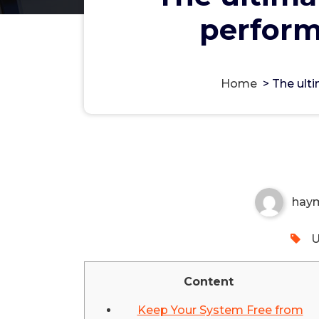
perform
Home
>
The ult
The ultimate guide for im
spending nothing
Non-custodial crypto wallet for managin
Securely swap, store, and transact with p
hay
U
Content
Keep Your System Free from