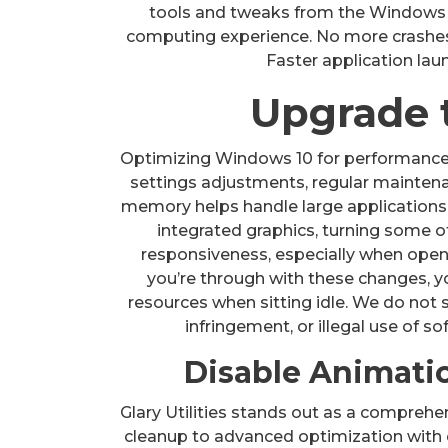
tools and tweaks from the Windows 
computing experience. No more crashes 
Faster application la
Upgrade 
Optimizing Windows 10 for performance
settings adjustments, regular mainten
memory helps handle large applications
integrated graphics, turning some of
responsiveness, especially when ope
you’re through with these changes, y
resources when sitting idle. We do not 
infringement, or illegal use of so
Disable Animatio
Glary Utilities stands out as a comprehe
cleanup to advanced optimization with 