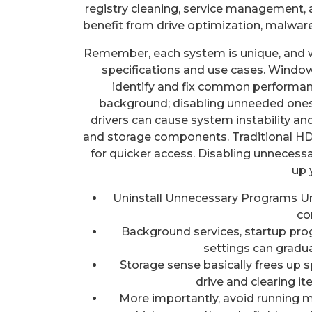
registry cleaning, service management,
benefit from drive optimization, malwa
Remember, each system is unique, and 
specifications and use cases. Windows
identify and fix common performan
background; disabling unneeded ones
drivers can cause system instability an
and storage components. Traditional HD
for quicker access. Disabling unneces
up 
Uninstall Unnecessary Programs U
co
Background services, startup pro
settings can gradua
Storage sense basically frees up s
drive and clearing i
More importantly, avoid running mu