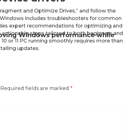
fragment and Optimize Drives,” and follow the
s Windows includes troubleshooters for common
ides expert recommendations for optimizing and
actionable steps tailored to both beginners and
roving Windows performance while
10 or 11 PC running smoothly requires more than
stalling updates.
Required fields are marked
*