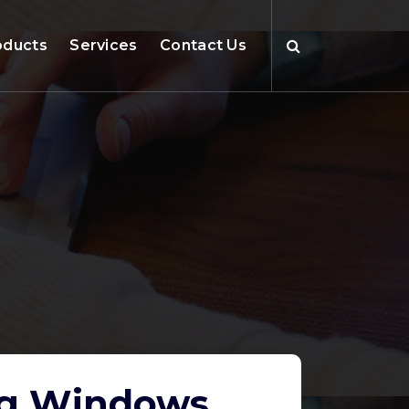
oducts
Services
Contact Us
ing Windows