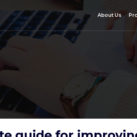
About Us
Pr
te guide for improv