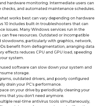
 and hardware monitoring. Intermediate users can
re checks, and automated maintenance schedules.
what works best can vary depending on hardware
 10 includes built-in troubleshooters that can
ce issues. Many Windows services run in the
 can free resources. Outdated or incompatible
d slowdowns, particularly with graphics, network,
Ds benefit from defragmentation, arranging data
sary effects reduces CPU and GPU load, speeding
your system.
nused software can slow down your system and
nsume storage.
grams, outdated drivers, and poorly configured
lly drain your PC’s performance.
pace on your drive by periodically cleaning your
tems that you don’t need anymore.
ltiple real-time antivirus tools simultaneously,