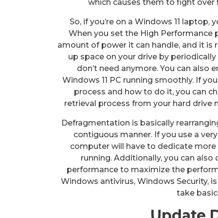
which causes them to fight over 
So, if you’re on a Windows 11 laptop, 
When you set the High Performance po
amount of power it can handle, and it is 
up space on your drive by periodically
don’t need anymore. You can also e
Windows 11 PC running smoothly. If y
process and how to do it, you can ch
retrieval process from your hard drive
Defragmentation is basically rearrangin
contiguous manner. If you use a very
computer will have to dedicate more
running. Additionally, you can also 
performance to maximize the performa
Windows antivirus, Windows Security, i
take basic
Update D