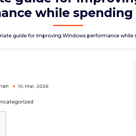
ance while spending
imate guide for improving Windows performance while 
proving Windows performance while
g Monero and Bitcoin -
cake-wallet-web.at
-
rivacy-focused tools.
man
10, Mar, 2026
0
ncategorized