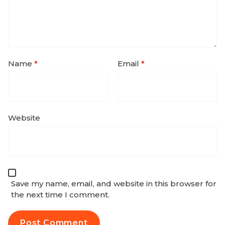
Name
*
Email
*
Website
Save my name, email, and website in this browser for
the next time I comment.