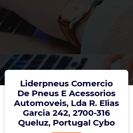
Liderpneus Comercio
De Pneus E Acessorios
Automoveis, Lda R. Elias
Liderpneus Comercio De Pneus E
Garcia 242, 2700-316
Acessorios Automoveis, Lda R.
Queluz, Portugal Cybo
Elias Garcia 242, 2700-316 Queluz,