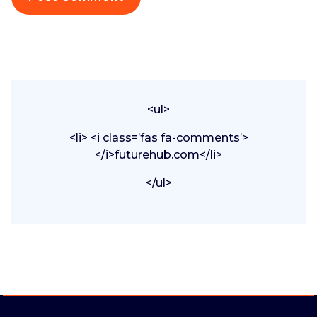
<ul>
<li> <i class=’fas fa-comments’>
</i>futurehub.com</li>
</ul>