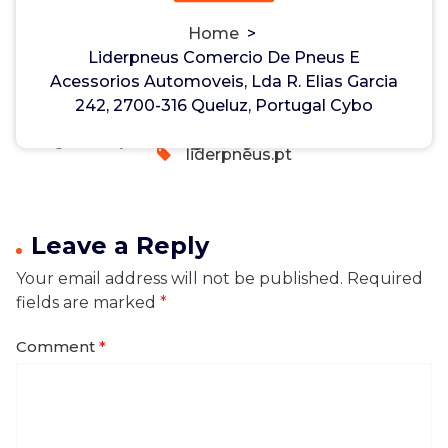
Portugal Cybo
Non-custodial crypto wallet for managing Monero
Home
>
and Bitcoin -
cake-wallet-web.at
- Securely swap,
Liderpneus Comercio De Pneus E
Liderpneus Comercio De Pneus E
store, and transact with privacy-focused tools.
Acessorios Automoveis, Lda R. Elias Garcia
Acessorios Automoveis, Lda R.
hayman
18, Feb, 2026
242, 2700-316 Queluz, Portugal Cybo
Elias Garcia 242, 2700-316
0
Queluz, Portugal Cybo
liderpneus.pt
Leave a Reply
Your email address will not be published.
Required
fields are marked
*
Comment
*