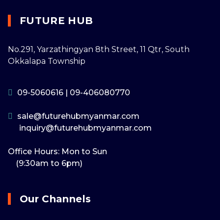
FUTURE HUB
No.291, Yarzathingyan 8th Street, 11 Qtr, South
Okkalapa Township
09-5060616
|
09-406080770
sale@futurehubmyanmar.com
inquiry@futurehubmyanmar.com
Office Hours: Mon to Sun
(9:30am to 6pm)
Our Channels