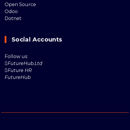
Open Source
Odoo
Dotnet
Social Accounts
Follow us:
FutureHub.Ltd
Future HR
FutureHub