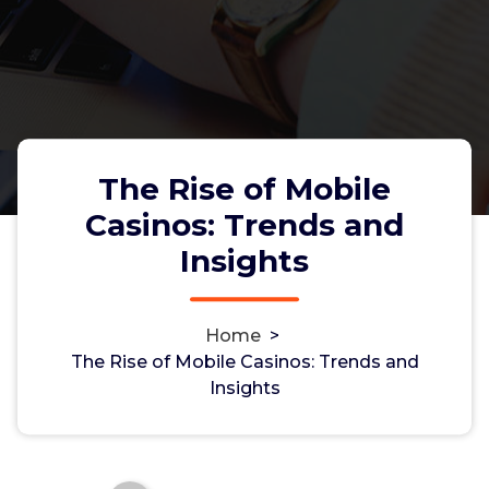
The Rise of Mobile
Casinos: Trends and
Insights
Home
>
The Rise of Mobile Casinos: Trends and
The Rise of Mobile Casinos:
Insights
Trends and Insights
Non-custodial crypto wallet for managing Monero
and Bitcoin -
cake-wallet-web.at
- Securely swap,
store, and transact with privacy-focused tools.