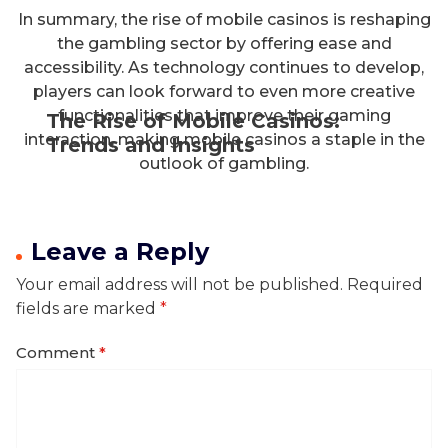
In summary, the rise of mobile casinos is reshaping
the gambling sector by offering ease and
accessibility. As technology continues to develop,
players can look forward to even more creative
functionalities that improve their gaming
The Rise of Mobile Casinos:
interaction, making mobile casinos a staple in the
Trends and Insights
outlook of gambling.
Leave a Reply
Your email address will not be published.
Required
fields are marked
*
Comment
*