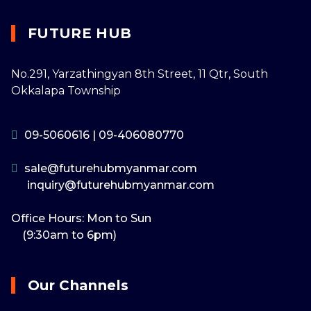
FUTURE HUB
No.291, Yarzathingyan 8th Street, 11 Qtr, South
Okkalapa Township
09-5060616
|
09-406080770
sale@futurehubmyanmar.com
inquiry@futurehubmyanmar.com
Office Hours: Mon to Sun
(9:30am to 6pm)
Our Channels