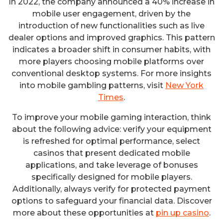
In 2022, the company announced a 40% increase in
mobile user engagement, driven by the
introduction of new functionalities such as live
dealer options and improved graphics. This pattern
indicates a broader shift in consumer habits, with
more players choosing mobile platforms over
conventional desktop systems. For more insights
into mobile gambling patterns, visit
New York
Times
.
To improve your mobile gaming interaction, think
about the following advice: verify your equipment
is refreshed for optimal performance, select
casinos that present dedicated mobile
applications, and take leverage of bonuses
specifically designed for mobile players.
Additionally, always verify for protected payment
options to safeguard your financial data. Discover
more about these opportunities at
pin up casino
.