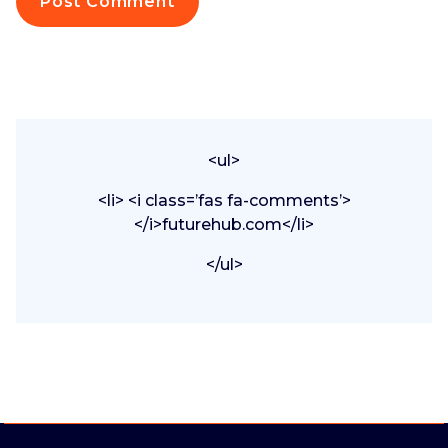
<ul>
<li> <i class=’fas fa-comments’>
</i>futurehub.com</li>
</ul>