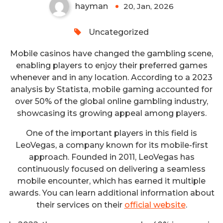
hayman
20, Jan, 2026
0
Uncategorized
Mobile casinos have changed the gambling scene,
enabling players to enjoy their preferred games
whenever and in any location. According to a 2023
analysis by Statista, mobile gaming accounted for
over 50% of the global online gambling industry,
showcasing its growing appeal among players.
One of the important players in this field is
LeoVegas, a company known for its mobile-first
approach. Founded in 2011, LeoVegas has
continuously focused on delivering a seamless
mobile encounter, which has earned it multiple
awards. You can learn additional information about
their services on their
official website
.