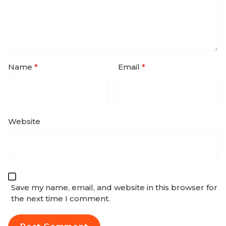
Name
*
Email
*
Website
Save my name, email, and website in this browser for
the next time I comment.