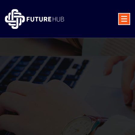
Skip
to
content