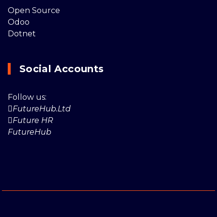
Open Source
Odoo
Dotnet
Social Accounts
Follow us:
FutureHub.Ltd
Future HR
FutureHub