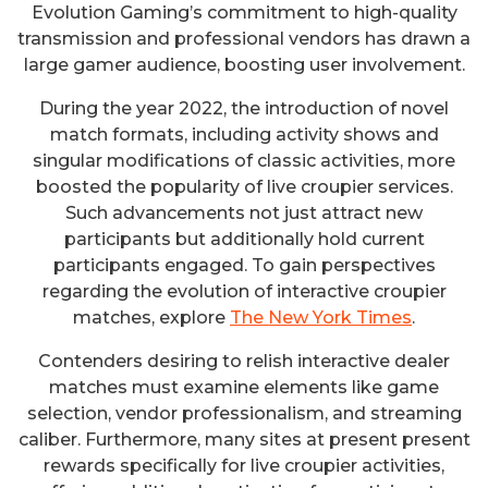
Evolution Gaming’s commitment to high-quality
transmission and professional vendors has drawn a
large gamer audience, boosting user involvement.
During the year 2022, the introduction of novel
match formats, including activity shows and
singular modifications of classic activities, more
boosted the popularity of live croupier services.
Such advancements not just attract new
participants but additionally hold current
participants engaged. To gain perspectives
regarding the evolution of interactive croupier
matches, explore
The New York Times
.
Contenders desiring to relish interactive dealer
matches must examine elements like game
selection, vendor professionalism, and streaming
caliber. Furthermore, many sites at present present
rewards specifically for live croupier activities,