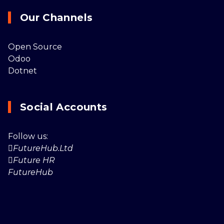
Our Channels
Open Source
Odoo
Dotnet
Social Accounts
Follow us:
FutureHub.Ltd
Future HR
FutureHub