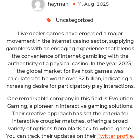
hayman
11, Aug, 2025
0
Uncategorized
Live dealer games have emerged a major
movement in the internet casino sector, supplying
gamblers with an engaging experience that blends
the convenience of internet gambling with the
authenticity of a physical casino. In the year 2023,
the global market for live host games was
calculated to be worth over $2 billion, indicating a
increasing desire for participatory play interactions.
One remarkable company in this field is Evolution
Gaming, a pioneer in interactive gaming solutions.
Their creative approach has set the criteria for
interactive croupier matches, offering a broad
variety of options from blackjack to wheel game.
You can track their updates on their
Twitter profile
.