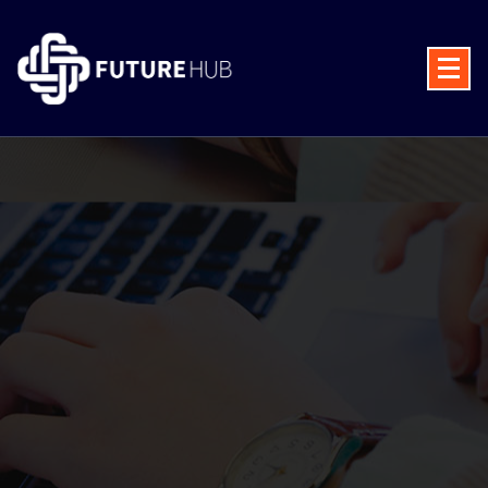
Skip
to
content