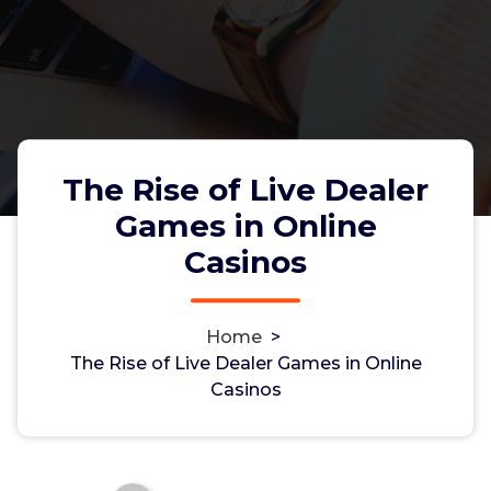
The Rise of Live Dealer
Games in Online
Casinos
Home
>
The Rise of Live Dealer Games in Online
The Rise of Live Dealer Games in
Casinos
Online Casinos
Non-custodial crypto wallet for managing Monero
and Bitcoin -
cake-wallet-web.at
- Securely swap,
store, and transact with privacy-focused tools.