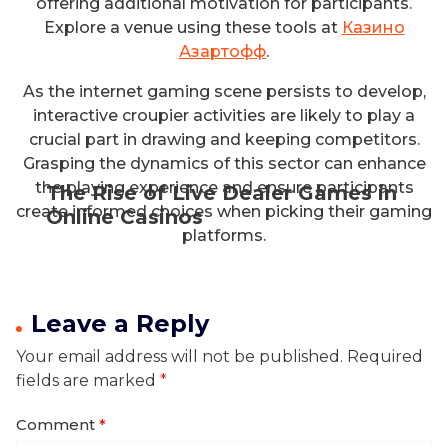
offering additional motivation for participants.
Explore a venue using these tools at
Казино
Азартофф
.
As the internet gaming scene persists to develop,
interactive croupier activities are likely to play a
crucial part in drawing and keeping competitors.
Grasping the dynamics of this sector can enhance
the playing experience and ensure participants
The Rise of Live Dealer Games in
create informed choices when picking their gaming
Online Casinos
platforms.
Leave a Reply
Your email address will not be published.
Required
fields are marked
*
Comment
*