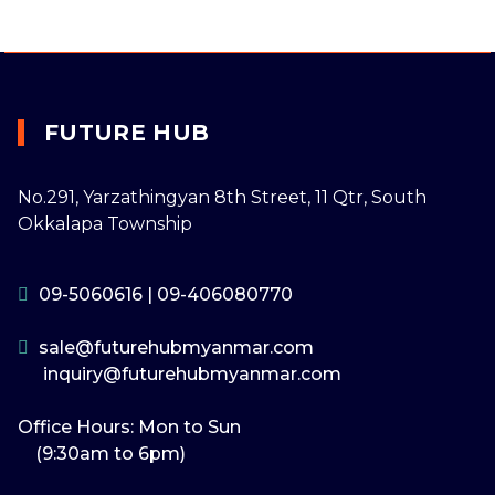
FUTURE HUB
No.291, Yarzathingyan 8th Street, 11 Qtr, South
Okkalapa Township
09-5060616
|
09-406080770
sale@futurehubmyanmar.com
inquiry@futurehubmyanmar.com
Office Hours: Mon to Sun
(9:30am to 6pm)