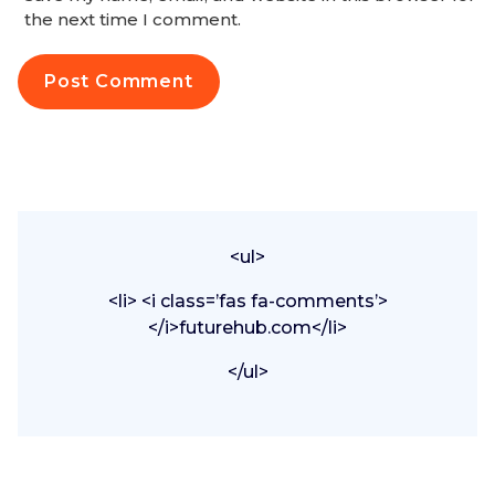
the next time I comment.
<ul>
<li> <i class=’fas fa-comments’>
</i>futurehub.com</li>
</ul>