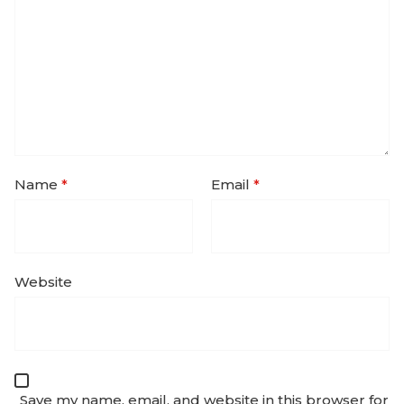
Name
*
Email
*
Website
Save my name, email, and website in this browser for