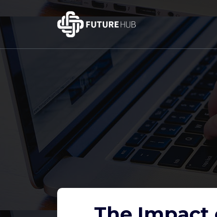
Skip
to
content
The Impact o