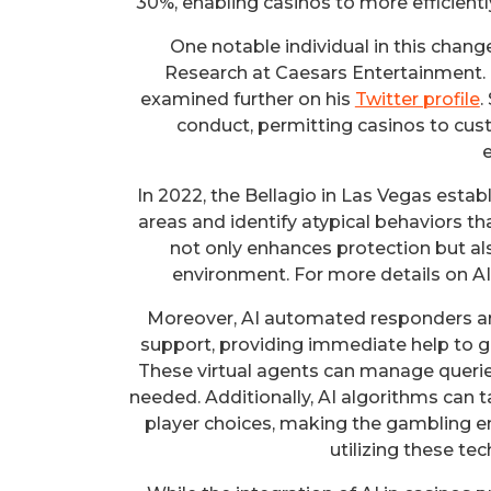
30%, enabling casinos to more efficient
One notable individual in this change
Research at Caesars Entertainment. Hi
examined further on his
Twitter profile
.
conduct, permitting casinos to cu
e
In 2022, the Bellagio in Las Vegas esta
areas and identify atypical behaviors t
not only enhances protection but al
environment. For more details on AI’
Moreover, AI automated responders a
support, providing immediate help to g
These virtual agents can manage querie
needed. Additionally, AI algorithms can
player choices, making the gambling 
utilizing these te