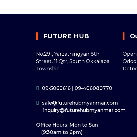
FUTURE HUB
O
No.291, Yarzathingyan 8th
Open
Street, 11 Qtr, South Okkalapa
Odoo
Township
Dotn
09-5060616
|
09-406080770
sale@futurehubmyanmar.com
inquiry@futurehubmyanmar.com
Office Hours: Mon to Sun
(9:30am to 6pm)