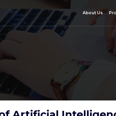
About Us
Pr
f Artificial Intellige