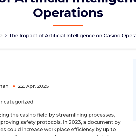
Operations
e
>
The Impact of Artificial Intelligence on Casino Oper
elligence on Casino Operations
g Monero and Bitcoin -
cake-wallet-web.at
-
rivacy-focused tools.
man
22, Apr, 2025
0
ncategorized
onizing the casino field by streamlining processes,
roving safety protocols. In 2023, a document by
ies could increase workplace efficiency by up to