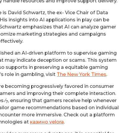
ly handle resources and improve support delivery.
 is David Schwartz, the ex- Vice Chair of Data
s insights into AI applications in play can be
 Schwartz emphasizes that AI can analyze gamer
stomize marketing strategies and campaigns
ffectively.
blished an AI-driven platform to supervise gaming
hat may indicate deception or scams. This system
so supports in preserving a equitable gaming
s role in gambling, visit
The New York Times
.
re becoming progressively favored in consumer
amers and improving their complete interaction.
s ⁄
, ensuring that gamers receive help whenever
7
 tailor game recommendations based on individual
encounter more immersive. Check out a platform
chnologies at
казино velora
.