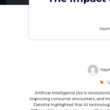
Hom
The Impact of Artificial Int
Non-custodial crypto wallet for managin
Securely swap, store, and transact with p
hay
U
Artificial Intelligence (AI) is revoluti
improving consumer encounters, and imp
Deloitte highlighted that AI technolog