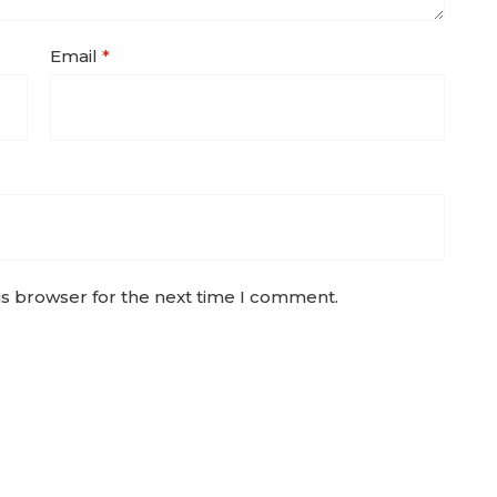
Email
*
is browser for the next time I comment.