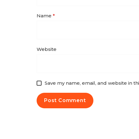
Name
*
Website
Save my name, email, and website in th