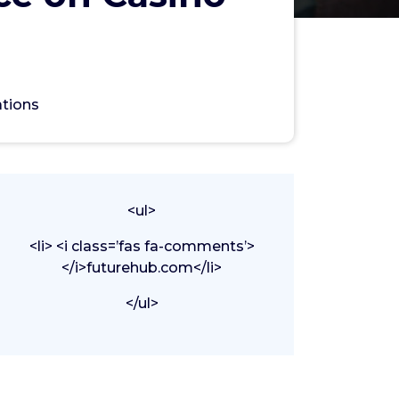
ations
<ul>
<li> <i class=’fas fa-comments’>
</i>futurehub.com</li>
</ul>