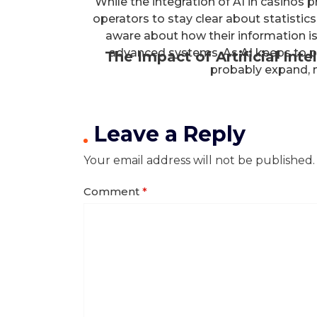
While the integration of AI in casinos 
operators to stay clear about statistics
aware about how their information is 
advanced systems. As AI keeps to pro
The Impact of Artificial Int
probably expand, m
Leave a Reply
Your email address will not be published.
Comment
*