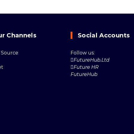
ur Channels
Social Accounts
 Source
Follow us:
FutureHub.Ltd
et
Future HR
FutureHub