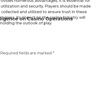
provides numerous advantages, it is essential for
 utilization and security. Players should be made
collected and utilized to ensure trust in these
gress, its impact on the casino industry will
elligence on Casino Operations
olding the outlook of play.
Required fields are marked
*