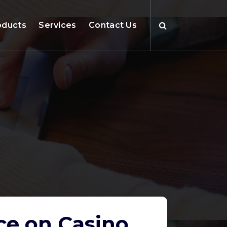
oducts
Services
Contact Us
nce on Casino