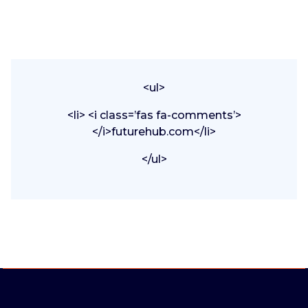
<ul>
<li> <i class=’fas fa-comments’>
</i>futurehub.com</li>
</ul>