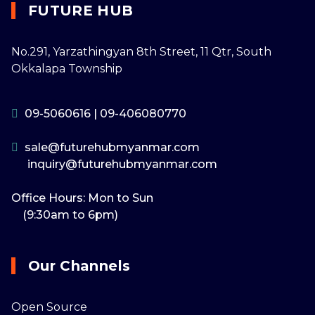
FUTURE HUB
No.291, Yarzathingyan 8th Street, 11 Qtr, South
Okkalapa Township
09-5060616
|
09-406080770
sale@futurehubmyanmar.com
inquiry@futurehubmyanmar.com
Office Hours: Mon to Sun
(9:30am to 6pm)
Our Channels
Open Source