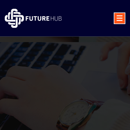
Skip
to
content