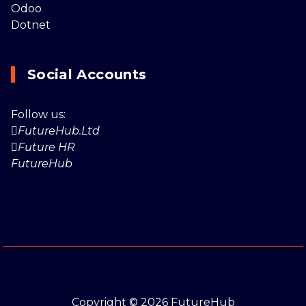
Odoo
Dotnet
Social Accounts
Follow us:
FutureHub.Ltd
Future HR
FutureHub
Copyright © 2026 FutureHub