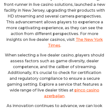
front-runner in live casino solutions, launched a new
facility in New Jersey, upgrading their products with
HD streaming and several camera perspectives.
This advancement allows players to experience a
more captivating experience, as they can see the
action from different perspectives. For more
insights on live dealer casinos, visit
The New York
Times
.
When selecting a live dealer casino, players should
assess factors such as game diversity, dealer
competence, and the caliber of streaming.
Additionally, it’s crucial to check for certification
and regulatory compliance to ensure a secure
gaming setting. Explore a service that features a
wide range of live dealer titles at
pinco casino
azerbaijan
.
As innovation continues to advance, we can look