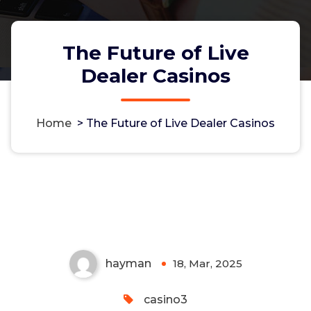
The Future of Live
Dealer Casinos
Home
>
The Future of Live Dealer Casinos
The Future of Live Dealer
Casinos
Non-custodial crypto wallet for managing Monero
and Bitcoin -
cake-wallet-web.at
- Securely swap,
store, and transact with privacy-focused tools.
hayman
18, Mar, 2025
0
casino3