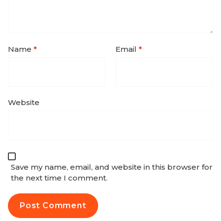
Name
*
Email
*
Website
Save my name, email, and website in this browser for
the next time I comment.