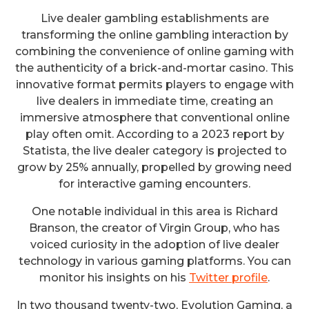
Live dealer gambling establishments are
transforming the online gambling interaction by
combining the convenience of online gaming with
the authenticity of a brick-and-mortar casino. This
innovative format permits players to engage with
live dealers in immediate time, creating an
immersive atmosphere that conventional online
play often omit. According to a 2023 report by
Statista, the live dealer category is projected to
grow by 25% annually, propelled by growing need
for interactive gaming encounters.
One notable individual in this area is Richard
Branson, the creator of Virgin Group, who has
voiced curiosity in the adoption of live dealer
technology in various gaming platforms. You can
monitor his insights on his
Twitter profile
.
In two thousand twenty-two, Evolution Gaming, a