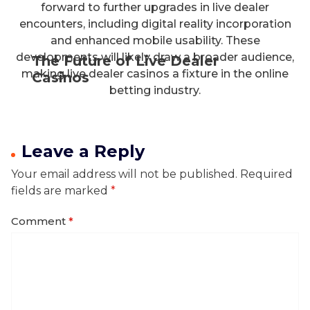
forward to further upgrades in live dealer
encounters, including digital reality incorporation
and enhanced mobile usability. These
developments will likely draw a broader audience,
The Future of Live Dealer
making live dealer casinos a fixture in the online
Casinos
betting industry.
Leave a Reply
Your email address will not be published.
Required
fields are marked
*
Comment
*