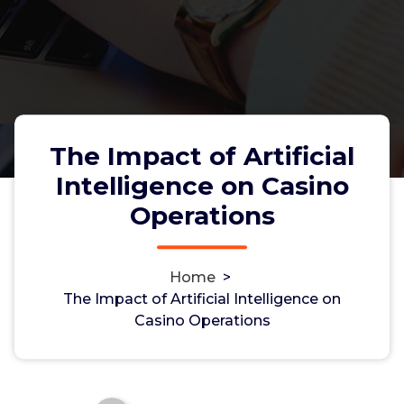
The Impact of Artificial
Intelligence on Casino
Operations
The Impact of Artificial
Home
>
The Impact of Artificial Intelligence on
Intelligence on Casino
Casino Operations
Operations
Non-custodial crypto wallet for managing Monero
and Bitcoin -
cake-wallet-web.at
- Securely swap,
store, and transact with privacy-focused tools.