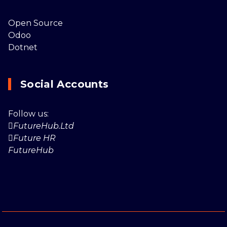
Open Source
Odoo
Dotnet
Social Accounts
Follow us:
FutureHub.Ltd
Future HR
FutureHub