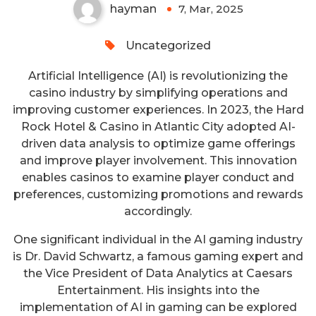
hayman
7, Mar, 2025
0
Uncategorized
Artificial Intelligence (AI) is revolutionizing the
casino industry by simplifying operations and
improving customer experiences. In 2023, the Hard
Rock Hotel & Casino in Atlantic City adopted AI-
driven data analysis to optimize game offerings
and improve player involvement. This innovation
enables casinos to examine player conduct and
preferences, customizing promotions and rewards
accordingly.
One significant individual in the AI gaming industry
is Dr. David Schwartz, a famous gaming expert and
the Vice President of Data Analytics at Caesars
Entertainment. His insights into the
implementation of AI in gaming can be explored