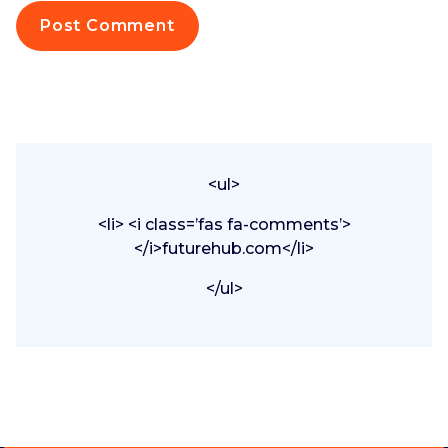
<ul>
<li> <i class=’fas fa-comments’>
</i>futurehub.com</li>
</ul>