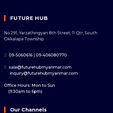
FUTURE HUB
No.291, Yarzathingyan 8th Street, 11 Qtr, South
Okkalapa Township
09-5060616
|
09-406080770
sale@futurehubmyanmar.com
inquiry@futurehubmyanmar.com
Office Hours: Mon to Sun
(9:30am to 6pm)
Our Channels