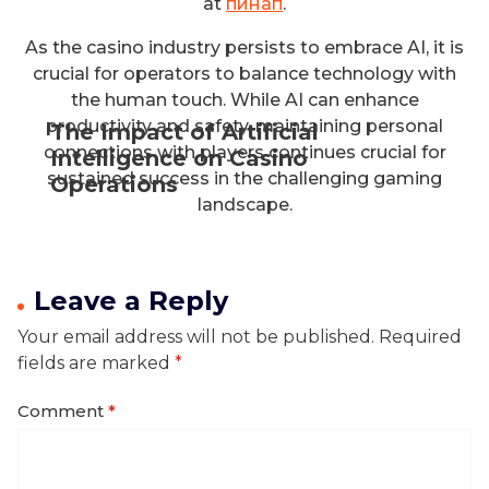
at
пинап
.
As the casino industry persists to embrace AI, it is
crucial for operators to balance technology with
the human touch. While AI can enhance
productivity and safety, maintaining personal
The Impact of Artificial
connections with players continues crucial for
Intelligence on Casino
sustained success in the challenging gaming
Operations
landscape.
Leave a Reply
Your email address will not be published.
Required
fields are marked
*
Comment
*