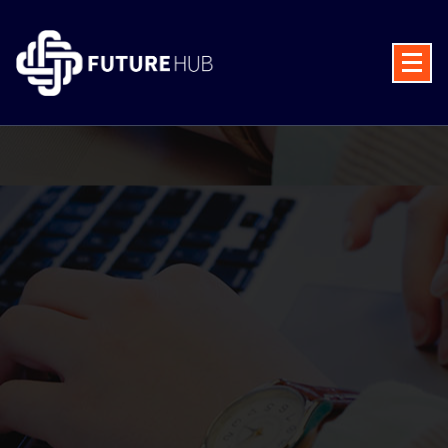
Skip
to
content