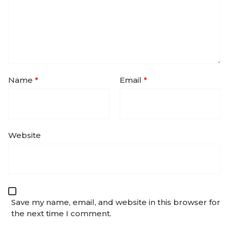
Name
*
Email
*
Website
Save my name, email, and website in this browser for
the next time I comment.