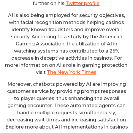
further on his
Twitter profile
.
AI is also being employed for security objectives,
with facial recognition methods helping casinos
identify known fraudsters and improve overall
security. According to a study by the American
Gaming Association, the utilization of AI in
watching systems has contributed to a 25%
decrease in deceptive activities in casinos. For
more information on AI’s role in gaming protection,
visit
The New York Times
.
Moreover, chatbots powered by AI are improving
customer service by providing prompt responses
to player queries, thus enhancing the overall
gaming encounter. These automated agents can
handle multiple requests simultaneously,
decreasing wait times and increasing satisfaction.
Explore more about AI implementations in casinos