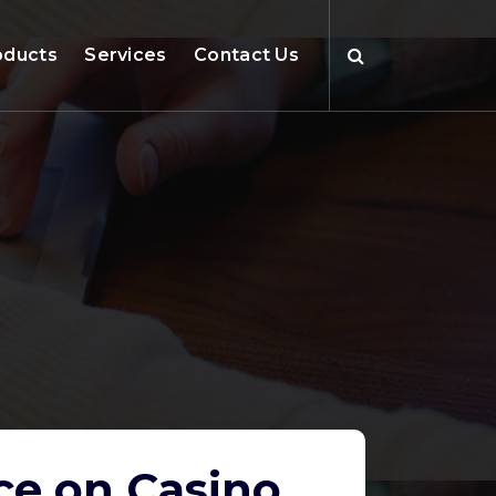
oducts
Services
Contact Us
nce on Casino