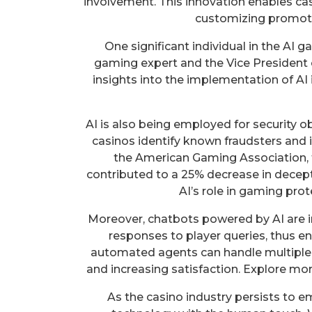
involvement. This innovation enables ca
customizing promoti
One significant individual in the AI 
gaming expert and the Vice President 
insights into the implementation of AI
AI is also being employed for security o
casinos identify known fraudsters and i
the American Gaming Association, t
contributed to a 25% decrease in decepti
AI’s role in gaming prot
Moreover, chatbots powered by AI are 
responses to player queries, thus e
automated agents can handle multiple 
and increasing satisfaction. Explore mo
As the casino industry persists to em