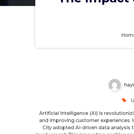
Hom
The Impact of Artificial Int
Non-custodial crypto wallet for managin
Securely swap, store, and transact with p
hay
U
Artificial Intelligence (AI) is revolutio
and improving customer experiences. In
City adopted AI-driven data analysis