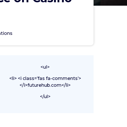
ations
<ul>
<li> <i class=’fas fa-comments’>
</i>futurehub.com</li>
</ul>