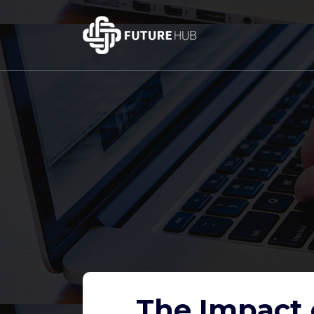
Skip
to
content
The Impact o