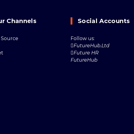
ur Channels
Social Accounts
 Source
Follow us:
FutureHub.Ltd
et
Future HR
FutureHub