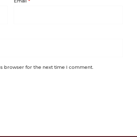
Email
*
is browser for the next time I comment.