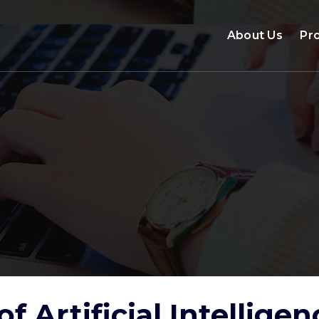
About Us
Pr
f Artificial Intellige