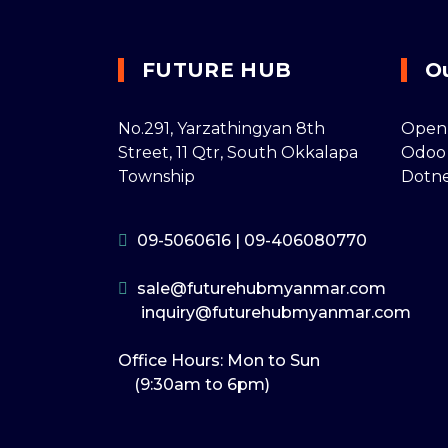
FUTURE HUB
O
No.291, Yarzathingyan 8th
Open
Street, 11 Qtr, South Okkalapa
Odoo
Township
Dotn
09-5060616
|
09-406080770
sale@futurehubmyanmar.com
inquiry@futurehubmyanmar.com
Office Hours: Mon to Sun
(9:30am to 6pm)