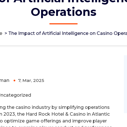
Operations
e
>
The Impact of Artificial Intelligence on Casino Oper
elligence on Casino Operations
g Monero and Bitcoin -
cake-wallet-web.at
-
rivacy-focused tools.
man
7, Mar, 2025
0
ncategorized
nizing the casino industry by simplifying operations
 2023, the Hard Rock Hotel & Casino in Atlantic
 to optimize game offerings and improve player