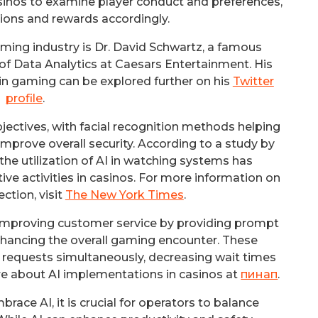
sinos to examine player conduct and preferences,
ons and rewards accordingly.
gaming industry is Dr. David Schwartz, a famous
of Data Analytics at Caesars Entertainment. His
 in gaming can be explored further on his
Twitter
profile
.
bjectives, with facial recognition methods helping
mprove overall security. According to a study by
he utilization of AI in watching systems has
ve activities in casinos. For more information on
ection, visit
The New York Times
.
improving customer service by providing prompt
nhancing the overall gaming encounter. These
requests simultaneously, decreasing wait times
re about AI implementations in casinos at
пинап
.
brace AI, it is crucial for operators to balance