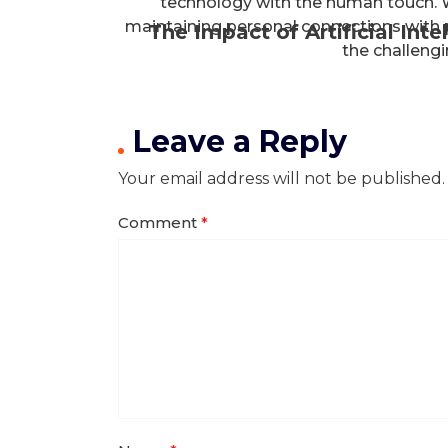
technology with the human touch. W
maintaining personal connections with p
The Impact of Artificial Int
the challeng
Leave a Reply
Your email address will not be published.
Comment
*