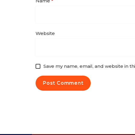
Name
*
Website
Save my name, email, and website in th