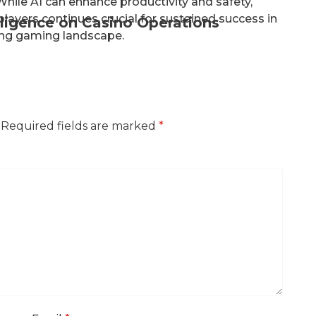
hile AI can enhance productivity and safety,
layers continues crucial for sustained success in
elligence on Casino Operations
ing gaming landscape.
Required fields are marked
*