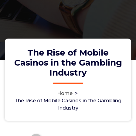
The Rise of Mobile
Casinos in the Gambling
Industry
Home
>
The Rise of Mobile Casinos in the Gambling
The Rise of Mobile Casinos in the
Industry
Gambling Industry
Non-custodial crypto wallet for managing Monero
and Bitcoin -
cake-wallet-web.at
- Securely swap,
store, and transact with privacy-focused tools.