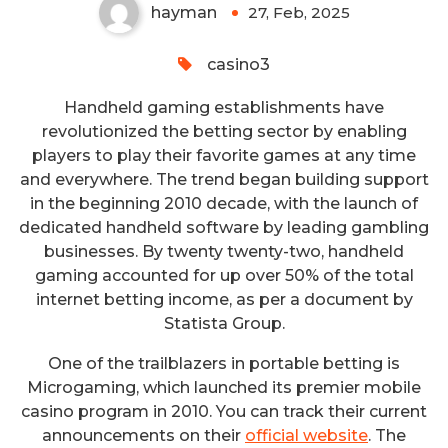
hayman
27, Feb, 2025
0
casino3
Handheld gaming establishments have
revolutionized the betting sector by enabling
players to play their favorite games at any time
and everywhere. The trend began building support
in the beginning 2010 decade, with the launch of
dedicated handheld software by leading gambling
businesses. By twenty twenty-two, handheld
gaming accounted for up over 50% of the total
internet betting income, as per a document by
Statista Group.
One of the trailblazers in portable betting is
Microgaming, which launched its premier mobile
casino program in 2010. You can track their current
announcements on their
official website
. The