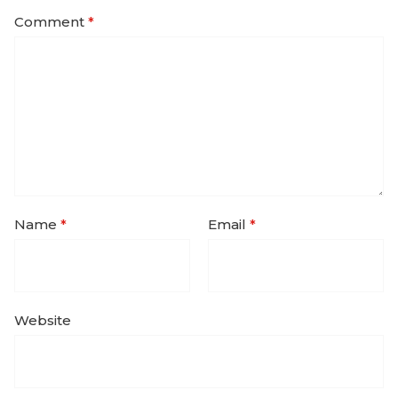
Comment
*
Name
*
Email
*
Website