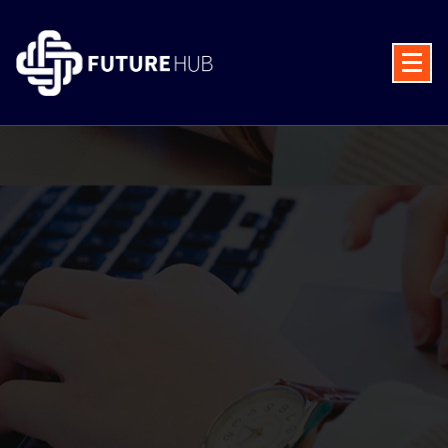
Skip
to
content