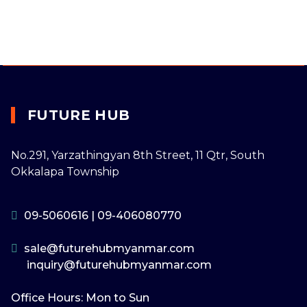
FUTURE HUB
No.291, Yarzathingyan 8th Street, 11 Qtr, South
Okkalapa Township
09-5060616
|
09-406080770
sale@futurehubmyanmar.com
inquiry@futurehubmyanmar.com
Office Hours: Mon to Sun