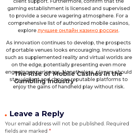
client support. Furthermore, confirm that the
gaming establishment is licensed and supervised
to provide a secure wagering atmosphere. For a
comprehensive list of authorized mobile casinos,
explore
лучшие онлайн казино россии
.
As innovation continues to develop, the prospects
of portable venues looks encouraging. Innovations
such as supplemented reality and virtual worlds are
on the edge, potentially presenting even more
engaging experiences. Nonetheless, players should
The Rise of Mobile Casinos in the
stay vigilant and choose reputable platforms to
Gambling Industry
enjoy the gains of handheld play without risk.
Leave a Reply
Your email address will not be published.
Required
fields are marked
*