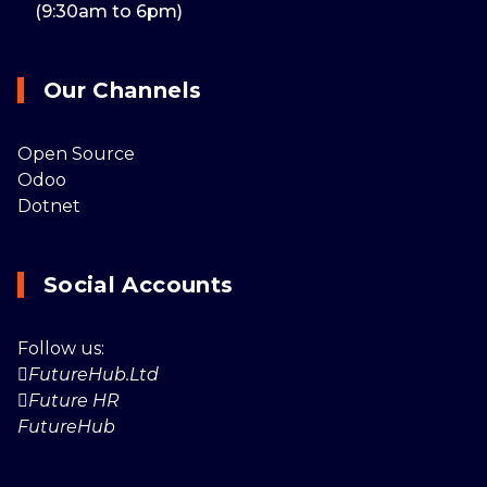
(9:30am to 6pm)
Our Channels
Open Source
Odoo
Dotnet
Social Accounts
Follow us:
FutureHub.Ltd
Future HR
FutureHub