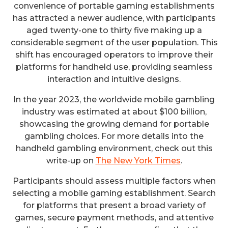
convenience of portable gaming establishments
has attracted a newer audience, with participants
aged twenty-one to thirty five making up a
considerable segment of the user population. This
shift has encouraged operators to improve their
platforms for handheld use, providing seamless
interaction and intuitive designs.
In the year 2023, the worldwide mobile gambling
industry was estimated at about $100 billion,
showcasing the growing demand for portable
gambling choices. For more details into the
handheld gambling environment, check out this
write-up on
The New York Times
.
Participants should assess multiple factors when
selecting a mobile gaming establishment. Search
for platforms that present a broad variety of
games, secure payment methods, and attentive