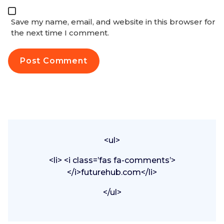
Save my name, email, and website in this browser for
the next time I comment.
<ul>
<li> <i class=’fas fa-comments’>
</i>futurehub.com</li>
</ul>