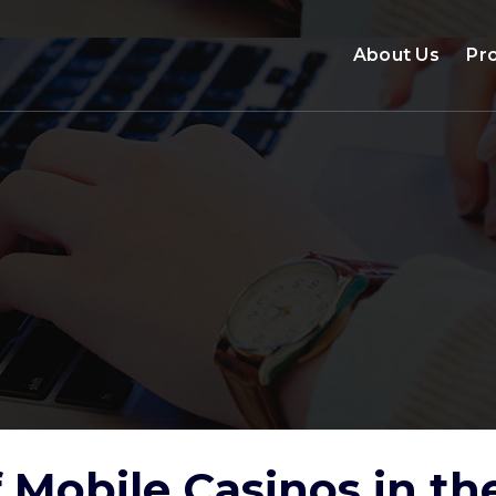
About Us
Pr
f Mobile Casinos in t