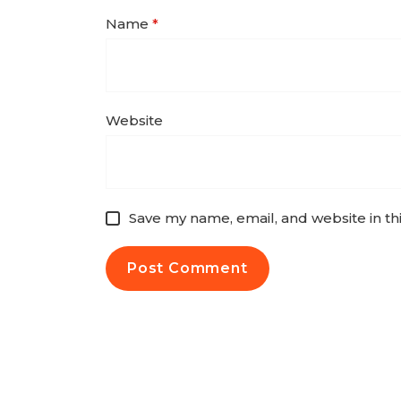
Name
*
Website
Save my name, email, and website in th