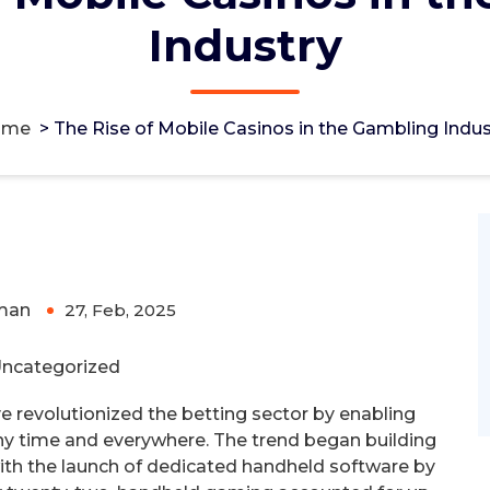
Industry
ome
>
The Rise of Mobile Casinos in the Gambling Indus
in the Gambling Industry
g Monero and Bitcoin -
cake-wallet-web.at
-
rivacy-focused tools.
man
27, Feb, 2025
0
ncategorized
revolutionized the betting sector by enabling
any time and everywhere. The trend began building
ith the launch of dedicated handheld software by