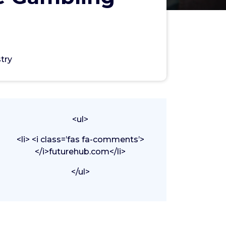
try
<ul>
<li> <i class=’fas fa-comments’>
</i>futurehub.com</li>
</ul>