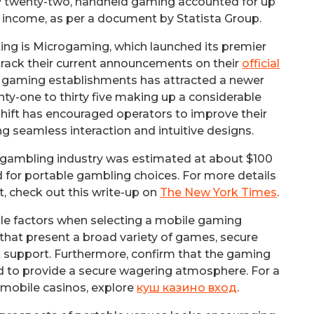
y twenty-two, handheld gaming accounted for up
g income, as per a document by Statista Group.
tting is Microgaming, which launched its premier
track their current announcements on their
official
e gaming establishments has attracted a newer
ty-one to thirty five making up a considerable
shift has encouraged operators to improve their
g seamless interaction and intuitive designs.
e gambling industry was estimated at about $100
 for portable gambling choices. For more details
, check out this write-up on
The New York Times
.
ple factors when selecting a mobile gaming
that present a broad variety of games, secure
 support. Furthermore, confirm that the gaming
d to provide a secure wagering atmosphere. For a
 mobile casinos, explore
куш казино вход
.