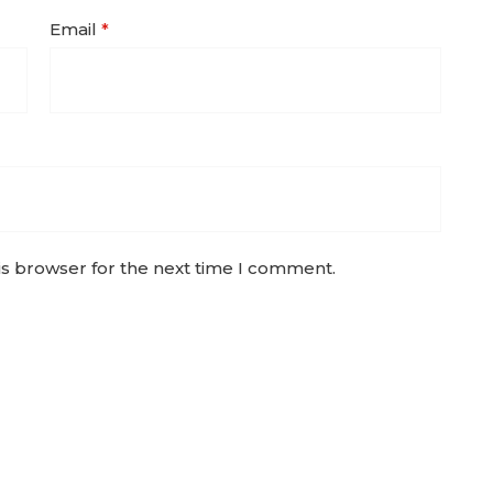
Email
*
is browser for the next time I comment.