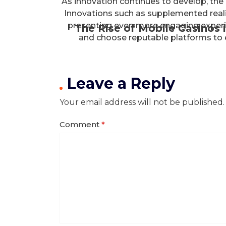
As innovation continues to develop, the
Innovations such as supplemented realit
presenting even more engaging experie
The Rise of Mobile Casinos 
and choose reputable platforms to e
Leave a Reply
Your email address will not be published.
Comment
*