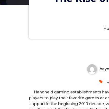
H
The Rise of Mobile Casinos 
Non-custodial crypto wallet for managin
Securely swap, store, and transact with p
hay
U
Handheld gaming establishments have 
players to play their favorite games at 
support in the beginning 2010 decade, w