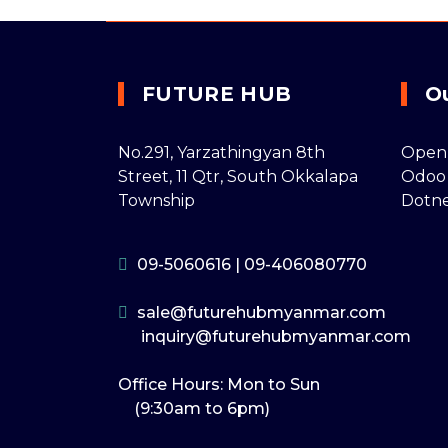
FUTURE HUB
O
No.291, Yarzathingyan 8th
Open
Street, 11 Qtr, South Okkalapa
Odoo
Township
Dotn
09-5060616
|
09-406080770
sale@futurehubmyanmar.com
inquiry@futurehubmyanmar.com
Office Hours: Mon to Sun
(9:30am to 6pm)