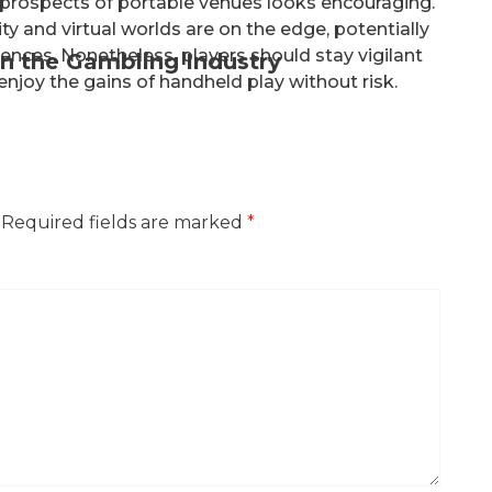
 prospects of portable venues looks encouraging.
y and virtual worlds are on the edge, potentially
nces. Nonetheless, players should stay vigilant
in the Gambling Industry
njoy the gains of handheld play without risk.
Required fields are marked
*