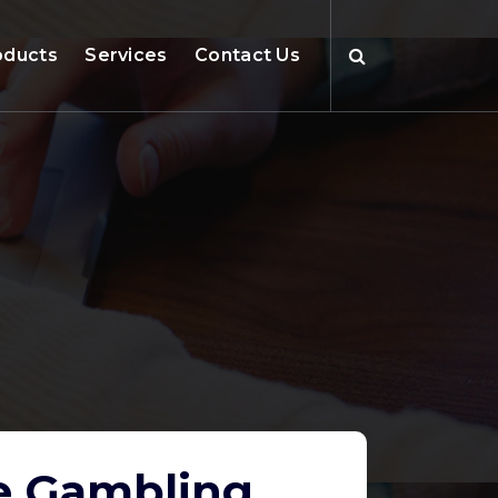
oducts
Services
Contact Us
he Gambling