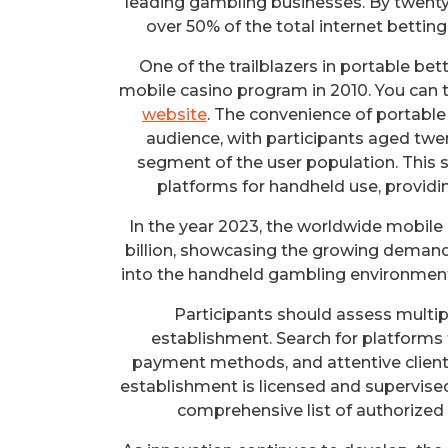
leading gambling businesses. By twent
over 50% of the total internet bettin
One of the trailblazers in portable be
mobile casino program in 2010. You can 
website
. The convenience of portabl
audience, with participants aged twen
segment of the user population. This 
platforms for handheld use, providin
In the year 2023, the worldwide mobil
billion, showcasing the growing demand
into the handheld gambling environment
Participants should assess multi
establishment. Search for platforms 
payment methods, and attentive client
establishment is licensed and supervise
comprehensive list of authorized