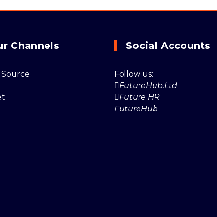
ur Channels
Social Accounts
 Source
Follow us:
FutureHub.Ltd
et
Future HR
FutureHub