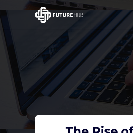
Skip
to
content
The Rise o