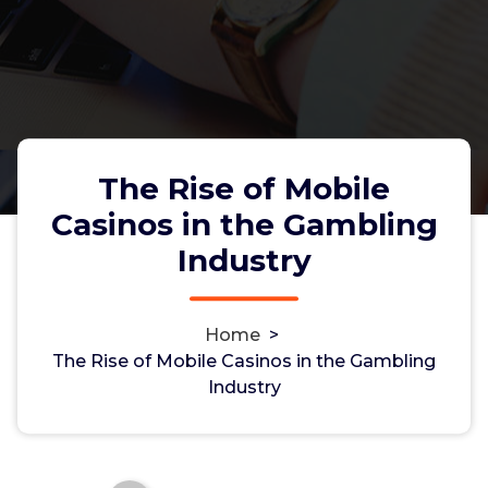
The Rise of Mobile
Casinos in the Gambling
Industry
Home
>
The Rise of Mobile Casinos in the Gambling
The Rise of Mobile Casinos in the
Industry
Gambling Industry
Non-custodial crypto wallet for managing Monero
and Bitcoin -
cake-wallet-web.at
- Securely swap,
store, and transact with privacy-focused tools.