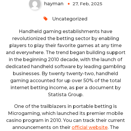
hayman
27, Feb, 2025
0
Uncategorized
Handheld gaming establishments have
revolutionized the betting sector by enabling
players to play their favorite games at any time
and everywhere. The trend began building support
in the beginning 2010 decade, with the launch of
dedicated handheld software by leading gambling
businesses. By twenty twenty-two, handheld
gaming accounted for up over 50% of the total
internet betting income, as per a document by
Statista Group.
One of the trailblazers in portable betting is
Microgaming, which launched its premier mobile
casino program in 2010. You can track their current
announcements on their
official website
. The