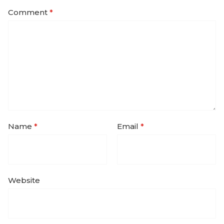
Comment
*
Name
*
Email
*
Website