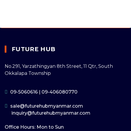
FUTURE HUB
No.291, Yarzathingyan 8th Street, 11 Qtr, South
Okkalapa Township
09-5060616
|
09-406080770
sale@futurehubmyanmar.com
inquiry@futurehubmyanmar.com
Office Hours: Mon to Sun