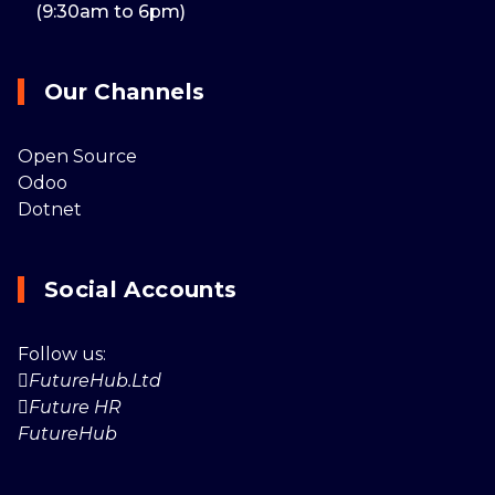
(9:30am to 6pm)
Our Channels
Open Source
Odoo
Dotnet
Social Accounts
Follow us:
FutureHub.Ltd
Future HR
FutureHub