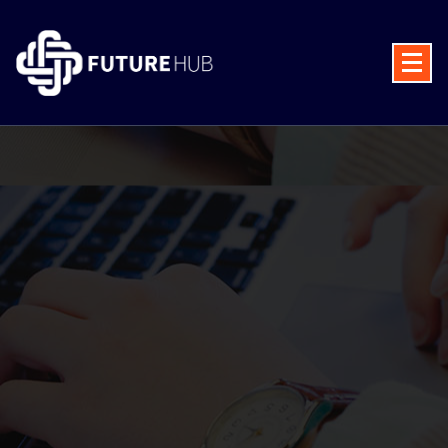
Skip
to
content