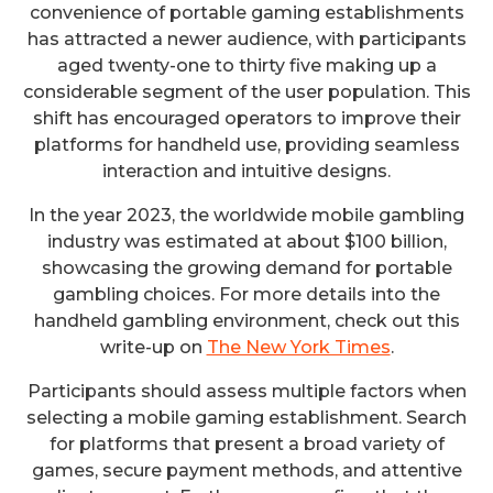
convenience of portable gaming establishments
has attracted a newer audience, with participants
aged twenty-one to thirty five making up a
considerable segment of the user population. This
shift has encouraged operators to improve their
platforms for handheld use, providing seamless
interaction and intuitive designs.
In the year 2023, the worldwide mobile gambling
industry was estimated at about $100 billion,
showcasing the growing demand for portable
gambling choices. For more details into the
handheld gambling environment, check out this
write-up on
The New York Times
.
Participants should assess multiple factors when
selecting a mobile gaming establishment. Search
for platforms that present a broad variety of
games, secure payment methods, and attentive