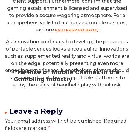
client support. Furthermore, confirm that the
gaming establishment is licensed and supervised
to provide a secure wagering atmosphere. For a
comprehensive list of authorized mobile casinos,
explore
куш казино вход
.
As innovation continues to develop, the prospects
of portable venues looks encouraging. Innovations
such as supplemented reality and virtual worlds are
on the edge, potentially presenting even more
engaging experiences. Nonetheless, players should
The Rise of Mobile Casinos in the
stay vigilant and choose reputable platforms to
Gambling Industry
enjoy the gains of handheld play without risk.
Leave a Reply
Your email address will not be published.
Required
fields are marked
*