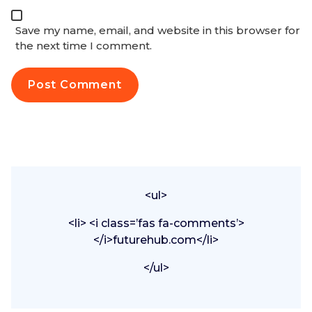
Save my name, email, and website in this browser for
the next time I comment.
<ul>
<li> <i class=’fas fa-comments’>
</i>futurehub.com</li>
</ul>