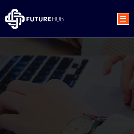
Skip
to
content