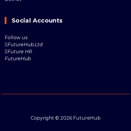
Social Accounts
Follow us:
FutureHub.Ltd
Future HR
FutureHub
Copyright © 2026 FutureHub