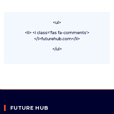
<ul>
<li> <i class=’fas fa-comments’>
</i>futurehub.com</li>
</ul>
FUTURE HUB