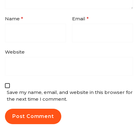
Name
*
Email
*
Website
Save my name, email, and website in this browser for
the next time I comment.