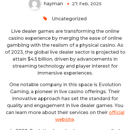
hayman
27, Feb, 2025
0
Uncategorized
Live dealer games are transforming the online
casino experience by merging the ease of online
gambling with the realism of a physical casino. As
of 2023, the global live dealer sector is projected to
attain $4.5 billion, driven by advancements in
streaming technology and player interest for
immersive experiences.
One notable company in this space is Evolution
Gaming, a pioneer in live casino offerings. Their
innovative approach has set the standard for
quality and engagement in live dealer games. You
can learn more about their services on their
official
website
.