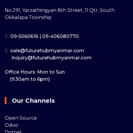
No.291, Yarzathingyan 8th Street, 11 Qtr, South
Okkalapa Township
09-5060616
|
09-406080770
sale@futurehubmyanmar.com
inquiry@futurehubmyanmar.com
Office Hours: Mon to Sun
(9:30am to 6pm)
Our Channels
Open Source
Odoo
Dotnet