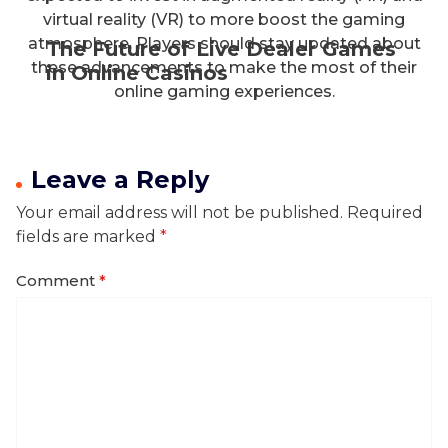
virtual reality (VR) to more boost the gaming
atmosphere. Players should stay updated about
The Future of Live Dealer Games
these advancements to make the most of their
in Online Casinos
online gaming experiences.
Leave a Reply
Your email address will not be published.
Required
fields are marked
*
Comment
*