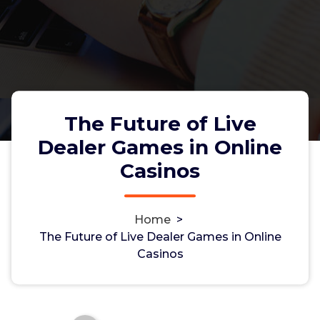
The Future of Live
Dealer Games in Online
Casinos
Home
>
The Future of Live Dealer Games in Online
The Future of Live Dealer Games
Casinos
in Online Casinos
Non-custodial crypto wallet for managing Monero
and Bitcoin -
cake-wallet-web.at
- Securely swap,
store, and transact with privacy-focused tools.