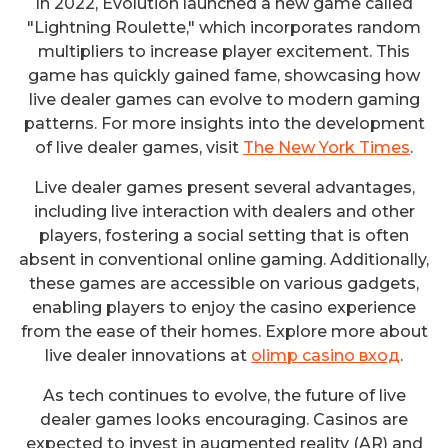
In 2022, Evolution launched a new game called
"Lightning Roulette," which incorporates random
multipliers to increase player excitement. This
game has quickly gained fame, showcasing how
live dealer games can evolve to modern gaming
patterns. For more insights into the development
of live dealer games, visit
The New York Times
.
Live dealer games present several advantages,
including live interaction with dealers and other
players, fostering a social setting that is often
absent in conventional online gaming. Additionally,
these games are accessible on various gadgets,
enabling players to enjoy the casino experience
from the ease of their homes. Explore more about
live dealer innovations at
olimp casino вход
.
As tech continues to evolve, the future of live
dealer games looks encouraging. Casinos are
expected to invest in augmented reality (AR) and