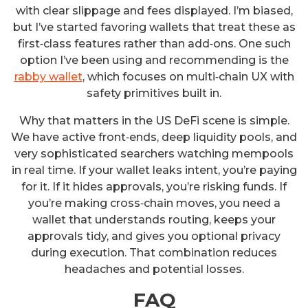
with clear slippage and fees displayed. I’m biased,
but I’ve started favoring wallets that treat these as
first‑class features rather than add‑ons. One such
option I’ve been using and recommending is the
rabby wallet
, which focuses on multi‑chain UX with
safety primitives built in.
Why that matters in the US DeFi scene is simple.
We have active front‑ends, deep liquidity pools, and
very sophisticated searchers watching mempools
in real time. If your wallet leaks intent, you’re paying
for it. If it hides approvals, you’re risking funds. If
you’re making cross‑chain moves, you need a
wallet that understands routing, keeps your
approvals tidy, and gives you optional privacy
during execution. That combination reduces
headaches and potential losses.
FAQ