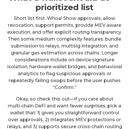
prioritized list
Short list first. Whoa! Show approvals, allow
revocation, support permits, provide MEV‑aware
execution, and offer explicit routing transparency.
Then some medium complexity features: bundle
submission to relays, multisig integration, and
granular gas estimation across chains. Longer
considerations include on‑device signature
isolation, hardware wallet bridges, and behavioral
analytics to flag suspicious approvals or
repeatedly failing swaps before the user pushes
“Confirm.”
Okay, so check this out—if you care about
multi‑chain DeFi and want fewer surprises, pick a
wallet that: 1) gives you straightforward control
over approvals, 2) integrates MEV protections or
relays, and 3) supports secure cross‑chain routing