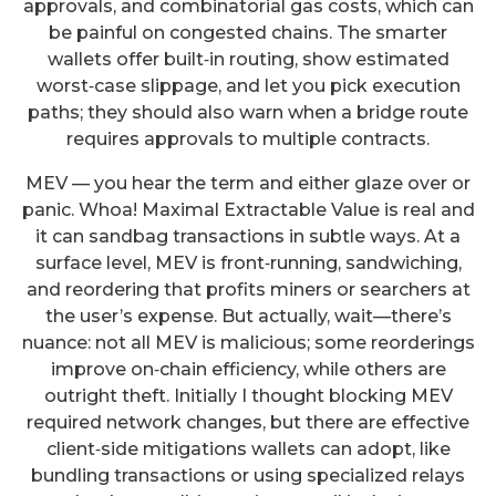
approvals, and combinatorial gas costs, which can
be painful on congested chains. The smarter
wallets offer built‑in routing, show estimated
worst‑case slippage, and let you pick execution
paths; they should also warn when a bridge route
requires approvals to multiple contracts.
MEV — you hear the term and either glaze over or
panic. Whoa! Maximal Extractable Value is real and
it can sandbag transactions in subtle ways. At a
surface level, MEV is front‑running, sandwiching,
and reordering that profits miners or searchers at
the user’s expense. But actually, wait—there’s
nuance: not all MEV is malicious; some reorderings
improve on‑chain efficiency, while others are
outright theft. Initially I thought blocking MEV
required network changes, but there are effective
client‑side mitigations wallets can adopt, like
bundling transactions or using specialized relays