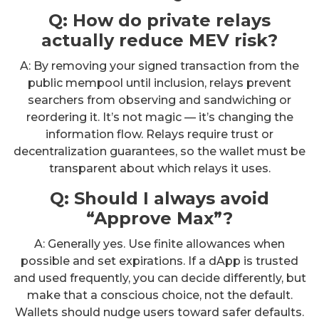
Q: How do private relays
actually reduce MEV risk?
A: By removing your signed transaction from the
public mempool until inclusion, relays prevent
searchers from observing and sandwiching or
reordering it. It’s not magic — it’s changing the
information flow. Relays require trust or
decentralization guarantees, so the wallet must be
transparent about which relays it uses.
Q: Should I always avoid
“Approve Max”?
A: Generally yes. Use finite allowances when
possible and set expirations. If a dApp is trusted
and used frequently, you can decide differently, but
make that a conscious choice, not the default.
Wallets should nudge users toward safer defaults.