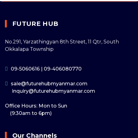
FUTURE HUB
No.291, Yarzathingyan 8th Street, 11 Qtr, South
Okkalapa Township
09-5060616
|
09-406080770
sale@futurehubmyanmar.com
inquiry@futurehubmyanmar.com
Office Hours: Mon to Sun
(9:30am to 6pm)
Our Channels