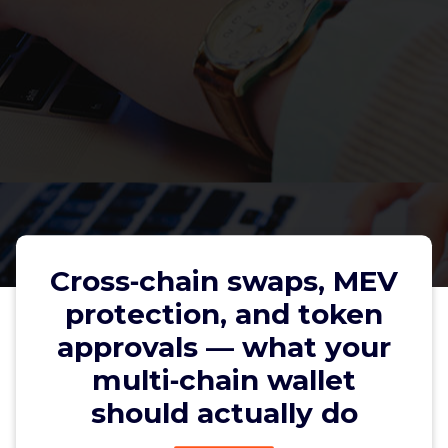
Cross‑chain swaps, MEV
protection, and token
approvals — what your
Cross‑chain swaps, MEV
multi‑chain wallet
protection, and token approvals
should actually do
— what your multi‑chain wallet