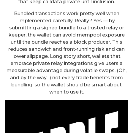
that keep calldata private until inclusion.
Bundled transactions work pretty well when
implemented carefully. Really? Yes — by
submitting a signed bundle to a trusted relay or
keeper, the wallet can avoid mempool exposure
until the bundle reaches a block producer. This
reduces sandwich and front‑running risk and can
lower slippage. Long story short, wallets that
embrace private relay integrations give users a
measurable advantage during volatile swaps. (Oh,
and by the way…) not every trade benefits from
bundling, so the wallet should be smart about
when to use it.