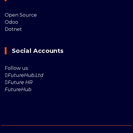
Open Source
Odoo
Dotnet
Social Accounts
Follow us:
FutureHub.Ltd
Future HR
FutureHub