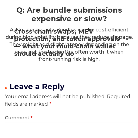
Q: Are bundle submissions
expensive or slow?
A: Not necessarily. Bundles can be cost‑efficient
Cross‑chain swaps, MEV
during high volatility because they reduce slippage.
protection, and token approvals
They might add slight latency depending on the
— what your multi‑chain wallet
relay, but the tradeoff is often worth it when
should actually do
front‑running risk is high.
Leave a Reply
Your email address will not be published.
Required
fields are marked
*
Comment
*