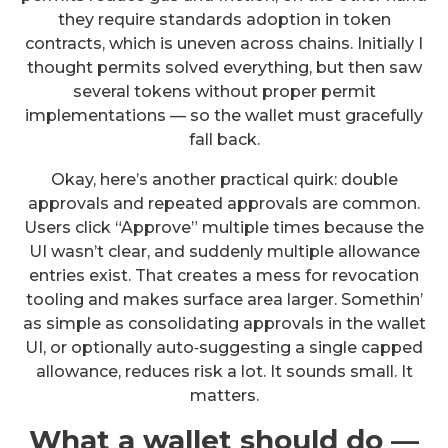
they require standards adoption in token
contracts, which is uneven across chains. Initially I
thought permits solved everything, but then saw
several tokens without proper permit
implementations — so the wallet must gracefully
fall back.
Okay, here’s another practical quirk: double
approvals and repeated approvals are common.
Users click “Approve” multiple times because the
UI wasn’t clear, and suddenly multiple allowance
entries exist. That creates a mess for revocation
tooling and makes surface area larger. Somethin’
as simple as consolidating approvals in the wallet
UI, or optionally auto‑suggesting a single capped
allowance, reduces risk a lot. It sounds small. It
matters.
What a wallet should do —