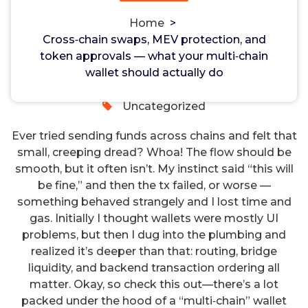
should actually do
Non-custodial crypto wallet for managing Monero
Home
>
and Bitcoin -
cake-wallet-web.at
- Securely swap,
Cross‑chain swaps, MEV protection, and
store, and transact with privacy-focused tools.
token approvals — what your multi‑chain
hayman
12, Feb, 2025
wallet should actually do
0
Uncategorized
Ever tried sending funds across chains and felt that
small, creeping dread? Whoa! The flow should be
smooth, but it often isn’t. My instinct said “this will
be fine,” and then the tx failed, or worse —
something behaved strangely and I lost time and
gas. Initially I thought wallets were mostly UI
problems, but then I dug into the plumbing and
realized it’s deeper than that: routing, bridge
liquidity, and backend transaction ordering all
matter. Okay, so check this out—there’s a lot
packed under the hood of a “multi‑chain” wallet