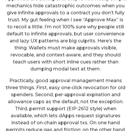
mechanics hide catastrophic outcomes when you
give infinite approvals to a contract you don’t fully
trust. My gut feeling when I see “Approve Max” is
to recoil a little. I’m not 100% sure why people still
default to infinite approvals, but user convenience
and lazy UX patterns are big culprits. Here’s the
thing. Wallets must make approvals visible,
revocable, and context‑aware, and they should
teach users with short inline cues rather than
dumping modal text at them.
Practically, good approval management means
three things. First, easy one‑click revocation for old
spenders. Second, per‑approval expiration and
allowance caps as the default, not the exception.
Third, permit support (EIP‑2612 style) when
available, which lets dApps request signatures
instead of on‑chain approval txs. On one hand
permits reduce gas and friction; on the other hand