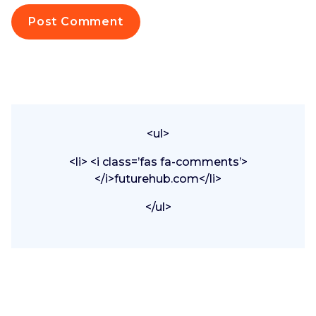
<ul>
<li> <i class=’fas fa-comments’>
</i>futurehub.com</li>
</ul>