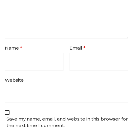
Name
*
Email
*
Website
Save my name, email, and website in this browser for
the next time I comment.