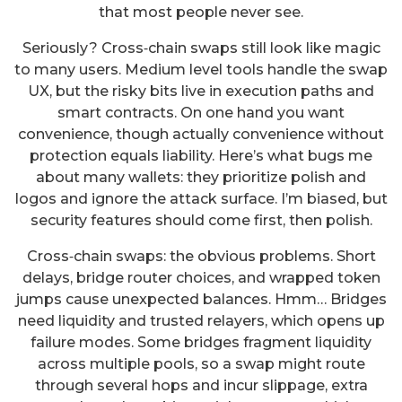
that most people never see.
Seriously? Cross‑chain swaps still look like magic
to many users. Medium level tools handle the swap
UX, but the risky bits live in execution paths and
smart contracts. On one hand you want
convenience, though actually convenience without
protection equals liability. Here’s what bugs me
about many wallets: they prioritize polish and
logos and ignore the attack surface. I’m biased, but
security features should come first, then polish.
Cross‑chain swaps: the obvious problems. Short
delays, bridge router choices, and wrapped token
jumps cause unexpected balances. Hmm… Bridges
need liquidity and trusted relayers, which opens up
failure modes. Some bridges fragment liquidity
across multiple pools, so a swap might route
through several hops and incur slippage, extra