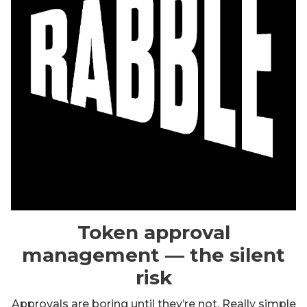
Token approval
management — the silent
risk
Approvals are boring until they’re not. Really simple