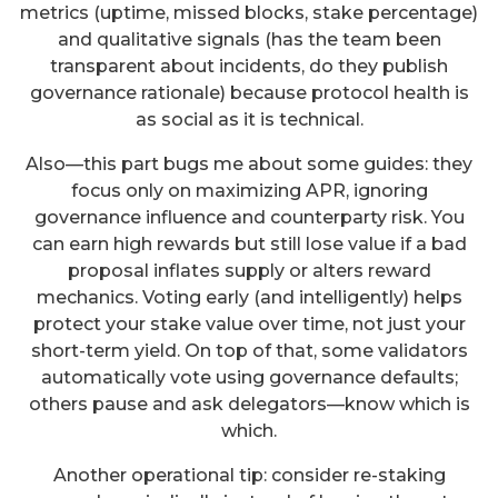
metrics (uptime, missed blocks, stake percentage)
and qualitative signals (has the team been
transparent about incidents, do they publish
governance rationale) because protocol health is
as social as it is technical.
Also—this part bugs me about some guides: they
focus only on maximizing APR, ignoring
governance influence and counterparty risk. You
can earn high rewards but still lose value if a bad
proposal inflates supply or alters reward
mechanics. Voting early (and intelligently) helps
protect your stake value over time, not just your
short-term yield. On top of that, some validators
automatically vote using governance defaults;
others pause and ask delegators—know which is
which.
Another operational tip: consider re-staking