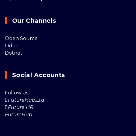
Our Channels
Open Source
Odoo
Dotnet
Social Accounts
Follow us:
FutureHub.Ltd
Future HR
FutureHub