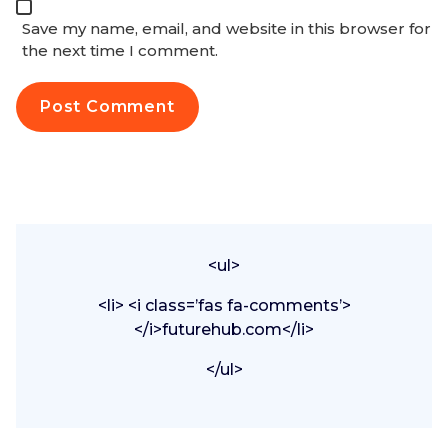
Save my name, email, and website in this browser for
the next time I comment.
<ul>
<li> <i class=’fas fa-comments’>
</i>futurehub.com</li>
</ul>