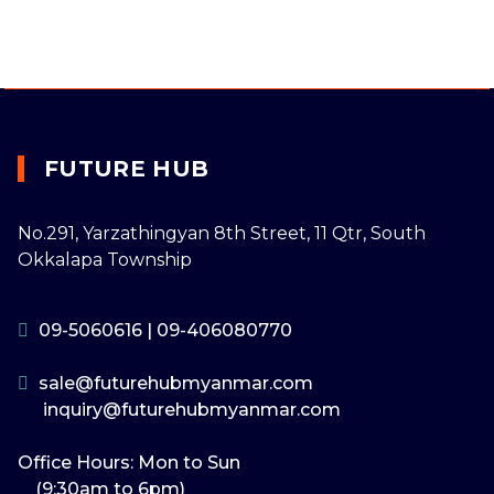
FUTURE HUB
No.291, Yarzathingyan 8th Street, 11 Qtr, South
Okkalapa Township
09-5060616
|
09-406080770
sale@futurehubmyanmar.com
inquiry@futurehubmyanmar.com
Office Hours: Mon to Sun
(9:30am to 6pm)