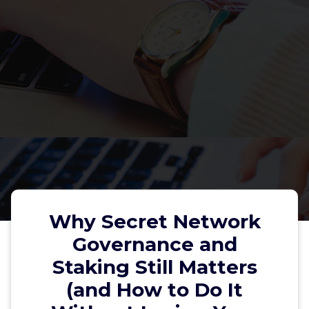
Why Secret Network
Governance and
Staking Still Matters
Why Secret Network Governance
(and How to Do It
and Staking Still Matters (and