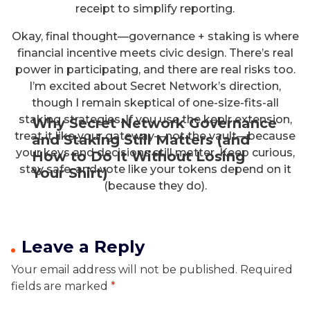
receipt to simplify reporting.
Okay, final thought—governance + staking is where
financial incentive meets civic design. There’s real
power in participating, and there are real risks too.
I’m excited about Secret Network’s direction,
though I remain skeptical of one-size-fits-all
staking strategies. If you use the keplr extension,
Why Secret Network Governance
treat it like your gateway—not the vault—because
and Staking Still Matters (and
your keys and decisions still matter. Keep curious,
How to Do It Without Losing
stay safe, and vote like your tokens depend on it
Your Shirt)
(because they do).
Leave a Reply
Your email address will not be published.
Required
fields are marked
*