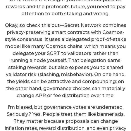
rewards and the protocol’s future, you need to pay
attention to both staking and voting.
Okay, so check this out—Secret Network combines
privacy-preserving smart contracts with Cosmos-
style consensus. It uses a delegated proof-of-stake
model like many Cosmos chains, which means you
delegate your SCRT to validators rather than
running a node yourself. That delegation earns
staking rewards, but also exposes you to shared
validator risk (slashing, misbehavior). On one hand,
the yields can be attractive and compounding; on
the other hand, governance choices can materially
change APR or fee distribution over time.
I’m biased, but governance votes are underrated.
Seriously? Yes. People treat them like banner ads.
They matter because proposals can change
inflation rates, reward distribution, and even privacy