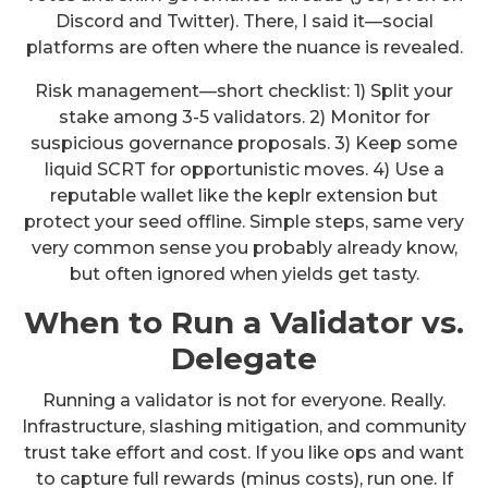
Discord and Twitter). There, I said it—social
platforms are often where the nuance is revealed.
Risk management—short checklist: 1) Split your
stake among 3-5 validators. 2) Monitor for
suspicious governance proposals. 3) Keep some
liquid SCRT for opportunistic moves. 4) Use a
reputable wallet like the keplr extension but
protect your seed offline. Simple steps, same very
very common sense you probably already know,
but often ignored when yields get tasty.
When to Run a Validator vs.
Delegate
Running a validator is not for everyone. Really.
Infrastructure, slashing mitigation, and community
trust take effort and cost. If you like ops and want
to capture full rewards (minus costs), run one. If