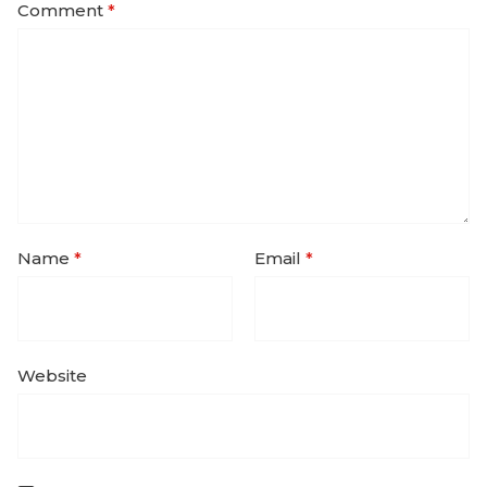
Comment
*
Name
*
Email
*
Website