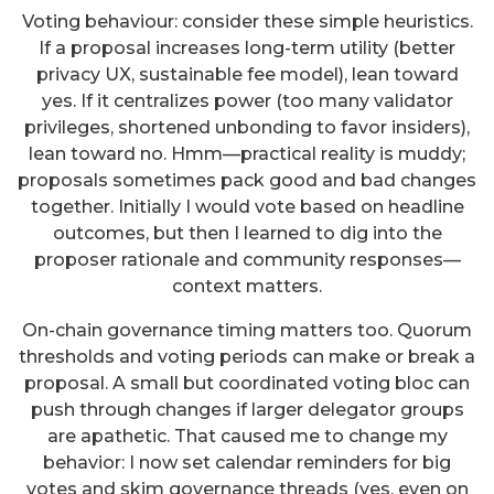
Voting behaviour: consider these simple heuristics.
If a proposal increases long-term utility (better
privacy UX, sustainable fee model), lean toward
yes. If it centralizes power (too many validator
privileges, shortened unbonding to favor insiders),
lean toward no. Hmm—practical reality is muddy;
proposals sometimes pack good and bad changes
together. Initially I would vote based on headline
outcomes, but then I learned to dig into the
proposer rationale and community responses—
context matters.
On-chain governance timing matters too. Quorum
thresholds and voting periods can make or break a
proposal. A small but coordinated voting bloc can
push through changes if larger delegator groups
are apathetic. That caused me to change my
behavior: I now set calendar reminders for big
votes and skim governance threads (yes, even on