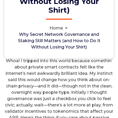
Without Losing Your
How to Do It Without Losing Your
Shirt)
Shirt)
Non-custodial crypto wallet for managing Monero
and Bitcoin -
cake-wallet-web.at
- Securely swap,
Home
>
store, and transact with privacy-focused tools.
Why Secret Network Governance and
hayman
19, Jan, 2025
0
Staking Still Matters (and How to Do It
Without Losing Your Shirt)
Uncategorized
Whoa! I tripped into this world because somethin’
about private smart contracts felt like the
internet’s next awkwardly brilliant idea. My instinct
said this would change how you think about on-
chain privacy—and it did—though not in the clean,
overnight way people hype. Initially I thought
governance was just a checkbox you click to feel
civic; actually, wait—there’s a lot more at play, from
validator incentives to tokenomics that affect your
APR. Here’s the thing: if you care about passive