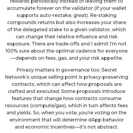
rewards periodically instead of leaving them to
accumulate forever on the validator (if your wallet
supports auto-restake, great). Re-staking
compounds returns but also increases your share
of the delegated stake to a given validator, which
can change their relative influence and risk
exposure. There are trade-offs and I admit I’m not
100% sure about the optimal cadence for everyone
—depends on fees, gas, and your risk appetite.
Privacy matters in governance too. Secret
Network’s unique selling point is privacy-preserving
contracts, which can affect how proposals are
crafted and executed. Some proposals introduce
features that change how contracts consume
resources (compute/gas), which in turn affects fees
and yields. So, when you vote, you’re voting on the
environment that will determine dApp behavior
and economic incentives—it’s not abstract.