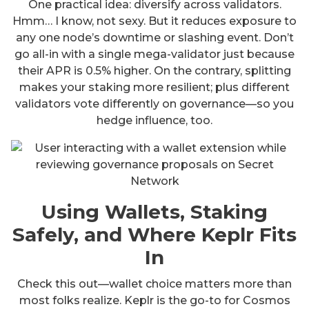
One practical idea: diversify across validators.
Hmm… I know, not sexy. But it reduces exposure to
any one node’s downtime or slashing event. Don’t
go all-in with a single mega-validator just because
their APR is 0.5% higher. On the contrary, splitting
makes your staking more resilient; plus different
validators vote differently on governance—so you
hedge influence, too.
Using Wallets, Staking
Safely, and Where Keplr Fits
In
Check this out—wallet choice matters more than
most folks realize. Keplr is the go-to for Cosmos