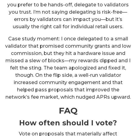
you prefer to be hands-off, delegate to validators
you trust. I’m not saying delegating is risk-free—
errors by validators can impact you—but it’s
usually the right call for individual retail users.
Case study moment: I once delegated to a small
validator that promised community grants and low
commission, but they hit a hardware issue and
missed a slew of blocks—my rewards dipped and I
felt the sting. The team apologized and fixed it,
though. On the flip side, a well-run validator
increased community engagement and that
helped pass proposals that improved the
network’s fee market, which nudged APRs upward.
FAQ
How often should I vote?
Vote on proposals that materially affect