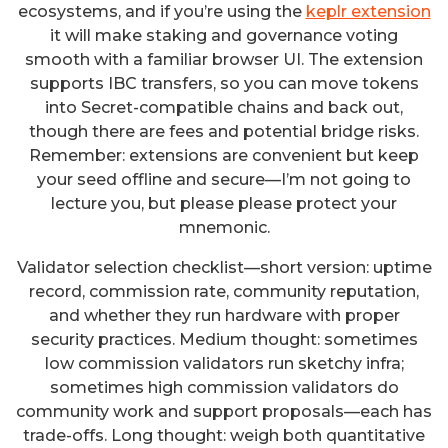
ecosystems, and if you’re using the
keplr extension
it will make staking and governance voting
smooth with a familiar browser UI. The extension
supports IBC transfers, so you can move tokens
into Secret-compatible chains and back out,
though there are fees and potential bridge risks.
Remember: extensions are convenient but keep
your seed offline and secure—I’m not going to
lecture you, but please please protect your
mnemonic.
Validator selection checklist—short version: uptime
record, commission rate, community reputation,
and whether they run hardware with proper
security practices. Medium thought: sometimes
low commission validators run sketchy infra;
sometimes high commission validators do
community work and support proposals—each has
trade-offs. Long thought: weigh both quantitative