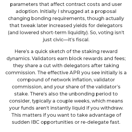
parameters that affect contract costs and user
adoption. Initially I shrugged at a proposal
changing bonding requirements, though actually
that tweak later increased yields for delegators
(and lowered short-term liquidity). So, voting isn’t
just civic—it’s fiscal.
Here’s a quick sketch of the staking reward
dynamics. Validators earn block rewards and fees;
they share a cut with delegators after taking
commission. The effective APR you see initially is a
compound of network inflation, validator
commission, and your share of the validator’s
stake. There’s also the unbonding period to
consider, typically a couple weeks, which means
your funds aren’t instantly liquid if you withdraw.
This matters if you want to take advantage of
sudden IBC opportunities or re-delegate fast.