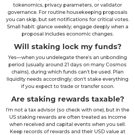
tokenomics, privacy parameters, or validator
governance. For routine housekeeping proposals
you can skip, but set notifications for critical votes.
Small habit: glance weekly; engage deeply when a
proposal includes economic changes.
Will staking lock my funds?
Yes—when you undelegate there’s an unbonding
period (usually around 21 days on many Cosmos
chains), during which funds can’t be used. Plan
liquidity needs accordingly; don’t stake everything
if you expect to trade or transfer soon.
Are staking rewards taxable?
I’m not a tax advisor (so check with one), but in the
US staking rewards are often treated as income
when received and capital events when you sell.
Keep records of rewards and their USD value at