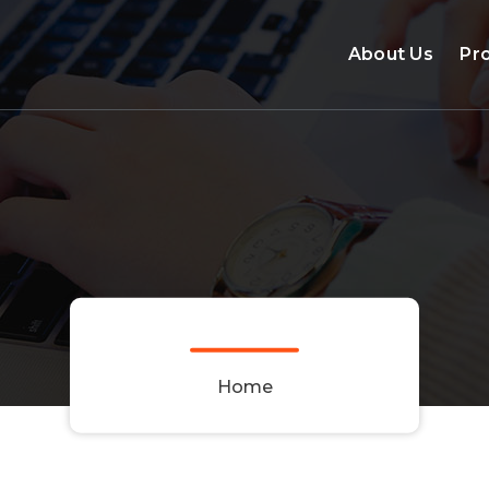
About Us
Pr
Home
 Mobile Gaming