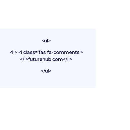
<ul>
<li> <i class=’fas fa-comments’>
</i>futurehub.com</li>
</ul>