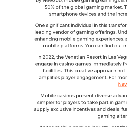
by Newzoo, mobile gaming earnings is ex
50% of the global gaming market. Th
smartphone devices and the incre
One significant individual in this transf
leading vendor of gaming offerings. Un
enhancing mobile gaming experiences, p
mobile platforms. You can find out m
In 2022, the Venetian Resort in Las Ve
engage in casino games immediately fro
facilities. This creative approach n
amplifies player engagement. For more
New
Mobile casinos present diverse advanta
simpler for players to take part in ga
supply exclusive incentives and deals, fu
gaming alter
The Rise of