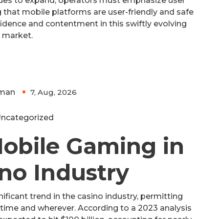
nues to expand, operators must emphasize user
 that mobile platforms are user-friendly and safe
o Industry
nfidence and contentment in this swiftly evolving
market.
man
7, Aug, 2026
0
ncategorized
Mobile Gaming in
no Industry
icant trend in the casino industry, permitting
ytime and wherever. According to a 2023 analysis