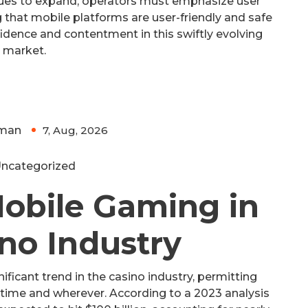
nues to expand, operators must emphasize user
 that mobile platforms are user-friendly and safe
o Industry
nfidence and contentment in this swiftly evolving
market.
man
7, Aug, 2026
0
ncategorized
Mobile Gaming in
no Industry
icant trend in the casino industry, permitting
ytime and wherever. According to a 2023 analysis