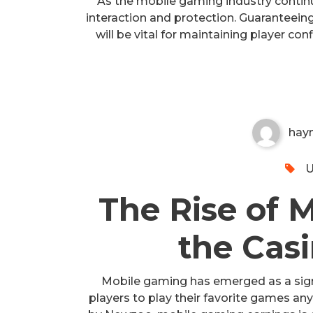
As the mobile gaming industry conti
interaction and protection. Guaranteeing
in the Casin
will be vital for maintaining player co
hay
U
The Rise of 
the Casi
Mobile gaming has emerged as a signif
players to play their favorite games an