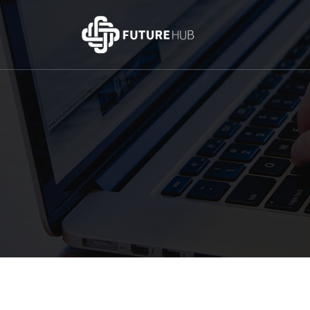
Skip
to
content
The Rise of