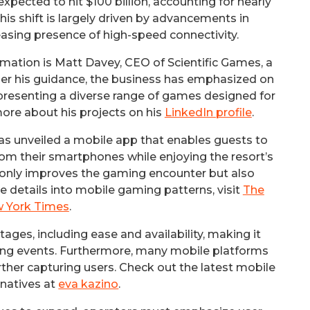
pected to hit $100 billion, accounting for nearly
is shift is largely driven by advancements in
asing presence of high-speed connectivity.
ormation is Matt Davey, CEO of Scientific Games, a
der his guidance, the business has emphasized on
resenting a diverse range of games designed for
ore about his projects on his
LinkedIn profile
.
gas unveiled a mobile app that enables guests to
m their smartphones while enjoying the resort’s
ot only improves the gaming encounter but also
 details into mobile gaming patterns, visit
The
 York Times
.
ges, including ease and availability, making it
ming events. Furthermore, many mobile platforms
rther capturing users. Check out the latest mobile
natives at
eva kazino
.
 Mobile Gaming