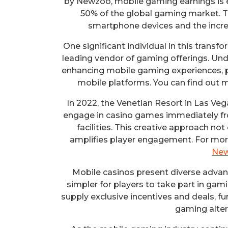
by Newzoo, mobile gaming earnings is ex
50% of the global gaming market. Th
smartphone devices and the incre
One significant individual in this transf
leading vendor of gaming offerings. Un
enhancing mobile gaming experiences, p
mobile platforms. You can find out m
In 2022, the Venetian Resort in Las Ve
engage in casino games immediately fro
facilities. This creative approach n
amplifies player engagement. For more
New
Mobile casinos present diverse advanta
simpler for players to take part in ga
supply exclusive incentives and deals, fu
gaming alter
The Rise of