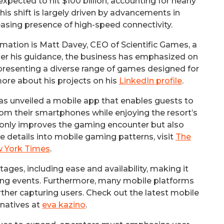
pected to hit $100 billion, accounting for nearly
is shift is largely driven by advancements in
asing presence of high-speed connectivity.
ormation is Matt Davey, CEO of Scientific Games, a
der his guidance, the business has emphasized on
resenting a diverse range of games designed for
ore about his projects on his
LinkedIn profile
.
gas unveiled a mobile app that enables guests to
m their smartphones while enjoying the resort’s
ot only improves the gaming encounter but also
 details into mobile gaming patterns, visit
The
 York Times
.
ges, including ease and availability, making it
ming events. Furthermore, many mobile platforms
rther capturing users. Check out the latest mobile
natives at
eva kazino
.
 Mobile Gaming