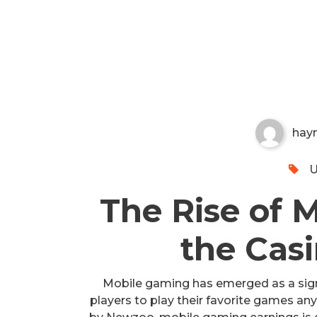
in the Casin
Non-custodial crypto wallet for managin
Securely swap, store, and transact with p
hay
U
The Rise of 
the Casi
Mobile gaming has emerged as a signif
players to play their favorite games an