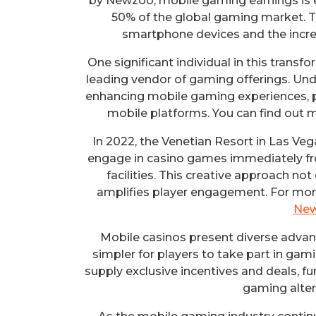
by Newzoo, mobile gaming earnings is ex
50% of the global gaming market. Th
smartphone devices and the incre
One significant individual in this transf
leading vendor of gaming offerings. Un
enhancing mobile gaming experiences, p
mobile platforms. You can find out m
In 2022, the Venetian Resort in Las Ve
engage in casino games immediately fro
facilities. This creative approach n
amplifies player engagement. For more
New
Mobile casinos present diverse advanta
simpler for players to take part in ga
supply exclusive incentives and deals, fu
gaming alter
The Rise of