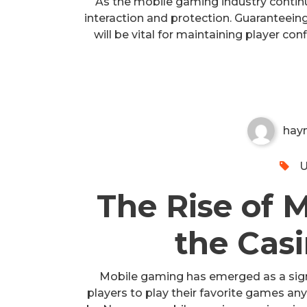
As the mobile gaming industry conti
interaction and protection. Guaranteeing
in the Casin
will be vital for maintaining player co
hay
U
The Rise of 
the Casi
Mobile gaming has emerged as a signif
players to play their favorite games an