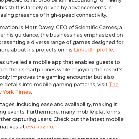
pected to hit $100 billion, accounting for nearly
is shift is largely driven by advancements in
asing presence of high-speed connectivity.
ormation is Matt Davey, CEO of Scientific Games, a
der his guidance, the business has emphasized on
resenting a diverse range of games designed for
ore about his projects on his
LinkedIn profile
.
gas unveiled a mobile app that enables guests to
m their smartphones while enjoying the resort’s
ot only improves the gaming encounter but also
 details into mobile gaming patterns, visit
The
 York Times
.
ges, including ease and availability, making it
ming events. Furthermore, many mobile platforms
rther capturing users. Check out the latest mobile
natives at
eva kazino
.
 Mobile Gaming