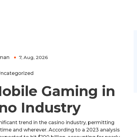
o Industry
g Monero and Bitcoin -
cake-wallet-web.at
-
rivacy-focused tools.
man
7, Aug, 2026
0
ncategorized
Mobile Gaming in
no Industry
icant trend in the casino industry, permitting
ytime and wherever. According to a 2023 analysis