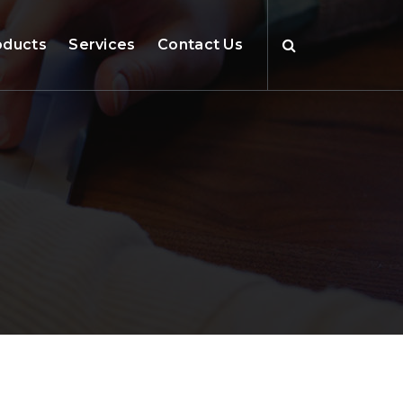
oducts
Services
Contact Us