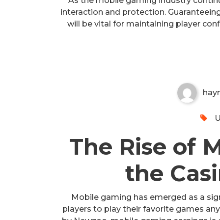
As the mobile gaming industry conti
interaction and protection. Guaranteeing
in the Casin
will be vital for maintaining player co
hay
U
The Rise of 
the Casi
Mobile gaming has emerged as a signif
players to play their favorite games an