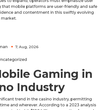
nues to expand, operators must emphasize user
 that mobile platforms are user-friendly and safe
o Industry
nfidence and contentment in this swiftly evolving
market.
man
7, Aug, 2026
0
ncategorized
Mobile Gaming in
no Industry
icant trend in the casino industry, permitting
ytime and wherever. According to a 2023 analysis