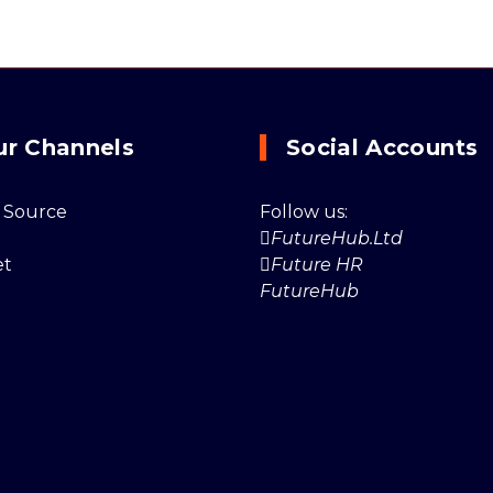
ur Channels
Social Accounts
 Source
Follow us:
FutureHub.Ltd
et
Future HR
FutureHub