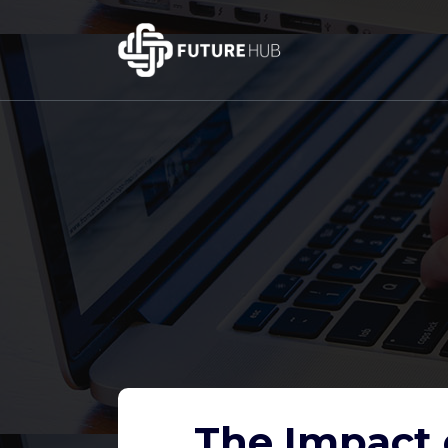
Skip
to
content
The Impact o