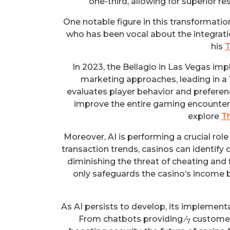
one-third, allowing for superior
One notable figure in this transformati
who has been vocal about the integratio
his
T
In 2023, the Bellagio in Las Vegas im
marketing approaches, leading in a 
evaluates player behavior and prefere
improve the entire gaming encounter. 
explore
T
Moreover, AI is performing a crucial role
transaction trends, casinos can identify 
diminishing the threat of cheating and 
only safeguards the casino’s income b
As AI persists to develop, its implementa
From chatbots providing ⁄
customer 
7