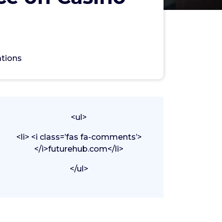
ations
<ul>
<li> <i class=’fas fa-comments’>
</i>futurehub.com</li>
</ul>