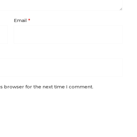
Email
*
is browser for the next time I comment.