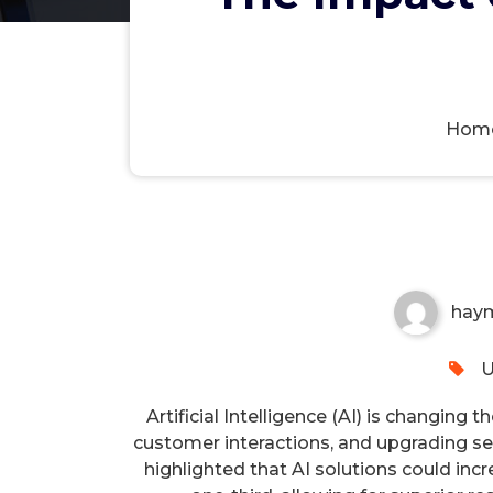
Hom
The Impact of Artificial Int
Non-custodial crypto wallet for managin
Securely swap, store, and transact with p
hay
U
Artificial Intelligence (AI) is changing
customer interactions, and upgrading se
highlighted that AI solutions could incr