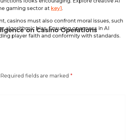
 functions looks encouraging. Explore creative AI
he gaming sector at
key1
.
nt, casinos must also confront moral issues, such
or algorithmic bias. Ensuring openness in AI
elligence on Casino Operations
ding player faith and conformity with standards.
Required fields are marked
*