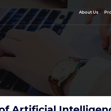
About Us
Pr
f Artificial Intellige