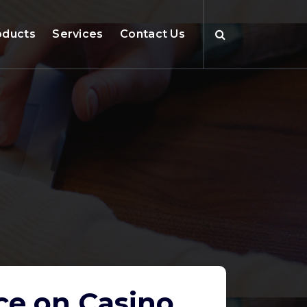
oducts
Services
Contact Us
nce on Casino