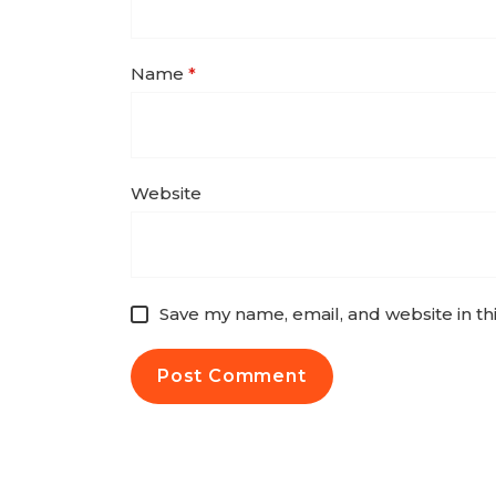
Name
*
Website
Save my name, email, and website in th