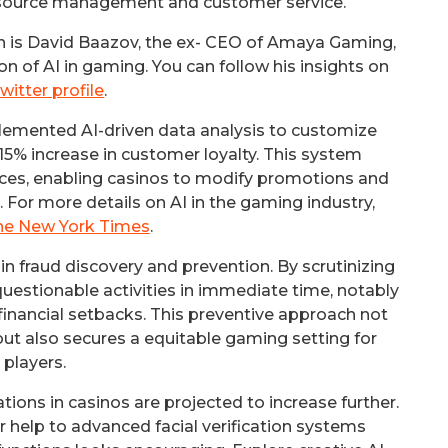
 resource management and customer service.
on is David Baazov, the ex- CEO of Amaya Gaming,
n of AI in gaming. You can follow his insights on
witter profile
.
plemented AI-driven data analysis to customize
15% increase in customer loyalty. This system
nces, enabling casinos to modify promotions and
For more details on AI in the gaming industry,
he New York Times
.
 in fraud discovery and prevention. By scrutinizing
questionable activities in immediate time, notably
financial setbacks. This preventive approach not
ut also secures a equitable gaming setting for
players.
tions in casinos are projected to increase further.
help to advanced facial verification systems