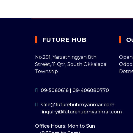
FUTURE HUB
O
No.291, Yarzathingyan 8th
Open
Street, 11 Qtr, South Okkalapa
Odoo
Township
Dotn
09-5060616
|
09-406080770
sale@futurehubmyanmar.com
inquiry@futurehubmyanmar.com
Office Hours: Mon to Sun