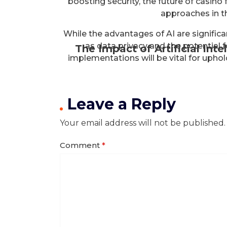
boosting security, the future of casino
approaches in t
While the advantages of AI are significa
as data privacy and the potential f
The Impact of Artificial Int
implementations will be vital for uphol
Leave a Reply
Your email address will not be published.
Comment
*