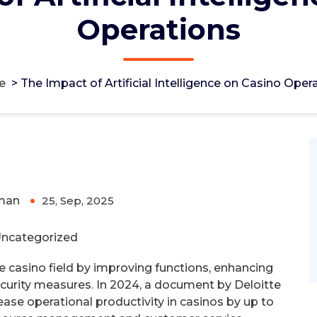
Operations
e
>
The Impact of Artificial Intelligence on Casino Oper
elligence on Casino Operations
g Monero and Bitcoin -
cake-wallet-web.at
-
rivacy-focused tools.
man
25, Sep, 2025
0
ncategorized
 the casino field by improving functions, enhancing
curity measures. In 2024, a document by Deloitte
ease operational productivity in casinos by up to